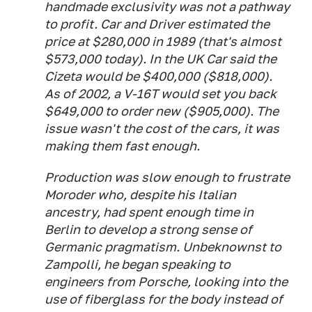
handmade exclusivity was not a pathway
to profit. Car and Driver estimated the
price at $280,000 in 1989 (that's almost
$573,000 today). In the UK Car said the
Cizeta would be $400,000 ($818,000).
As of 2002, a V-16T would set you back
$649,000 to order new ($905,000). The
issue wasn't the cost of the cars, it was
making them fast enough.
Production was slow enough to frustrate
Moroder who, despite his Italian
ancestry, had spent enough time in
Berlin to develop a strong sense of
Germanic pragmatism. Unbeknownst to
Zampolli, he began speaking to
engineers from Porsche, looking into the
use of fiberglass for the body instead of