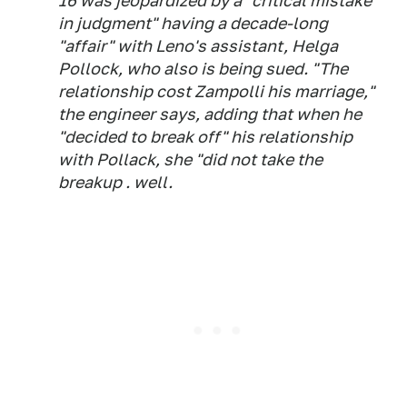
16 was jeopardized by a "critical mistake
in judgment" having a decade-long
"affair" with Leno's assistant, Helga
Pollock, who also is being sued. "The
relationship cost Zampolli his marriage,"
the engineer says, adding that when he
"decided to break off" his relationship
with Pollack, she "did not take the
breakup . well.