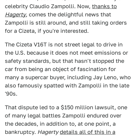
celebrity Claudio Zampolli. Now,
thanks to
Hagerty
, comes the delightful news that
Zampolli is still around, and still taking orders
for a Cizeta, if you're interested.
The Cizeta V16T is not street legal to drive in
the U.S. because it does not meet emissions or
safety standards, but that hasn't stopped the
car from being an object of fascination for
many a supercar buyer, including Jay Leno, who
also famously spatted with Zampolli in the late
'90s.
That dispute led to a $150 million lawsuit, one
of many legal battles Zampolli endured over
the decades, in addition to, at one point, a
bankruptcy.
Hagerty
details all of this in a