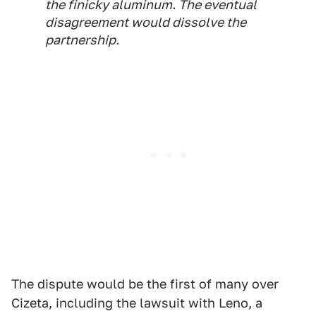
the finicky aluminum. The eventual
disagreement would dissolve the
partnership.
The dispute would be the first of many over
Cizeta, including the lawsuit with Leno, a