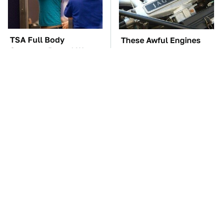
TSA Full Body
These Awful Engines
Scanners Reveal Way
Should Never Have Left
More Than You
The Factory
Thought
Hidden Gem Tech
The Car Battery Brand
Gadgets You
We Can't Warn You