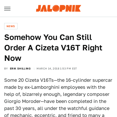
NEWS
Somehow You Can Still
Order A Cizeta V16T Right
Now
BY
ERIK SHILLING
MARCH 14, 2018 1:53 PM EST
Some 20 Cizeta V16Ts—the 16-cylinder supercar
made by ex-Lamborghini employees with the
help of, bizarrely enough, legendary composer
Giorgio Moroder—have been completed in the
past 30 years, all under the watchful guidance
of mechanic, eccentric, and friend to many a