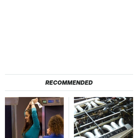
RECOMMENDED