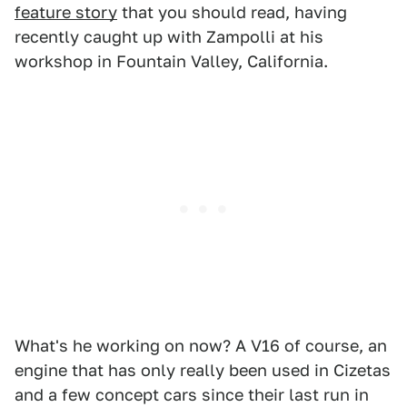
feature story
that you should read, having
recently caught up with Zampolli at his
workshop in Fountain Valley, California.
What's he working on now? A V16 of course, an
engine that has only really been used in Cizetas
and a few concept cars since their last run in