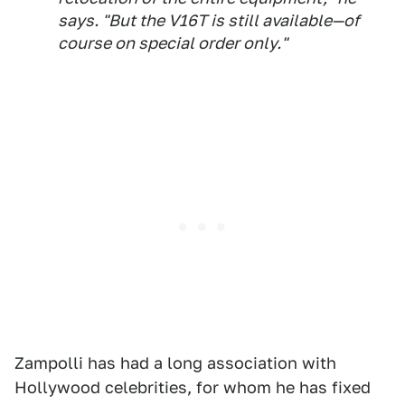
says. "But the V16T is still available—of
course on special order only."
Zampolli has had a long association with
Hollywood celebrities, for whom he has fixed