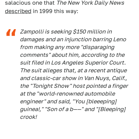
salacious one that
The New York Daily News
described
in 1999 this way:
Zampolli is seeking $150 million in
damages and an injunction barring Leno
from making any more "disparaging
comments" about him, according to the
suit filed in Los Angeles Superior Court.
The suit alleges that, at a recent antique
and classic-car show in Van Nuys, Calif.,
the "Tonight Show" host pointed a finger
at the "world-renowned automobile
engineer" and said, "You [bleeeping]
guinea!," "Son of a b——" and "[Bleeping]
crook!