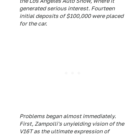
the Los Angeles Auto Show, where it
generated serious interest. Fourteen
initial deposits of $100,000 were placed
for the car.
Problems began almost immediately.
First, Zampolli's unyielding vision of the
V16T as the ultimate expression of