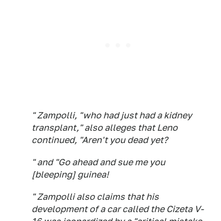
" Zampolli, "who had just had a kidney
transplant," also alleges that Leno
continued, "Aren't you dead yet?
" and "Go ahead and sue me you
[bleeping] guinea!
" Zampolli also claims that his
development of a car called the Cizeta V-