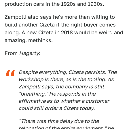
production cars in the 1920s and 1930s.
Zampolli also says he's more than willing to
build another Cizeta if the right buyer comes
along. A new Cizeta in 2018 would be weird and
amazing, methinks.
From
Hagerty
:
Despite everything, Cizeta persists. The
workshop is there, as is the tooling. As
Zampolli says, the company is still
"breathing." He responds in the
affirmative as to whether a customer
could still order a Cizeta today.
"There was time delay due to the
relocation of the entire equipment," he