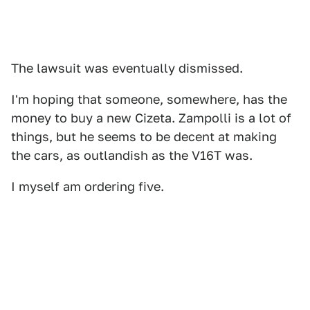
The lawsuit was eventually dismissed.
I'm hoping that someone, somewhere, has the
money to buy a new Cizeta. Zampolli is a lot of
things, but he seems to be decent at making
the cars, as outlandish as the V16T was.
I myself am ordering five.