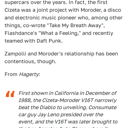
supercars over the years. In fact, the first
Cizeta was a joint project with Moroder, a disco
and electronic music pioneer who, among other
things, co-wrote "Take My Breath Away",
Flashdance's "What a Feeling," and recently
teamed with Daft Punk.
Zampolli and Moroder's relationship has been
contentious, though.
From
Hagerty
:
First shown in California in December of
1988, the Cizeta-Moroder V16T narrowly
beat the Diablo to unveiling. Consumate
car guy Jay Leno presided over the
event, and the V16T was later brought to