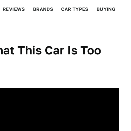
REVIEWS
BRANDS
CAR TYPES
BUYING
BEYOND CARS
RACING
QOTD
FEATURES
t This Car Is Too