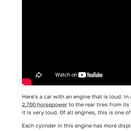
Here's a car with an engine that is loud. I
2,700 horsepower
to the rear tires from i
it is very loud. Of all engines, this is one o
Each cylinder in this engine has more disp