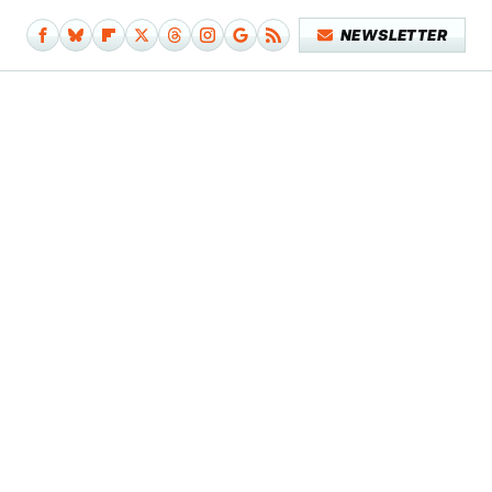
NEWSLETTER