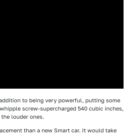
n addition to being very powerful, putting some
ts whipple screw-supercharged 540 cubic inches,
f the louder ones.
lacement than a new Smart car. It would take