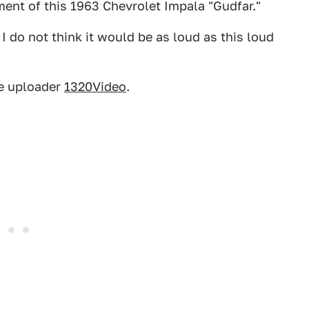
ent of this 1963 Chevrolet Impala "Gudfar."
 I do not think it would be as loud as this loud
e uploader
1320Video
.