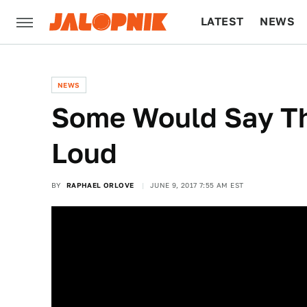
LATEST
NEWS
CULTURE
TECH
NEWS
Some Would Say Tha
Loud
BY
RAPHAEL ORLOVE
JUNE 9, 2017 7:55 AM EST