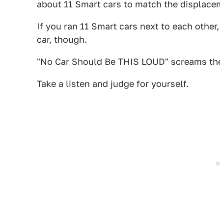
about 11 Smart cars to match the displacem
If you ran 11 Smart cars next to each other,
car, though.
"No Car Should Be THIS LOUD" screams th
Take a listen and judge for yourself.