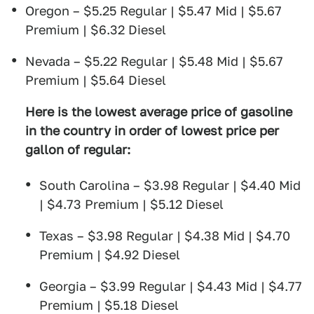
Oregon – $5.25 Regular | $5.47 Mid | $5.67
Premium | $6.32 Diesel
Nevada – $5.22 Regular | $5.48 Mid | $5.67
Premium | $5.64 Diesel
Here is the lowest average price of gasoline
in the country in order of lowest price per
gallon of regular:
South Carolina – $3.98 Regular | $4.40 Mid
| $4.73 Premium | $5.12 Diesel
Texas – $3.98 Regular | $4.38 Mid | $4.70
Premium | $4.92 Diesel
Georgia – $3.99 Regular | $4.43 Mid | $4.77
Premium | $5.18 Diesel