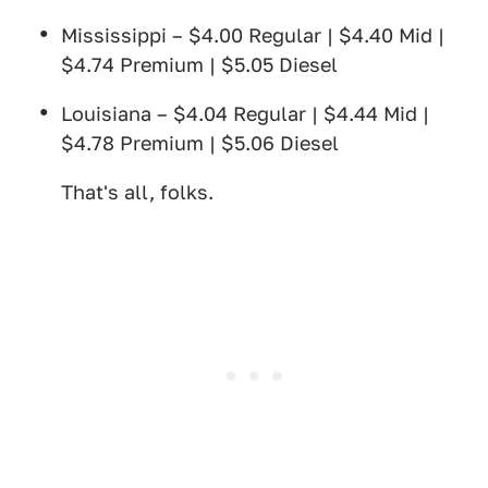
Mississippi – $4.00 Regular | $4.40 Mid |
$4.74 Premium | $5.05 Diesel
Louisiana – $4.04 Regular | $4.44 Mid |
$4.78 Premium | $5.06 Diesel
That's all, folks.