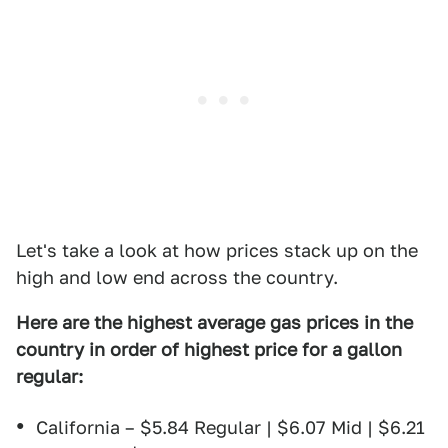
Let's take a look at how prices stack up on the
high and low end across the country.
Here are the highest average gas prices in the
country in order of highest price for a gallon
regular:
California – $5.84 Regular | $6.07 Mid | $6.21