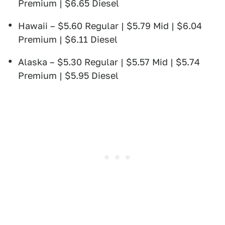
Premium | $6.65 Diesel
Hawaii – $5.60 Regular | $5.79 Mid | $6.04
Premium | $6.11 Diesel
Alaska – $5.30 Regular | $5.57 Mid | $5.74
Premium | $5.95 Diesel