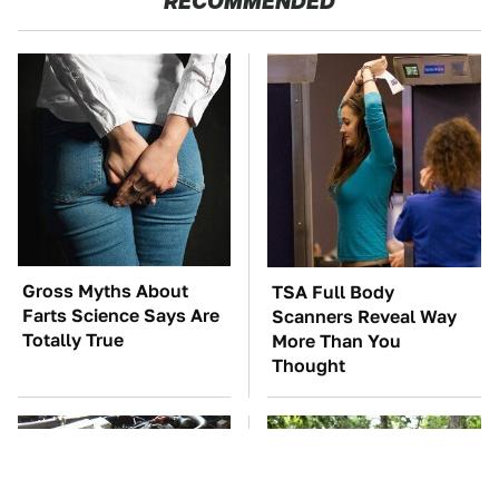
RECOMMENDED
Gross Myths About
TSA Full Body
Farts Science Says Are
Scanners Reveal Way
Totally True
More Than You
Thought