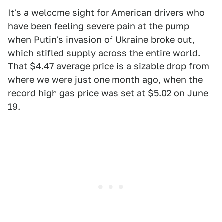
It's a welcome sight for American drivers who
have been feeling severe pain at the pump
when Putin's invasion of Ukraine broke out,
which stifled supply across the entire world.
That $4.47 average price is a sizable drop from
where we were just one month ago, when the
record high gas price was set at $5.02 on June
19.