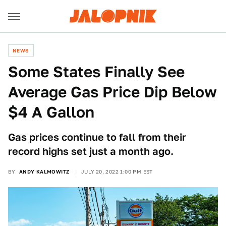
NEWS
Some States Finally See
Average Gas Price Dip Below
$4 A Gallon
Gas prices continue to fall from their
record highs set just a month ago.
BY
ANDY KALMOWITZ
JULY 20, 2022 1:00 PM EST