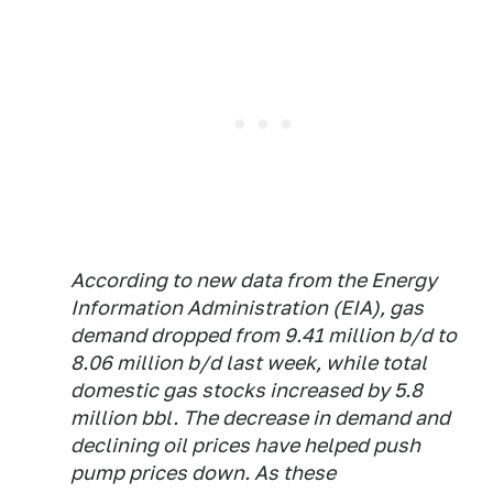
According to new data from the Energy
Information Administration (EIA), gas
demand dropped from 9.41 million b/d to
8.06 million b/d last week, while total
domestic gas stocks increased by 5.8
million bbl. The decrease in demand and
declining oil prices have helped push
pump prices down. As these