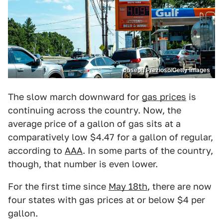
Joseph Prezioso/Getty Images
The slow march downward for
gas prices
is
continuing across the country. Now, the
average price of a gallon of gas sits at a
comparatively low $4.47 for a gallon of regular,
according to
AAA
. In some parts of the country,
though, that number is even lower.
For the first time since
May 18th
, there are now
four states with gas prices at or below $4 per
gallon.