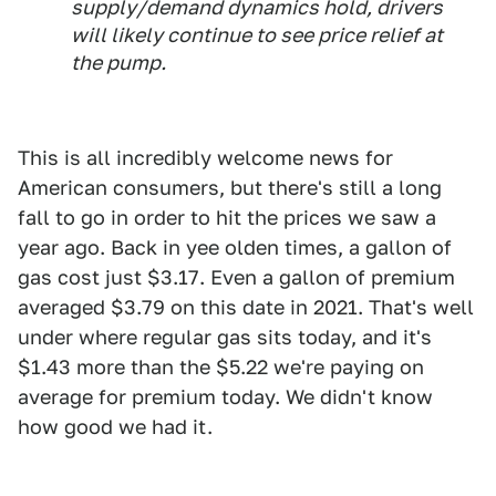
supply/demand dynamics hold, drivers
will likely continue to see price relief at
the pump.
This is all incredibly welcome news for
American consumers, but there's still a long
fall to go in order to hit the prices we saw a
year ago. Back in yee olden times, a gallon of
gas cost just $3.17. Even a gallon of premium
averaged $3.79 on this date in 2021. That's well
under where regular gas sits today, and it's
$1.43 more than the $5.22 we're paying on
average for premium today. We didn't know
how good we had it.