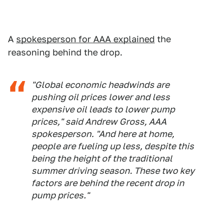
A
spokesperson for AAA explained
the
reasoning behind the drop.
"Global economic headwinds are
pushing oil prices lower and less
expensive oil leads to lower pump
prices," said Andrew Gross, AAA
spokesperson. "And here at home,
people are fueling up less, despite this
being the height of the traditional
summer driving season. These two key
factors are behind the recent drop in
pump prices."