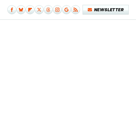
NEWSLETTER