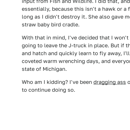
input from Fish and Wildlife. I did that, an
essentially, because this isn't a hawk or a f
long as I didn't destroy it. She also gave 
straw baby bird cradle.
With that in mind, I've decided that I won't
going to leave the J-truck in place. But if t
and hatch and quickly learn to fly away, I'l
coveted warm wrenching days, and everyon
state of Michigan.
Who am I kidding? I've been
dragging ass
o
to continue doing so.