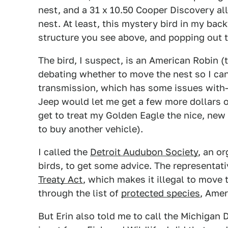
nest, and a 31 x 10.50 Cooper Discovery all
nest. At least, this mystery bird in my back
structure you see above, and popping out t
The bird, I suspect, is an American Robin (t
debating whether to move the nest so I ca
transmission, which has some issues with—
Jeep would let me get a few more dollars out
get to treat my Golden Eagle the nice, new 
to buy another vehicle).
I called the
Detroit Audubon Society
, an o
birds, to get some advice. The representati
Treaty Act
, which makes it illegal to move 
through the list of
protected species
, Amer
But Erin also told me to call the Michiga