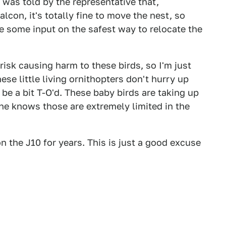
d was told by the representative that,
alcon, it's totally fine to move the nest, so
me some input on the safest way to relocate the
 risk causing harm to these birds, so I'm just
hese little living ornithopters don't hurry up
l be a bit T-O'd. These baby birds are taking up
e knows those are extremely limited in the
n the J10 for years. This is just a good excuse