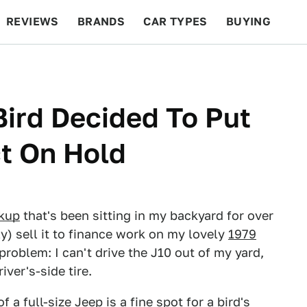
REVIEWS
BRANDS
CAR TYPES
BUYING
BEYOND CARS
RACING
QOTD
FEATURES
Bird Decided To Put
t On Hold
ckup
that's been sitting in my backyard for over
ly) sell it to finance work on my lovely
1979
 problem: I can't drive the J10 out of my yard,
iver's-side tire.
 a full-size Jeep is a fine spot for a bird's