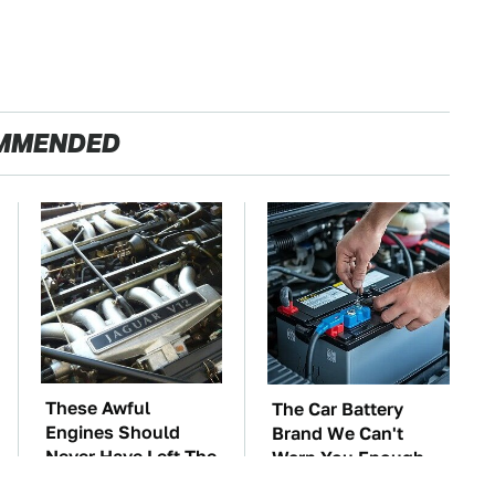
MMENDED
These Awful
The Car Battery
Engines Should
Brand We Can't
Never Have Left The
Warn You Enough
Factory
To Avoid