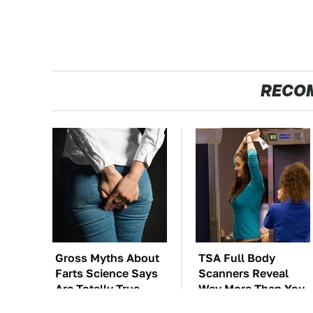
RECO
Gross Myths About
TSA Full Body
Farts Science Says
Scanners Reveal
Are Totally True
Way More Than You
Thought