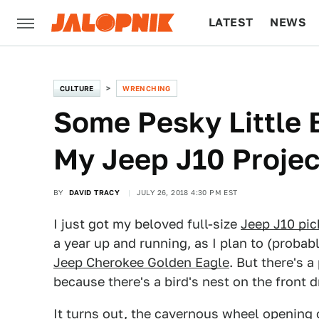
LATEST
NEWS
CULTURE
TECH
CULTURE
WRENCHING
Some Pesky Little 
My Jeep J10 Projec
BY
DAVID TRACY
JULY 26, 2018 4:30 PM EST
I just got my beloved full-size
Jeep J10 pi
a year up and running, as I plan to (probab
Jeep Cherokee Golden Eagle
. But there's a
because there's a bird's nest on the front dr
It turns out, the cavernous wheel opening of