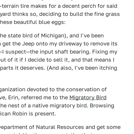
-terrain tire makes for a decent perch for said
yard thinks so, deciding to build the fine grass
hese beautiful blue eggs:
he state bird of Michigan), and I've been
n get the Jeep onto my driveway to remove its
I suspect—the input shaft bearing. Fixing my
 of it if I decide to sell it, and that means I
parts it deserves. (And also, I've been itching
rganization devoted to the conservation of
ve, Erin, referred me to the
Migratory Bird
the nest of a native migratory bird. Browsing
ican Robin is present.
n Department of Natural Resources and get some