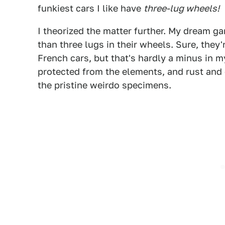
funkiest cars I like have
three-lug wheels!
I theorized the matter further. My dream g
than three lugs in their wheels. Sure, they'
French cars, but that's hardly a minus in
protected from the elements, and rust and
the pristine weirdo specimens.