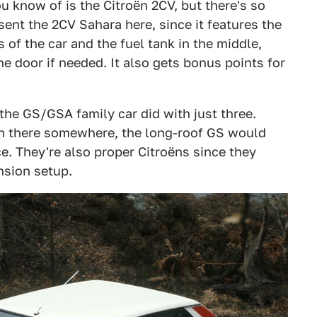
ou know of is the Citroën 2CV, but there's so
sent the 2CV Sahara here, since it features the
s of the car and the fuel tank in the middle,
he door if needed. It also gets bonus points for
the GS/GSA family car did with just three.
n there somewhere, the long-roof GS would
. They're also proper Citroëns since they
sion setup.