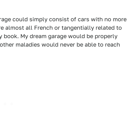
arage could simply consist of cars with no more
re almost all French or tangentially related to
 my book. My dream garage would be properly
 other maladies would never be able to reach