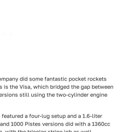
company did some fantastic pocket rockets
s is the Visa, which bridged the gap between
ersions still using the two-cylinder engine
eatured a four-lug setup and a 1.6-liter
 and 1000 Pistes versions did with a 1360cc
 with the tricolor stripe job as well.