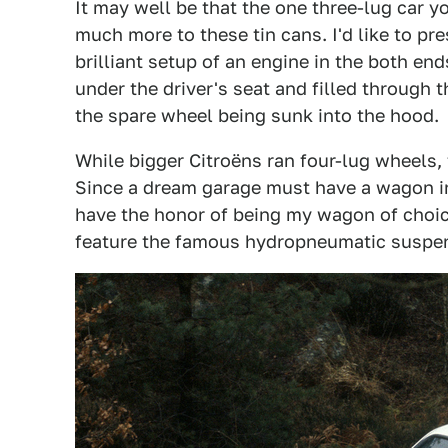
It may well be that the one three-lug car y
much more to these tin cans. I'd like to pre
brilliant setup of an engine in the both end
under the driver's seat and filled through t
the spare wheel being sunk into the hood.
While bigger Citroëns ran four-lug wheels, 
Since a dream garage must have a wagon i
have the honor of being my wagon of choice
feature the famous hydropneumatic suspen