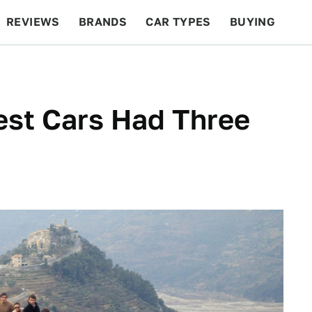
REVIEWS
BRANDS
CAR TYPES
BUYING
BEYOND CARS
RACING
QOTD
FEATURES
est Cars Had Three