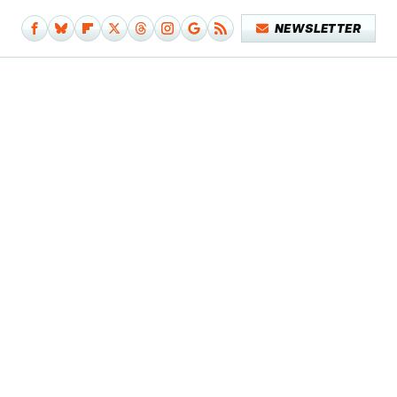
NEWSLETTER