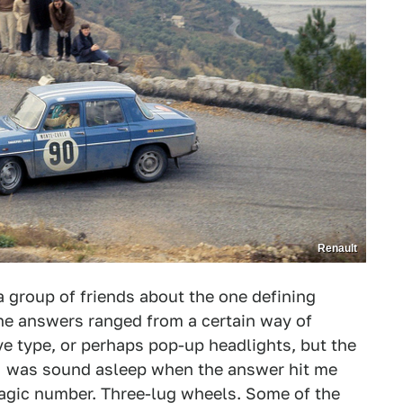
Renault
 group of friends about the one defining
 the answers ranged from a certain way of
ve type, or perhaps pop-up headlights, but the
. I was sound asleep when the answer hit me
 magic number. Three-lug wheels. Some of the