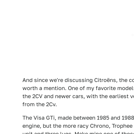
And since we're discussing Citroëns, the 
worth a mention. One of my favorite model
the 2CV and newer cars, with the earliest v
from the 2Cv.
The Visa GTi, made between 1985 and 1988 f
engine, but the more racy Chrono, Trophee
unit and three lugs. Make mine one of those,