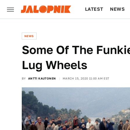
LATEST
NEWS
CULTURE
TECH
NEWS
Some Of The Funki
Lug Wheels
BY
ANTTI KAUTONEN
MARCH 15, 2020 11:00 AM EST