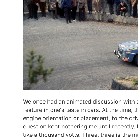
We once had an animated discussion with a
feature in one's taste in cars. At the time,
engine orientation or placement, to the dri
question kept bothering me until recently
like a thousand volts. Three, three is the