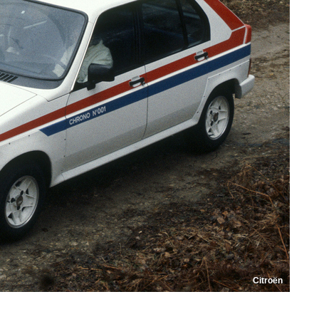
Citroën