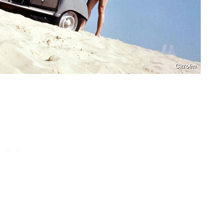
Citroën