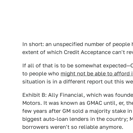
In short: an unspecified number of people h
extent of which Credit Acceptance can't rev
If all of that is to be somewhat expected—
to people who
might not be able to afford 
situation is in a different report out this w
Exhibit B: Ally Financial, which was found
Motors. It was known as GMAC until, er, th
few years after GM sold a majority stake in
biggest auto-loan lenders in the country; M
borrowers weren't so reliable anymore.