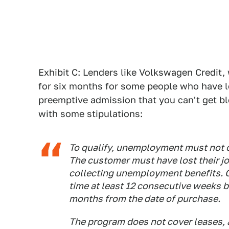
Exhibit C: Lenders like Volkswagen Credit
for six months for some people who have los
preemptive admission that you can't get bl
with some stipulations:
To qualify, unemployment must not o
The customer must have lost their 
collecting unemployment benefits. 
time at least 12 consecutive weeks be
months from the date of purchase.
The program does not cover leases, a