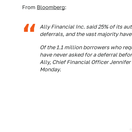
From
Bloomberg
:
Ally Financial Inc. said 25% of its 
deferrals, and the vast majority hav
Of the 1.1 million borrowers who re
have never asked for a deferral befo
Ally, Chief Financial Officer Jennifer
Monday.