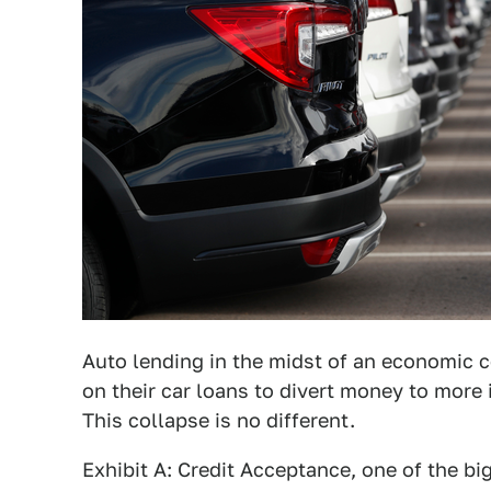
Auto lending in the midst of an economic c
on their car loans to divert money to more 
This collapse is no different.
Exhibit A: Credit Acceptance, one of the b