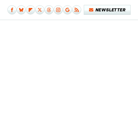
NEWSLETTER