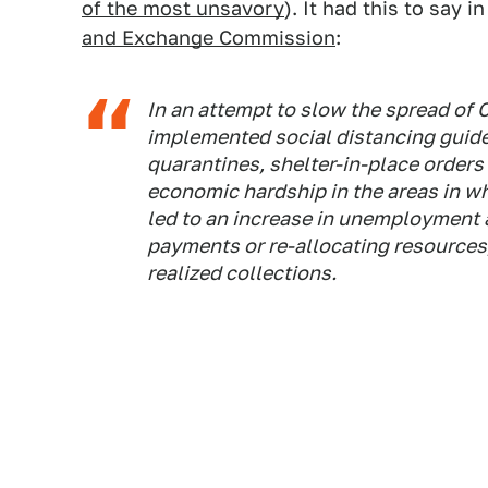
of the most unsavory
). It had this to say i
and Exchange Commission
:
In an attempt to slow the spread of
implemented social distancing guidel
quarantines, shelter-in-place order
economic hardship in the areas in 
led to an increase in unemployment
payments or re-allocating resources,
realized collections.