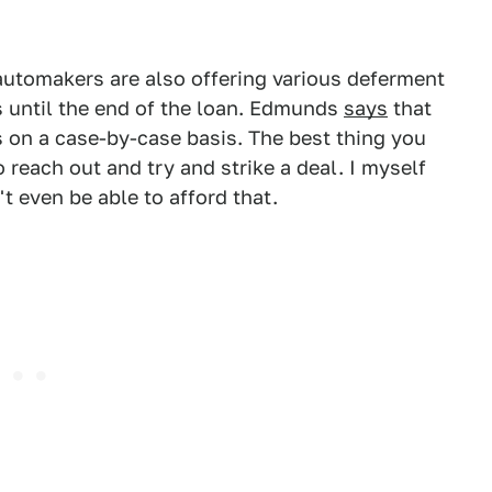
automakers are also offering various deferment
 until the end of the loan. Edmunds
says
that
 on a case-by-case basis. The best thing you
 reach out and try and strike a deal. I myself
t even be able to afford that.