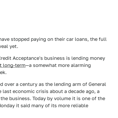
ave stopped paying on their car loans, the full
eal yet.
Credit Acceptance's business is lending money
it long-term
—a somewhat more alarming
eek.
ed over a century as the lending arm of General
e last economic crisis about a decade ago, a
 the business. Today by volume it is one of the
onday it said many of its more reliable