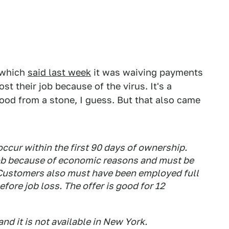
, which
said last week
it was waiving payments
t their job because of the virus. It's a
ood from a stone, I guess. But that also came
ccur within the first 90 days of ownership.
job because of economic reasons and must be
Customers also must have been employed full
fore job loss. The offer is good for 12
nd it is not available in New York.