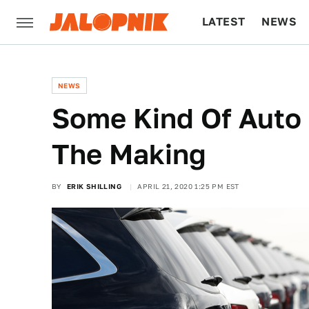
LATEST
NEWS
CULTURE
TECH
NEWS
Some Kind Of Auto L
The Making
BY
ERIK SHILLING
APRIL 21, 2020 1:25 PM EST