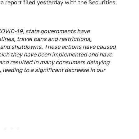
n a
report filed yesterday with the Securities
 COVID-19, state governments have
ines, travel bans and restrictions,
s and shutdowns. These actions have caused
which they have been implemented and have
 and resulted in many consumers delaying
 leading to a significant decrease in our