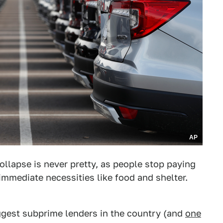
AP
ollapse is never pretty, as people stop paying
immediate necessities like food and shelter.
iggest subprime lenders in the country (and
one