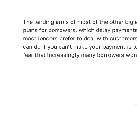
The lending arms of most of the other big 
plans for borrowers, which delay payments
most lenders prefer to deal with customers
can do if you can't make your payment is to
fear that increasingly many borrowers won'