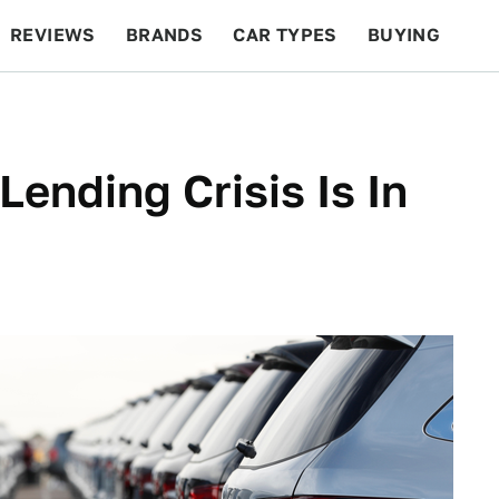
REVIEWS
BRANDS
CAR TYPES
BUYING
BEYOND CARS
RACING
QOTD
FEATURES
ending Crisis Is In