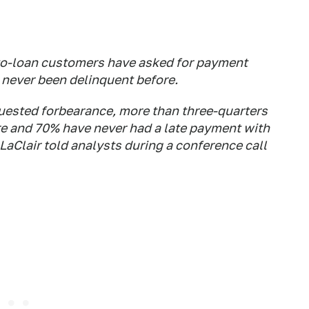
auto-loan customers have asked for payment
e never been delinquent before.
quested forbearance, more than three-quarters
re and 70% have never had a late payment with
 LaClair told analysts during a conference call