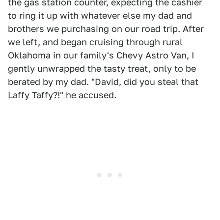
the gas station counter, expecting the cashier
to ring it up with whatever else my dad and
brothers we purchasing on our road trip. After
we left, and began cruising through rural
Oklahoma in our family's Chevy Astro Van, I
gently unwrapped the tasty treat, only to be
berated by my dad. "David, did you steal that
Laffy Taffy?!" he accused.