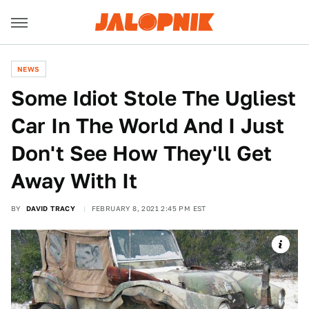
NEWS
Some Idiot Stole The Ugliest
Car In The World And I Just
Don't See How They'll Get
Away With It
BY
DAVID TRACY
FEBRUARY 8, 2021 2:45 PM EST