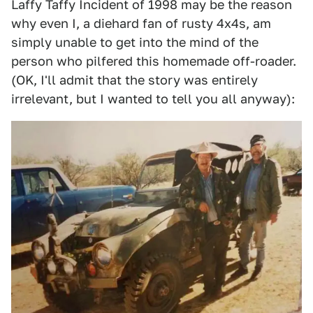
Laffy Taffy Incident of 1998 may be the reason
why even I, a diehard fan of rusty 4x4s, am
simply unable to get into the mind of the
person who pilfered this homemade off-roader.
(OK, I'll admit that the story was entirely
irrelevant, but I wanted to tell you all anyway):