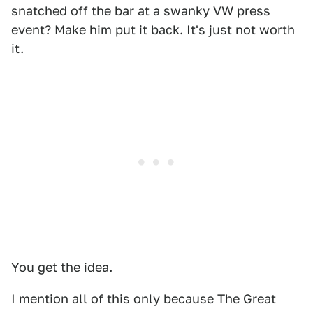
snatched off the bar at a swanky VW press
event? Make him put it back. It's just not worth
it.
You get the idea.
I mention all of this only because The Great