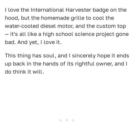
I love the International Harvester badge on the
hood, but the homemade grille to cool the
water-cooled diesel motor, and the custom top
— it's all like a high school science project gone
bad. And yet, I love it.
This thing has soul, and I sincerely hope it ends
up back in the hands of its rightful owner, and I
do think it will.