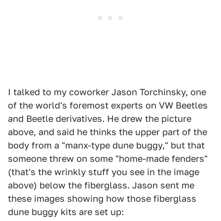
I talked to my coworker Jason Torchinsky, one
of the world's foremost experts on VW Beetles
and Beetle derivatives. He drew the picture
above, and said he thinks the upper part of the
body from a "manx-type dune buggy," but that
someone threw on some "home-made fenders"
(that's the wrinkly stuff you see in the image
above) below the fiberglass. Jason sent me
these images showing how those fiberglass
dune buggy kits are set up: