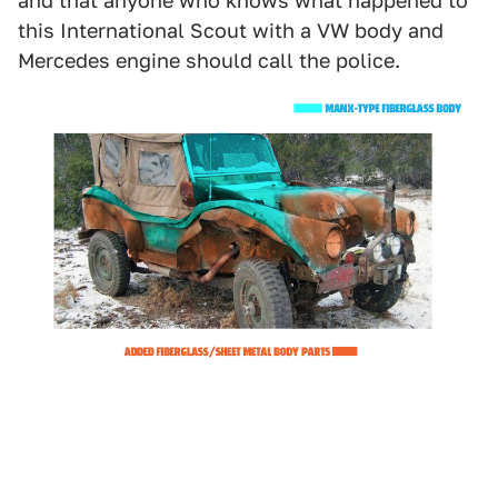
and that anyone who knows what happened to
this International Scout with a VW body and
Mercedes engine should call the police.