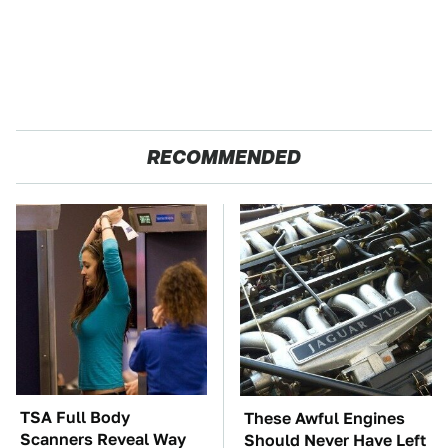
RECOMMENDED
TSA Full Body
These Awful Engines
Scanners Reveal Way
Should Never Have Left