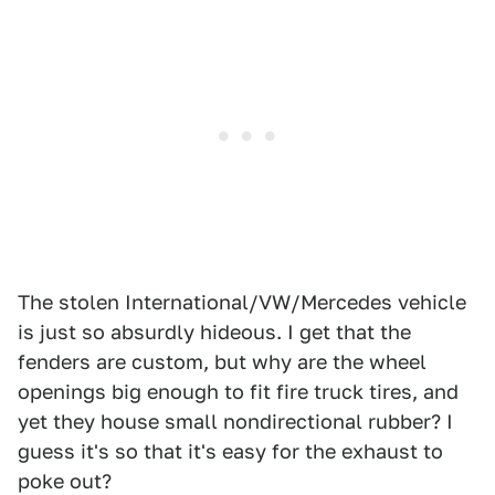
The stolen International/VW/Mercedes vehicle
is just so absurdly hideous. I get that the
fenders are custom, but why are the wheel
openings big enough to fit fire truck tires, and
yet they house small nondirectional rubber? I
guess it's so that it's easy for the exhaust to
poke out?