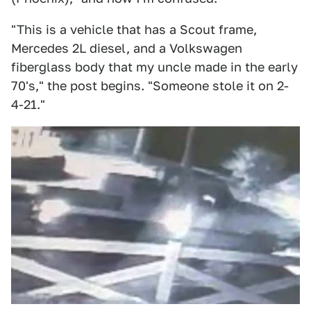
"This is a vehicle that has a Scout frame,
Mercedes 2L diesel, and a Volkswagen
fiberglass body that my uncle made in the early
70's," the post begins. "Someone stole it on 2-
4-21."