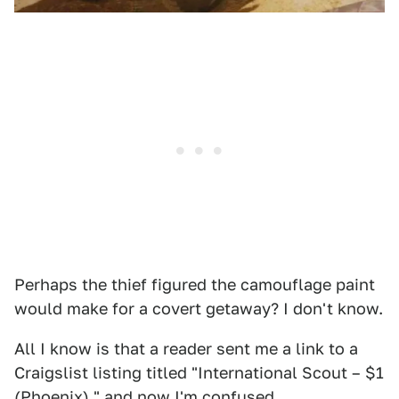
Perhaps the thief figured the camouflage paint
would make for a covert getaway? I don't know.
All I know is that a reader sent me a link to a
Craigslist listing titled "International Scout – $1
(Phoenix)," and now I'm confused.