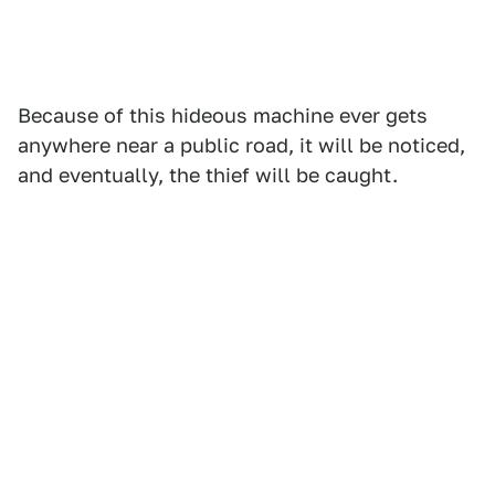
Because of this hideous machine ever gets
anywhere near a public road, it will be noticed,
and eventually, the thief will be caught.