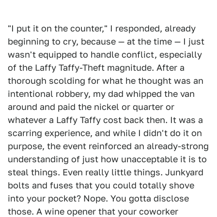
"I put it on the counter," I responded, already
beginning to cry, because — at the time — I just
wasn't equipped to handle conflict, especially
of the Laffy Taffy-Theft magnitude. After a
thorough scolding for what he thought was an
intentional robbery, my dad whipped the van
around and paid the nickel or quarter or
whatever a Laffy Taffy cost back then. It was a
scarring experience, and while I didn't do it on
purpose, the event reinforced an already-strong
understanding of just how unacceptable it is to
steal things. Even really little things. Junkyard
bolts and fuses that you could totally shove
into your pocket? Nope. You gotta disclose
those. A wine opener that your coworker