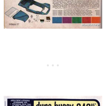
Manufacturer