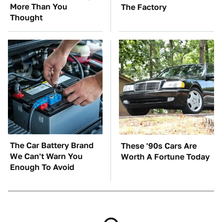
More Than You
The Factory
Thought
The Car Battery Brand
These '90s Cars Are
We Can't Warn You
Worth A Fortune Today
Enough To Avoid