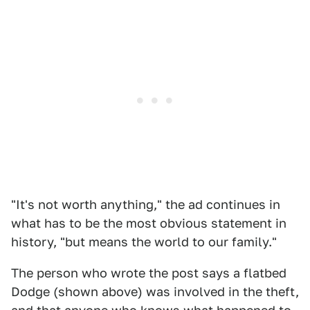
"It's not worth anything," the ad continues in
what has to be the most obvious statement in
history, "but means the world to our family."
The person who wrote the post says a flatbed
Dodge (shown above) was involved in the theft,