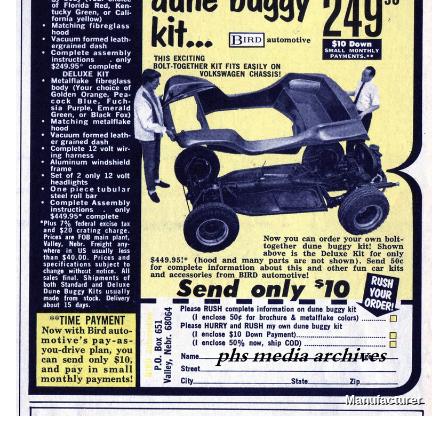
Manufacturer