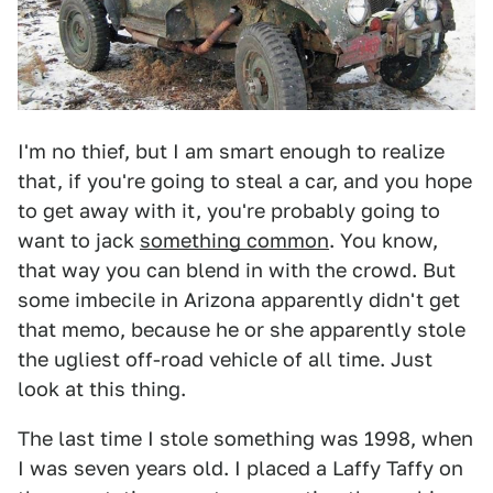
I'm no thief, but I am smart enough to realize
that, if you're going to steal a car, and you hope
to get away with it, you're probably going to
want to jack
something common
. You know,
that way you can blend in with the crowd. But
some imbecile in Arizona apparently didn't get
that memo, because he or she apparently stole
the ugliest off-road vehicle of all time. Just
look at this thing.
The last time I stole something was 1998, when
I was seven years old. I placed a Laffy Taffy on