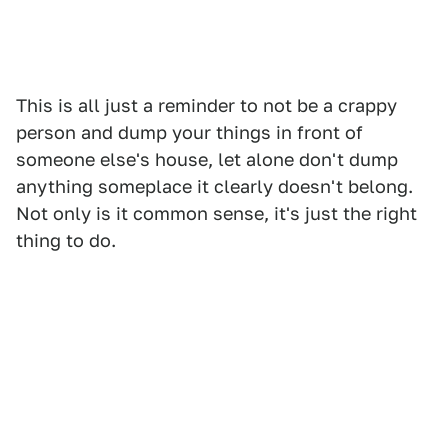
This is all just a reminder to not be a crappy
person and dump your things in front of
someone else's house, let alone don't dump
anything someplace it clearly doesn't belong.
Not only is it common sense, it's just the right
thing to do.