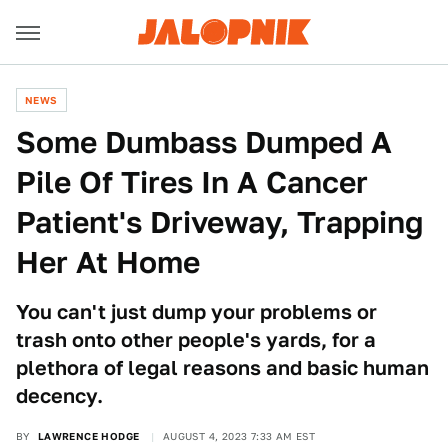
NEWS
Some Dumbass Dumped A
Pile Of Tires In A Cancer
Patient's Driveway, Trapping
Her At Home
You can't just dump your problems or
trash onto other people's yards, for a
plethora of legal reasons and basic human
decency.
BY
LAWRENCE HODGE
AUGUST 4, 2023 7:33 AM EST