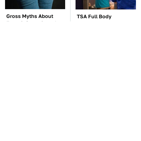
Gross Myths About
TSA Full Body
Farts Science Says Are
Scanners Reveal Way
Totally True
More Than You
Thought
These Awful Engines
These '90s Cars Are
Should Never Have Left
Worth A Fortune Today
The Factory