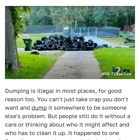
WSB-TV YouTube
Dumping is illegal in most places, for good
reason too. You can't just take crap you don't
want and
dump
it somewhere to be someone
else's problem. But people still do it without a
care or thinking about who it might affect and
who has to clean it up. It happened to one