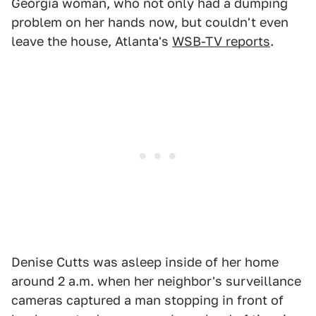
Georgia woman, who not only had a dumping
problem on her hands now, but couldn't even
leave the house, Atlanta's
WSB-TV reports
.
Denise Cutts was asleep inside of her home
around 2 a.m. when her neighbor's surveillance
cameras captured a man stopping in front of