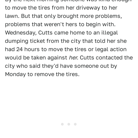
to move the tires from her driveway to her
lawn. But that only brought more problems,
problems that weren't hers to begin with.
Wednesday, Cutts came home to an illegal
dumping ticket from the city that told her she
had 24 hours to move the tires or legal action
would be taken against
her.
Cutts contacted the
city who said they'd have someone out by
Monday to remove the tires.