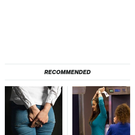
RECOMMENDED