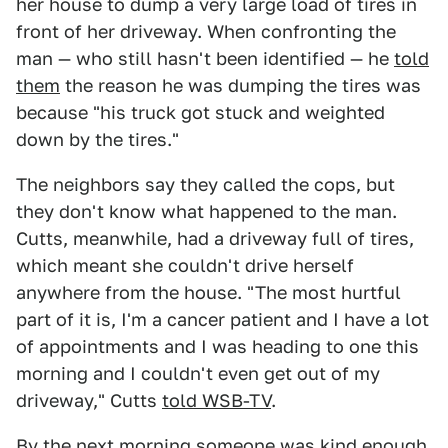
her house to dump a very large load of tires in
front of her driveway. When confronting the
man — who still hasn't been identified — he
told
them
the reason he was dumping the tires was
because "his truck got stuck and weighted
down by the tires."
The neighbors say they called the cops, but
they don't know what happened to the man.
Cutts, meanwhile, had a driveway full of tires,
which meant she couldn't drive herself
anywhere from the house. "The most hurtful
part of it is, I'm a cancer patient and I have a lot
of appointments and I was heading to one this
morning and I couldn't even get out of my
driveway," Cutts
told WSB-TV
.
By the next morning someone was kind enough