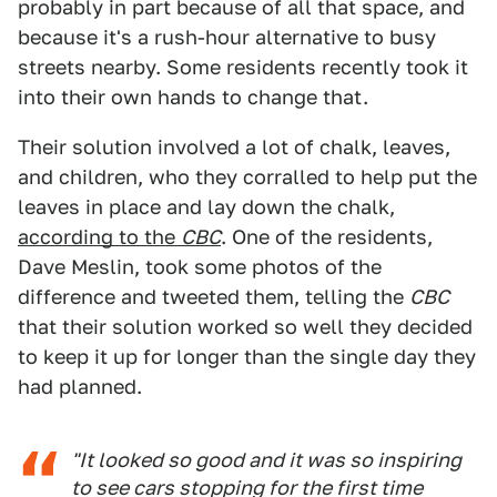
probably in part because of all that space, and
because it's a rush-hour alternative to busy
streets nearby. Some residents recently took it
into their own hands to change that.
Their solution involved a lot of chalk, leaves,
and children, who they corralled to help put the
leaves in place and lay down the chalk,
according to the
CBC
. One of the residents,
Dave Meslin, took some photos of the
difference and tweeted them, telling the
CBC
that their solution worked so well they decided
to keep it up for longer than the single day they
had planned.
"It looked so good and it was so inspiring
to see cars stopping for the first time