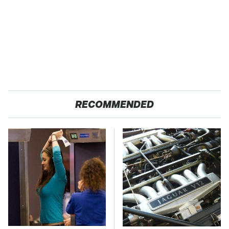
RECOMMENDED