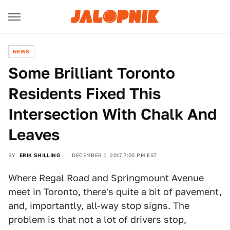
NEWS
Some Brilliant Toronto
Residents Fixed This
Intersection With Chalk And
Leaves
BY
ERIK SHILLING
DECEMBER 1, 2017 7:00 PM EST
Where Regal Road and Springmount Avenue
meet in Toronto, there's quite a bit of pavement,
and, importantly, all-way stop signs. The
problem is that not a lot of drivers stop,