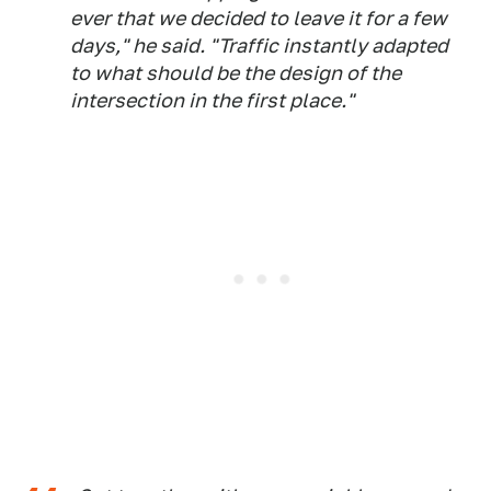
ever that we decided to leave it for a few
days," he said. "Traffic instantly adapted
to what should be the design of the
intersection in the first place."