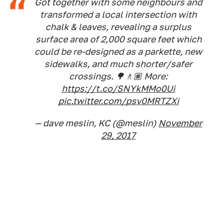
Got together with some neighbours and
transformed a local intersection with
chalk & leaves, revealing a surplus
surface area of 2,000 square feet which
could be re-designed as a parkette, new
sidewalks, and much shorter/safer
crossings. 🌳🚶🏽 More:
https://t.co/SNYkMMo0Ui
pic.twitter.com/psv0MRTZXi
— dave meslin, KC (@meslin)
November
29, 2017