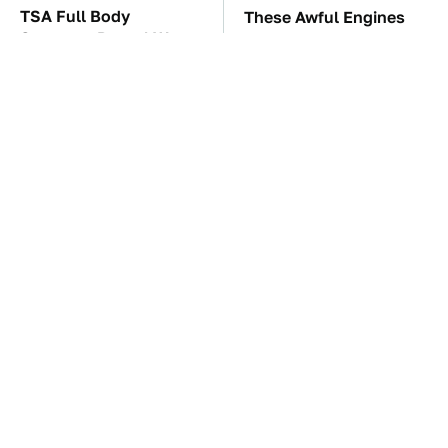
TSA Full Body
These Awful Engines
Scanners Reveal Way
Should Never Have Left
More Than You
The Factory
Thought
The Car Battery Brand
These '90s Cars Are
We Can't Warn You
Worth A Fortune Today
Enough To Avoid