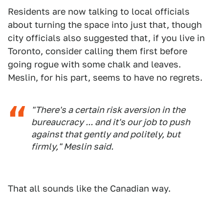
Residents are now talking to local officials
about turning the space into just that, though
city officials also suggested that, if you live in
Toronto, consider calling them first before
going rogue with some chalk and leaves.
Meslin, for his part, seems to have no regrets.
"There's a certain risk aversion in the
bureaucracy ... and it's our job to push
against that gently and politely, but
firmly," Meslin said.
That all sounds like the Canadian way.