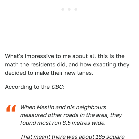
What's impressive to me about all this is the
math the residents did, and how exacting they
decided to make their new lanes.
According to the
CBC
:
When Meslin and his neighbours
measured other roads in the area, they
found most run 8.5 metres wide.
That meant there was about 185 square