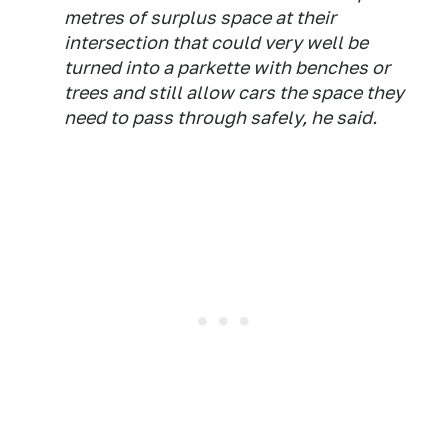
metres of surplus space at their
intersection that could very well be
turned into a parkette with benches or
trees and still allow cars the space they
need to pass through safely, he said.