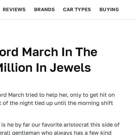
REVIEWS
BRANDS
CAR TYPES
BUYING
BEYOND CARS
RACING
QOTD
FEATURES
ord March In The
illion In Jewels
d March tried to help her, only to get hit on
 of the night tied up until the morning shift
s he by far our favorite aristocrat this side of
verall gentleman who always has a few kind