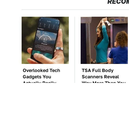
RECO
Overlooked Tech
TSA Full Body
Gadgets You
Scanners Reveal
Actually Really
Way More Than You
Need
Thought