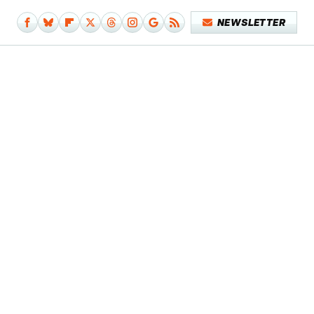
NEWSLETTER