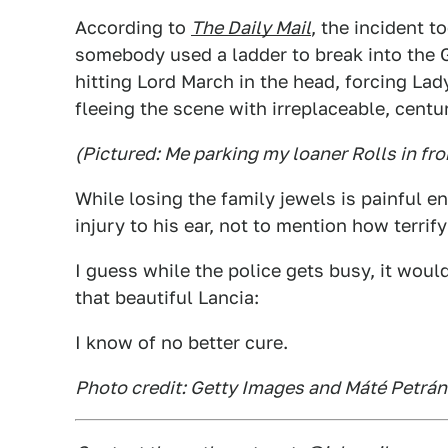
According to
The Daily Mail
, the incident 
somebody used a ladder to break into th
hitting Lord March in the head, forcing La
fleeing the scene with irreplaceable, centur
(Pictured: Me parking my loaner Rolls in fro
While losing the family jewels is painful 
injury to his ear, not to mention how terri
I guess while the police gets busy, it would
that beautiful Lancia:
I know of no better cure.
Photo credit: Getty Images and Máté Petrá