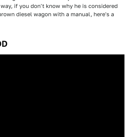
ay, if you don't know why he is considered
brown diesel wagon with a manual, here's a
OD