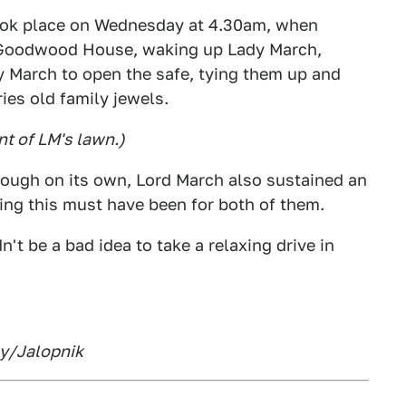
took place on Wednesday at 4.30am, when
e Goodwood House, waking up Lady March,
dy March to open the safe, tying them up and
ies old family jewels.
nt of LM's lawn.)
enough on its own, Lord March also sustained an
fying this must have been for both of them.
n't be a bad idea to take a relaxing drive in
ny/Jalopnik