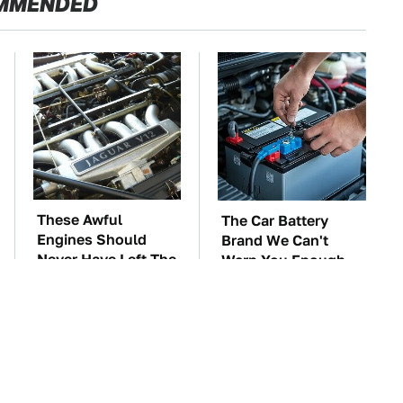
MMENDED
These Awful
The Car Battery
Engines Should
Brand We Can't
Never Have Left The
Warn You Enough
Factory
To Avoid