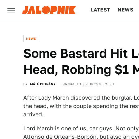
LATEST
NEWS
CULTURE
TECH
NEWS
Some Bastard Hit L
Head, Robbing $1 M
BY
MÁTÉ PETRÁNY
JANUARY 18, 2016 2:30 PM EST
After Lady March discovered the burglar, Lor
the head, with the couple spending the rest
arrived.
Lord March is one of us, car guys. Not only i
Alfonso de Orleans-Borbón
, but also an o