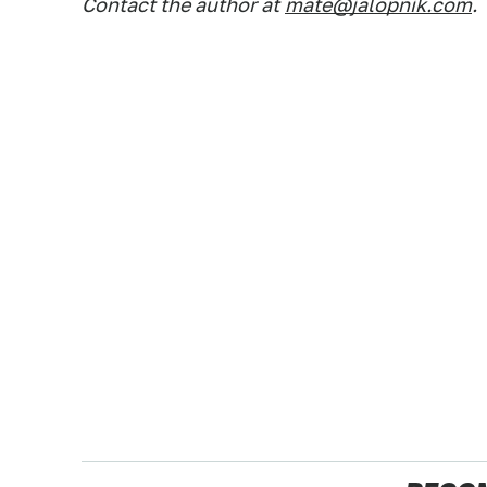
Contact the author at
mate@jalopnik.com
.