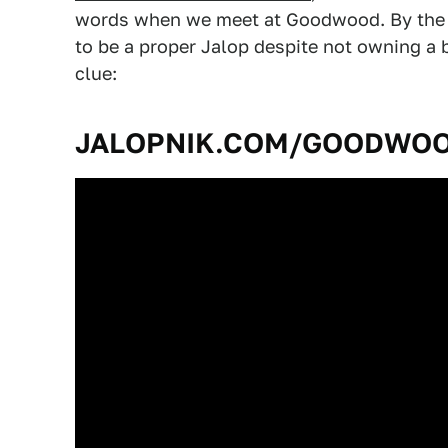
words when we meet at Goodwood. By the w
to be a proper Jalop despite not owning a 
clue:
JALOPNIK.COM/GOODWO