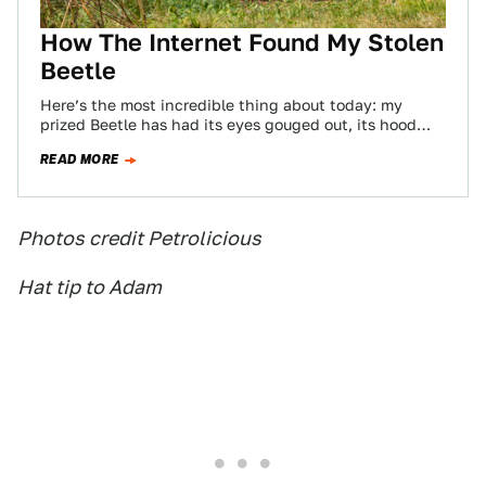
How The Internet Found My Stolen
Beetle
Here’s the most incredible thing about today: my
prized Beetle has had its eyes gouged out, its hood
and decklid battered, it…
READ MORE
Photos credit Petrolicious
Hat tip to Adam