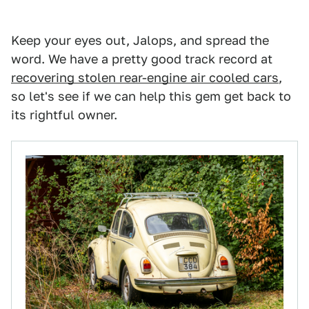
Keep your eyes out, Jalops, and spread the
word. We have a pretty good track record at
recovering stolen rear-engine air cooled cars
,
so let's see if we can help this gem get back to
its rightful owner.