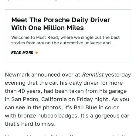
Meet The Porsche Daily Driver
With One Million Miles
Welcome to Must Read, where we single out the best
stories from around the automotive universe and
beyond. Today we've got reports…
READ MORE
Newmark announced over at
Rennlist
yesterday
evening that the car, his daily driver for more
than 40 years, had been taken from his garage
in San Pedro, California on Friday night. As you
can see in the photos, it's Bali Blue in color
with bronze hubcap badges. It's a gorgeous car
that's hard to miss.