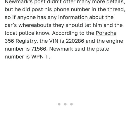
Newmark's post didn't offer many more details,
but he did post his phone number in the thread,
so if anyone has any information about the
car's whereabouts they should let him and the
local police know. According to the
Porsche
356 Registry
, the VIN is 220286 and the engine
number is 71566. Newmark said the plate
number is WPN II.