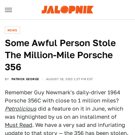
NEWS
Some Awful Person Stole
The Million-Mile Porsche
356
BY
PATRICK GEORGE
AUGUST 19, 2013 1:27 PM EST
Remember Guy Newmark's daily-driver 1964
Porsche 356C with close to 1 million miles?
Petrolicious
did a feature on it in June, which
was highlighted by us on an installment of
Must Read
. We have a very sad and infuriating
update to that story — the 356 has been stolen.