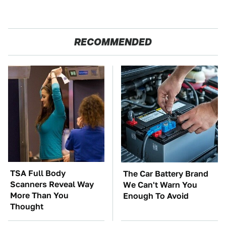
RECOMMENDED
TSA Full Body
The Car Battery Brand
Scanners Reveal Way
We Can't Warn You
More Than You
Enough To Avoid
Thought