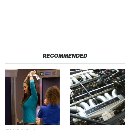
RECOMMENDED