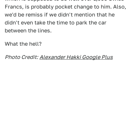
Francs, is probably pocket change to him. Also,
we'd be remiss if we didn't mention that he
didn't even take the time to park the car
between the lines.
What the hell?
Photo Credit:
Alexander Hakki Google Plus