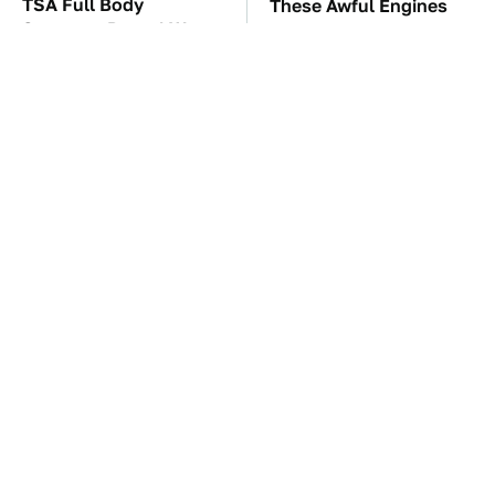
TSA Full Body
These Awful Engines
Scanners Reveal Way
Should Never Have Left
More Than You
The Factory
Thought
The Car Battery Brand
Hidden Gem Tech
We Can't Warn You
Gadgets You
Enough To Avoid
Absolutely Must Try In
Your Life