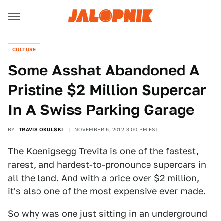
CULTURE
Some Asshat Abandoned A
Pristine $2 Million Supercar
In A Swiss Parking Garage
BY
TRAVIS OKULSKI
NOVEMBER 6, 2012 3:00 PM EST
The Koenigsegg Trevita is one of the fastest,
rarest, and hardest-to-pronounce supercars in
all the land. And with a price over $2 million,
it's also one of the most expensive ever made.
So why was one just sitting in an underground