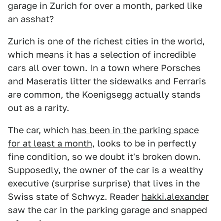
garage in Zurich for over a month, parked like
an asshat?
Zurich is one of the richest cities in the world,
which means it has a selection of incredible
cars all over town. In a town where Porsches
and Maseratis litter the sidewalks and Ferraris
are common, the Koenigsegg actually stands
out as a rarity.
The car, which
has been in the parking space
for at least a month
, looks to be in perfectly
fine condition, so we doubt it's broken down.
Supposedly, the owner of the car is a wealthy
executive (surprise surprise) that lives in the
Swiss state of Schwyz. Reader
hakki.alexander
saw the car in the parking garage and snapped