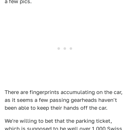
a few pics.
There are fingerprints accumulating on the car,
as it seems a few passing gearheads haven't
been able to keep their hands off the car.
We're willing to bet that the parking ticket,
which is supposed to be well over 1,000 Swiss