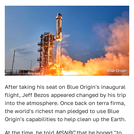
Blue Origin
After taking his seat on Blue Origin's inaugural
flight, Jeff Bezos appeared changed by his trip
into the atmosphere. Once back on terra firma,
the world's richest man pledged to use Blue
Origin's capabilities to help clean up the Earth.
At the time,
he told
MSNBC
that he hoped "to