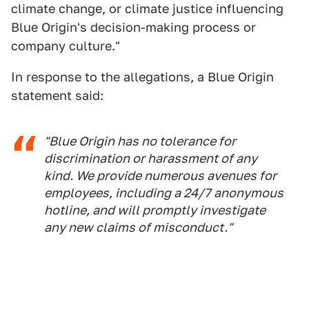
climate change, or climate justice influencing
Blue Origin's decision-making process or
company culture."
In response to the allegations, a Blue Origin
statement said:
"Blue Origin has no tolerance for
discrimination or harassment of any
kind. We provide numerous avenues for
employees, including a 24/7 anonymous
hotline, and will promptly investigate
any new claims of misconduct."