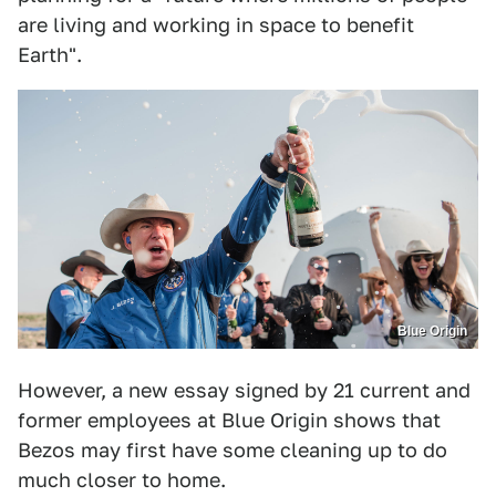
are living and working in space to benefit
Earth".
Blue Origin
However, a new essay signed by 21 current and
former employees at Blue Origin shows that
Bezos may first have some cleaning up to do
much closer to home.