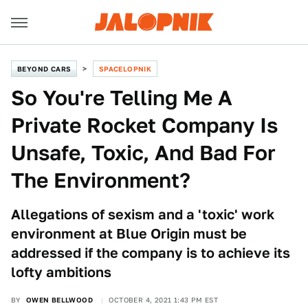
BEYOND CARS
SPACELOPNIK
So You're Telling Me A
Private Rocket Company Is
Unsafe, Toxic, And Bad For
The Environment?
Allegations of sexism and a 'toxic' work
environment at Blue Origin must be
addressed if the company is to achieve its
lofty ambitions
BY
OWEN BELLWOOD
OCTOBER 4, 2021 1:43 PM EST