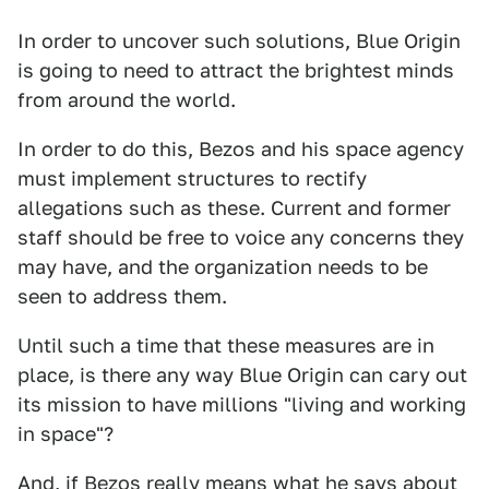
In order to uncover such solutions, Blue Origin
is going to need to attract the brightest minds
from around the world.
In order to do this, Bezos and his space agency
must implement structures to rectify
allegations such as these. Current and former
staff should be free to voice any concerns they
may have, and the organization needs to be
seen to address them.
Until such a time that these measures are in
place, is there any way Blue Origin can cary out
its mission to have millions "living and working
in space"?
And, if Bezos really means what he says about