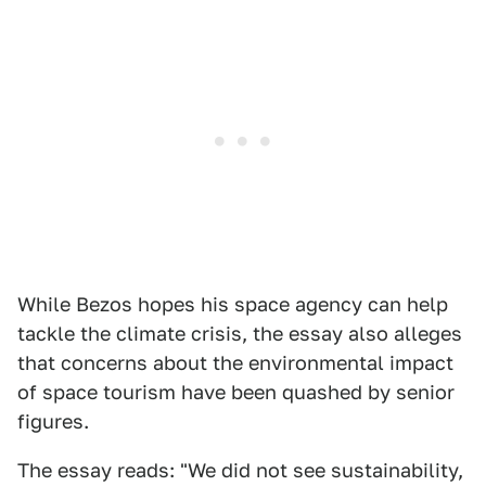
While Bezos hopes his space agency can help
tackle the climate crisis, the essay also alleges
that concerns about the environmental impact
of space tourism have been quashed by senior
figures.
The essay reads: "We did not see sustainability,