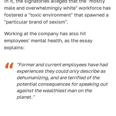
In it, the signatories alleged that the "mostly
male and overwhelmingly white" workforce has
fostered a "toxic environment" that spawned a
"particular brand of sexism".
Working at the company has also hit
employees' mental health, as the essay
explains:
"Former and current employees have had
experiences they could only describe as
dehumanizing, and are terrified of the
potential consequences for speaking out
against the wealthiest man on the
planet."