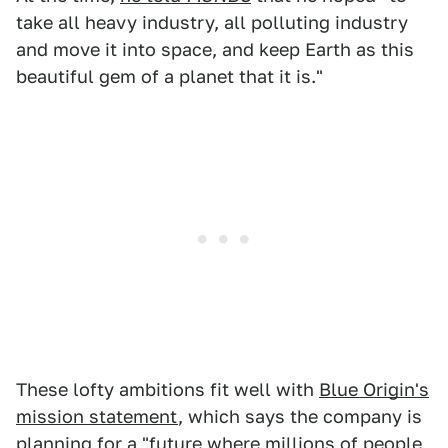
take all heavy industry, all polluting industry
and move it into space, and keep Earth as this
beautiful gem of a planet that it is."
These lofty ambitions fit well with
Blue Origin's
mission statement
, which says the company is
planning for a "future where millions of people