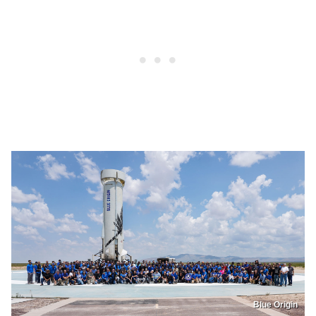
Blue Origin