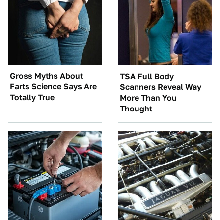
Gross Myths About
TSA Full Body
Farts Science Says Are
Scanners Reveal Way
Totally True
More Than You
Thought