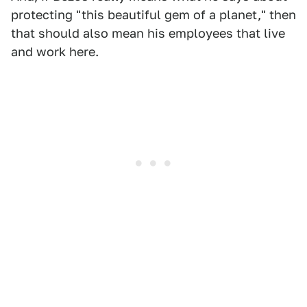
protecting "this beautiful gem of a planet," then
that should also mean his employees that live
and work here.