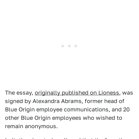
The essay,
originally published on Lioness
, was
signed by ​​Alexandra Abrams, former head of
Blue Origin employee communications, and 20
other Blue Origin employees who wished to
remain anonymous.