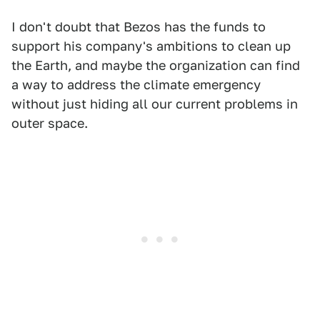
I don't doubt that Bezos has the funds to
support his company's ambitions to clean up
the Earth, and maybe the organization can find
a way to address the climate emergency
without just hiding all our current problems in
outer space.