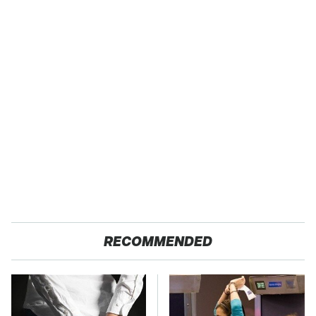
RECOMMENDED