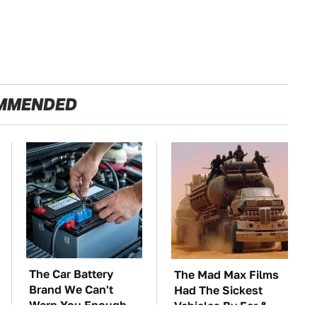
MMENDED
The Car Battery
The Mad Max Films
Brand We Can't
Had The Sickest
Warn You Enough
Vehicles By Far &