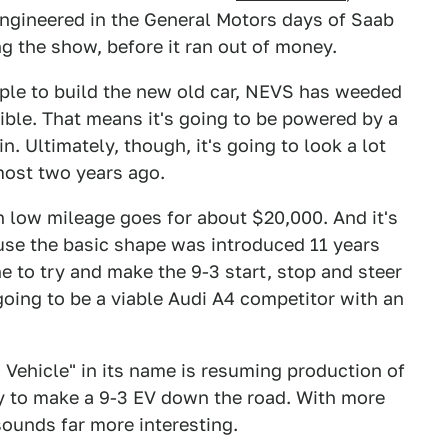
 engineered in the General Motors days of Saab
 the show, before it ran out of money.
ople to build the new old car, NEVS has weeded
ble. That means it's going to be powered by a
 Ultimately, though, it's going to look a lot
lmost two years ago.
h low mileage goes for about $20,000. And it's
use the basic shape was introduced 11 years
 to try and make the 9-3 start, stop and steer
 going to be a viable Audi A4 competitor with an
Vehicle" in its name is resuming production of
y to make a 9-3 EV down the road. With more
sounds far more interesting.