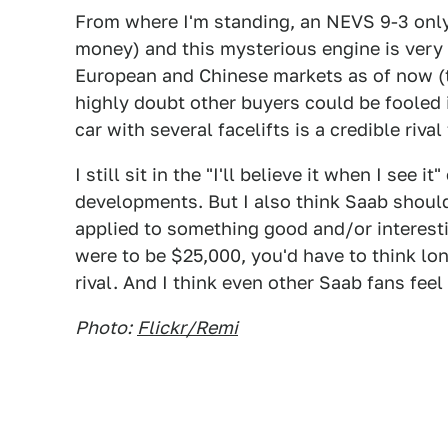
From where I'm standing, an NEVS 9-3 only 
money) and this mysterious engine is very 
European and Chinese markets as of now (the
highly doubt other buyers could be fooled i
car with several facelifts is a credible riv
I still sit in the "I'll believe it when I se
developments. But I also think Saab should
applied to something good and/or interestin
were to be $25,000, you'd have to think l
rival. And I think even other Saab fans fee
Photo:
Flickr/Remi