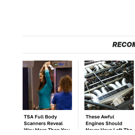
RECO
TSA Full Body
These Awful
Scanners Reveal
Engines Should
Way More Than You
Never Have Left The