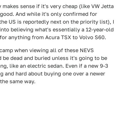
makes sense if it's very cheap (like VW Jetta
good. And while it's only confirmed for
 US is reportedly next on the priority list), I
nto believing what's essentially a 12-year-old
al for anything from Acura TSX to Volvo S60.
e it" camp when viewing all of these NEVS
 be dead and buried unless it's going to be
g, like an electric sedan. Even if a new 9-3
ong and hard about buying one over a newer
l the same way.