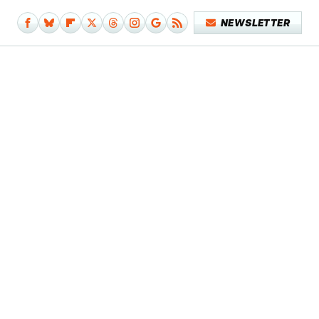
NEWSLETTER