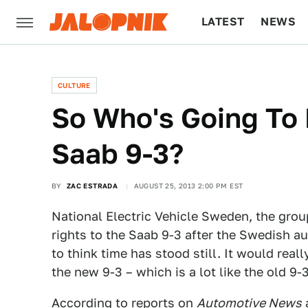
LATEST
NEWS
CULTURE
TECH
CULTURE
So Who's Going To
Saab 9-3?
BY
ZAC ESTRADA
AUGUST 25, 2013 2:00 PM EST
National Electric Vehicle Sweden, the gro
rights to the Saab 9-3 after the Swedish a
to think time has stood still. It would real
the new 9-3 – which is a lot like the old 9-3
According to reports on
Automotive News