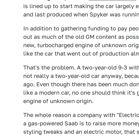
is lined up to start making the car largely
and last produced when Spyker was running
In addition to gathering funding to pay pe
out as much of the old GM content as possi
new, turbocharged engine of unknown origin.
like the car that went out of production a
That's the problem. A two-year-old 9-3 wit
not really a two-year-old car anyway, beca
ago. Even though there has been much done
like a modern car, no one should think it's
engine of unknown origin.
The whole reason a company with "Electric 
a gas-powered Saab is to raise more mone
styling tweaks and an electric motor, that 