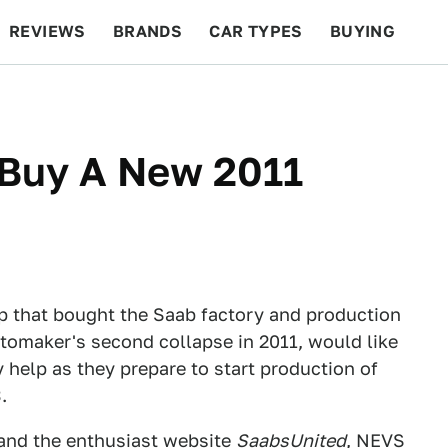
REVIEWS
BRANDS
CAR TYPES
BUYING
BEYOND CARS
RACING
QOTD
FEATURES
 Buy A New 2011
up that bought the Saab factory and production
utomaker's second collapse in 2011, would like
ly help as they prepare to start production of
.
and the enthusiast website
SaabsUnited
, NEVS