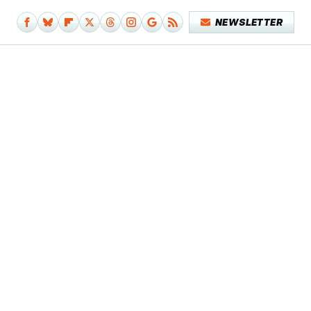
NEWSLETTER