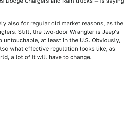
es Dodge Chargers and Ram trucks — is saying
ely also for regular old market reasons, as the
glers. Still, the two-door Wrangler is Jeep's
o untouchable, at least in the U.S. Obviously,
also what effective regulation looks like, as
d, a lot of it will have to change.