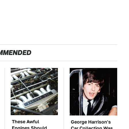
MMENDED
These Awful
George Harrison's
Engines Should
Car Collection Was