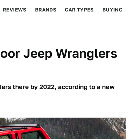
REVIEWS
BRANDS
CAR TYPES
BUYING
BEYOND CARS
RACING
QOTD
FEATURES
oor Jeep Wranglers
lers there by 2022, according to a new