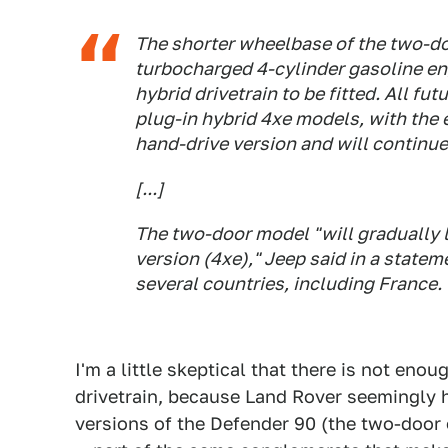
The shorter wheelbase of the two-doo
turbocharged 4-cylinder gasoline en
hybrid drivetrain to be fitted. All fu
plug-in hybrid 4xe models, with the e
hand-drive version and will continue
[...]
The two-door model "will gradually l
version (4xe)," Jeep said in a statem
several countries, including France.
I'm a little skeptical that there is not eno
drivetrain, because Land Rover seemingly h
versions of the Defender 90 (the two-door o