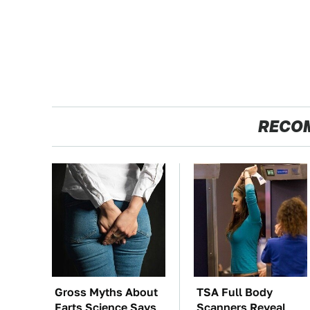
RECO
Gross Myths About
TSA Full Body
Farts Science Says
Scanners Reveal