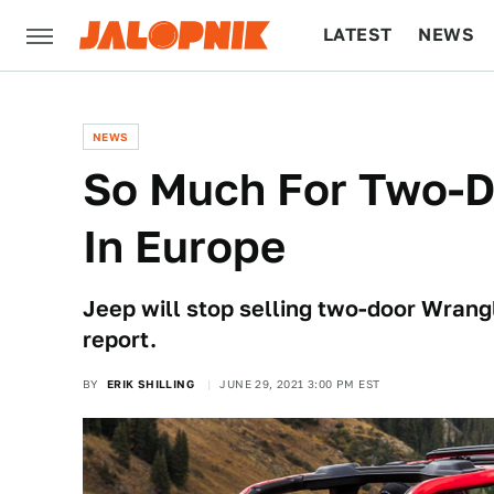
LATEST
NEWS
CULTURE
TECH
NEWS
So Much For Two-D
In Europe
Jeep will stop selling two-door Wrang
report.
BY
ERIK SHILLING
JUNE 29, 2021 3:00 PM EST