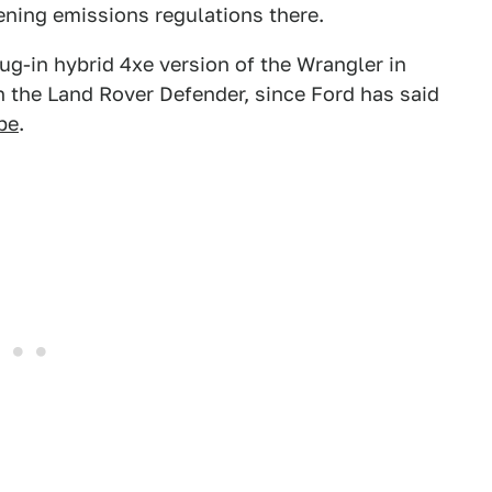
tening emissions regulations there.
lug-in hybrid 4xe version of the Wrangler in
h the Land Rover Defender, since Ford has said
pe
.