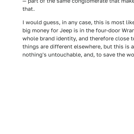
— part of the same conglomerate that mak
that.
I would guess, in any case, this is most lik
big money for Jeep is in the four-door Wran
whole brand identity, and therefore close t
things are different elsewhere, but this is 
nothing's untouchable, and, to save the worl