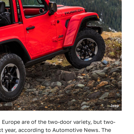
Jeep
Europe are of the two-door variety, but two-
xt year, according to Automotive News. The