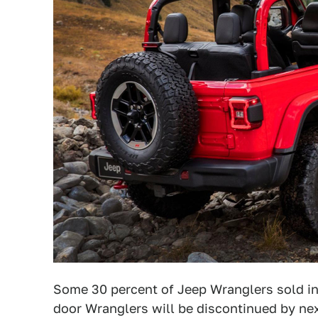
Some 30 percent of Jeep Wranglers sold in 
door Wranglers will be discontinued by ne