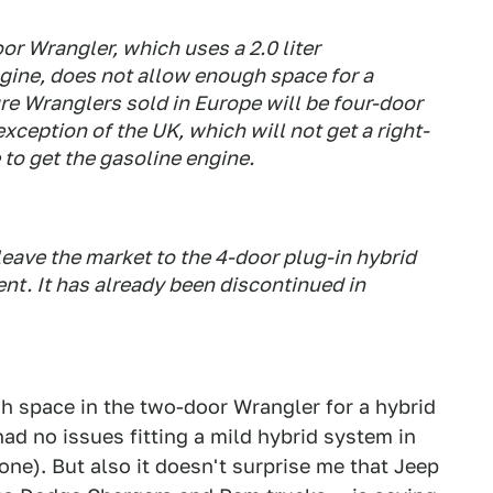
r Wrangler, which uses a 2.0 liter
gine, does not allow enough space for a
ture Wranglers sold in Europe will be four-door
xception of the UK, which will not get a right-
 to get the gasoline engine.
eave the market to the 4-door plug-in hybrid
ent. It has already been discontinued in
ugh space in the two-door Wrangler for a hybrid
ad no issues fitting a mild hybrid system in
ne). But also it doesn't surprise me that Jeep