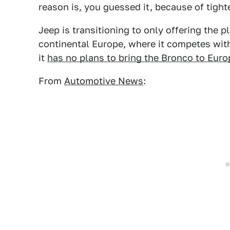
reason is, you guessed it, because of tigh
Jeep is transitioning to only offering the p
continental Europe, where it competes wit
it
has no plans to bring the Bronco to Euro
From
Automotive News
: