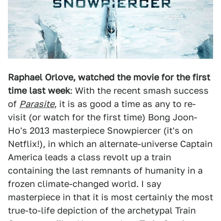
Raphael Orlove, watched the movie for the first
time last week
: With the recent smash success
of
Parasite
, it is as good a time as any to re-
visit (or watch for the first time) Bong Joon-
Ho's 2013 masterpiece Snowpiercer (it's on
Netflix!), in which an alternate-universe Captain
America leads a class revolt up a train
containing the last remnants of humanity in a
frozen climate-changed world. I say
masterpiece in that it is most certainly the most
true-to-life depiction of the archetypal Train