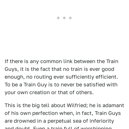
If there is any common link between the Train
Guys, it is the fact that no train is ever good
enough, no routing ever sufficiently efficient.
To be a Train Guy is to never be satisfied with
your own creation or that of others.
This is the big tell about Wilfried; he is adamant
of his own perfection when, in fact, Train Guys
are drowned in a perpetual sea of inferiority
and doubt. Even a train full of worshipping