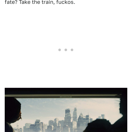
fate? Take the train, fuckos.