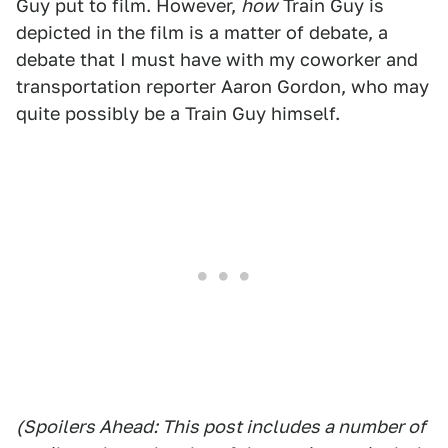
Guy put to film. However,
how
Train Guy is
depicted in the film is a matter of debate, a
debate that I must have with my coworker and
transportation reporter Aaron Gordon, who may
quite possibly be a Train Guy himself.
(Spoilers Ahead: This post includes a number of