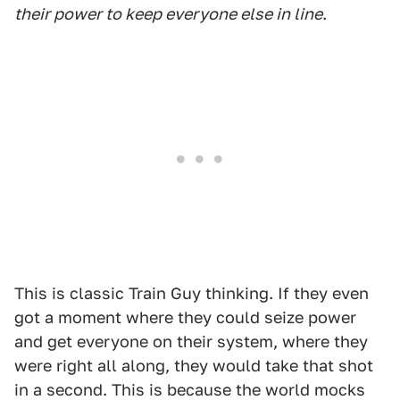
their power to keep everyone else in line
.
This is classic Train Guy thinking. If they even
got a moment where they could seize power
and get everyone on their system, where they
were right all along, they would take that shot
in a second. This is because the world mocks