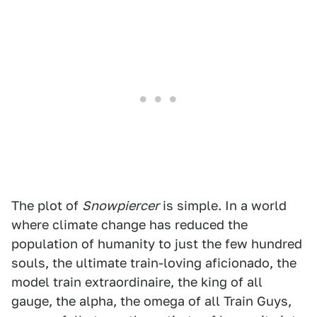
The plot of
Snowpiercer
is simple. In a world
where climate change has reduced the
population of humanity to just the few hundred
souls, the ultimate train-loving aficionado, the
model train extraordinaire, the king of all
gauge, the alpha, the omega of all Train Guys,