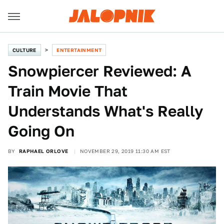
CULTURE
ENTERTAINMENT
Snowpiercer Reviewed: A
Train Movie That
Understands What's Really
Going On
BY
RAPHAEL ORLOVE
NOVEMBER 29, 2019 11:30 AM EST