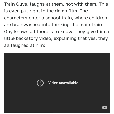
Train Guys, laughs at them, not with them. This
is even put right in the damn film. The
characters enter a school train, where children
are brainwashed into thinking the main Train
Guy knows all there is to know. They give him a
little backstory video, explaining that yes, they
all laughed at him: