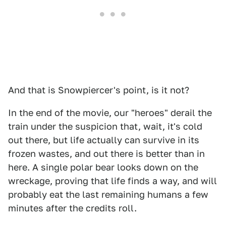
And that is Snowpiercer's point, is it not?
In the end of the movie, our "heroes" derail the
train under the suspicion that, wait, it's cold
out there, but life actually can survive in its
frozen wastes, and out there is better than in
here. A single polar bear looks down on the
wreckage, proving that life finds a way, and will
probably eat the last remaining humans a few
minutes after the credits roll.