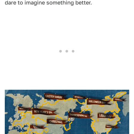
dare to imagine something better.