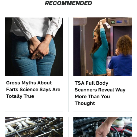
RECOMMENDED
Gross Myths About
TSA Full Body
Farts Science Says Are
Scanners Reveal Way
Totally True
More Than You
Thought