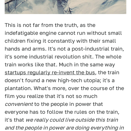
This is not far from the truth, as the
indefatigable engine cannot run without small
children fixing it constantly with their small
hands and arms. It's not a post-industrial train,
it's some industrial revolution shit. The whole
train works like that. Much in the same way
startups regularly re-invent the bus
, the train
doesn't found a new high-tech utopia; it's a
plantation. What's more, over the course of the
film you realize that it's not so much
convenient
to the people in power that
everyone has to follow the rules on the train,
it's that
we really could live outside this train
and the people in power are doing everything in