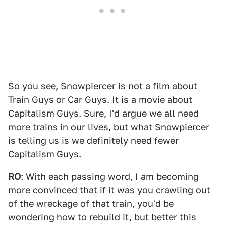
So you see, Snowpiercer is not a film about
Train Guys or Car Guys. It is a movie about
Capitalism Guys. Sure, I'd argue we all need
more trains in our lives, but what Snowpiercer
is telling us is we definitely need fewer
Capitalism Guys.
RO
: With each passing word, I am becoming
more convinced that if it was you crawling out
of the wreckage of that train, you'd be
wondering how to rebuild it, but better this