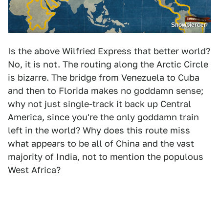
Snowpiercer
Is the above Wilfried Express that better world?
No, it is not. The routing along the Arctic Circle
is bizarre. The bridge from Venezuela to Cuba
and then to Florida makes no goddamn sense;
why not just single-track it back up Central
America, since you're the only goddamn train
left in the world? Why does this route miss
what appears to be all of China and the vast
majority of India, not to mention the populous
West Africa?