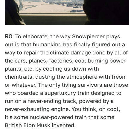
RO
: To elaborate, the way Snowpiercer plays
out is that humankind has finally figured out a
way to repair the climate damage done by all of
the cars, planes, factories, coal-burning power
plants, etc. by cooling us down with
chemtrails, dusting the atmosphere with freon
or whatever. The only living survivors are those
who boarded a superluxury train designed to
run on a never-ending track, powered by a
never-exhausting engine. You think, oh cool,
it's some nuclear-powered train that some
British Elon Musk invented.