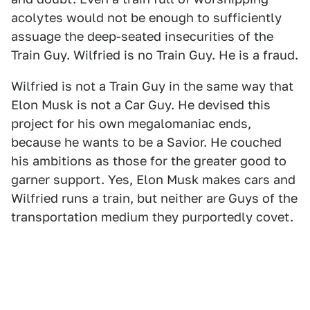
acolytes would not be enough to sufficiently
assuage the deep-seated insecurities of the
Train Guy. Wilfried is no Train Guy. He is a fraud.
Wilfried is not a Train Guy in the same way that
Elon Musk is not a Car Guy. He devised this
project for his own megalomaniac ends,
because he wants to be a Savior. He couched
his ambitions as those for the greater good to
garner support. Yes, Elon Musk makes cars and
Wilfried runs a train, but neither are Guys of the
transportation medium they purportedly covet.