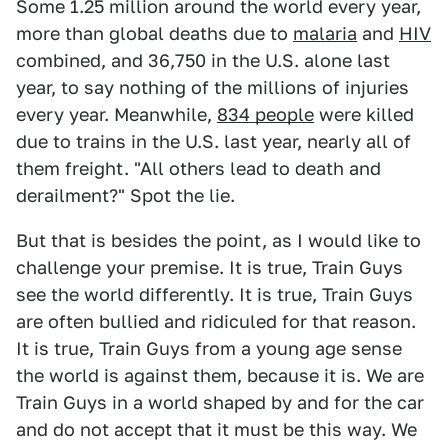
Some 1.25 million around the world every year,
more than global deaths due to
malaria
and
HIV
combined, and 36,750 in the U.S. alone last
year, to say nothing of the millions of injuries
every year. Meanwhile,
834 people
were killed
due to trains in the U.S. last year, nearly all of
them freight. "All others lead to death and
derailment?" Spot the lie.
But that is besides the point, as I would like to
challenge your premise. It is true, Train Guys
see the world differently. It is true, Train Guys
are often bullied and ridiculed for that reason.
It is true, Train Guys from a young age sense
the world is against them, because it is. We are
Train Guys in a world shaped by and for the car
and do not accept that it must be this way. We