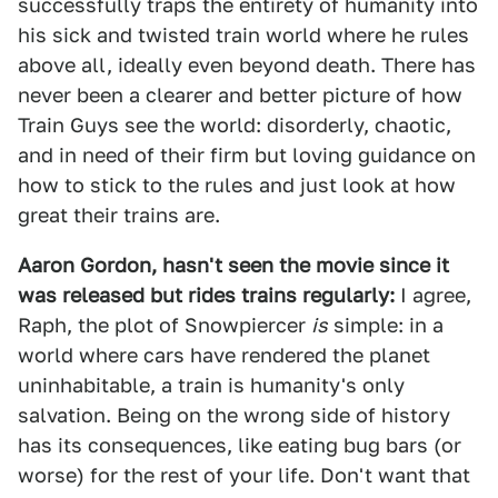
successfully traps the entirety of humanity into
his sick and twisted train world where he rules
above all, ideally even beyond death. There has
never been a clearer and better picture of how
Train Guys see the world: disorderly, chaotic,
and in need of their firm but loving guidance on
how to stick to the rules and just look at how
great their trains are.
Aaron Gordon, hasn't seen the movie since it
was released but rides trains regularly:
I agree,
Raph, the plot of Snowpiercer
is
simple: in a
world where cars have rendered the planet
uninhabitable, a train is humanity's only
salvation. Being on the wrong side of history
has its consequences, like eating bug bars (or
worse) for the rest of your life. Don't want that