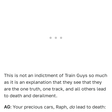
This is not an indictment of Train Guys so much
as it is an explanation that they see that they
are the one truth, one track, and all others lead
to death and derailment.
AG
: Your precious cars, Raph,
do
lead to death: