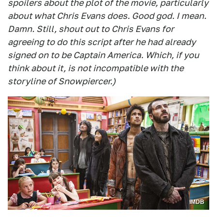
spoilers about the plot of the movie, particularly
about what Chris Evans does. Good god. I mean.
Damn. Still, shout out to Chris Evans for
agreeing to do this script after he had already
signed on to be Captain America. Which, if you
think about it, is not incompatible with the
storyline of Snowpiercer.)
IMDB