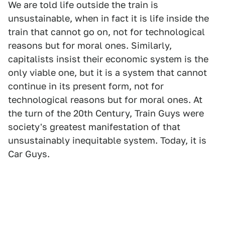
We are told life outside the train is
unsustainable, when in fact it is life inside the
train that cannot go on, not for technological
reasons but for moral ones. Similarly,
capitalists insist their economic system is the
only viable one, but it is a system that cannot
continue in its present form, not for
technological reasons but for moral ones. At
the turn of the 20th Century, Train Guys were
society's greatest manifestation of that
unsustainably inequitable system. Today, it is
Car Guys.