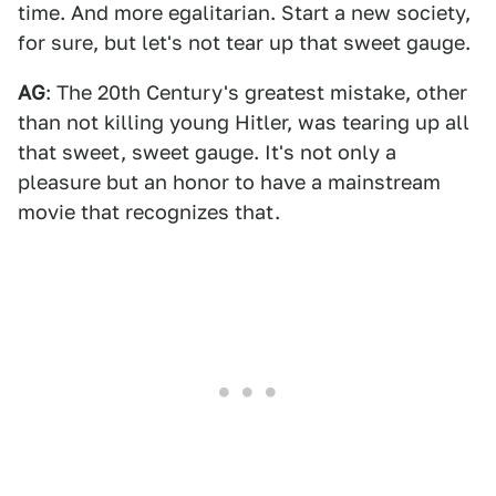
time. And more egalitarian. Start a new society,
for sure, but let's not tear up that sweet gauge.
AG
: The 20th Century's greatest mistake, other
than not killing young Hitler, was tearing up all
that sweet, sweet gauge. It's not only a
pleasure but an honor to have a mainstream
movie that recognizes that.