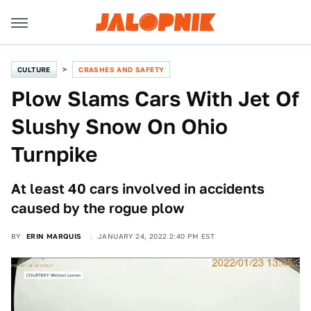
CULTURE
CRASHES AND SAFETY
Plow Slams Cars With Jet Of
Slushy Snow On Ohio
Turnpike
At least 40 cars involved in accidents
caused by the rogue plow
BY
ERIN MARQUIS
JANUARY 24, 2022 2:40 PM EST