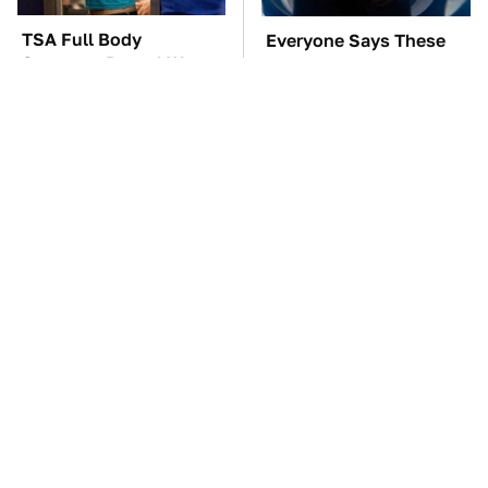
TSA Full Body
Everyone Says These
Scanners Reveal Way
Are The Best Car
More Than You
Speakers & We Agree
Thought
Kim Kardashian's
These Awful Engines
Private Jet Makes First
Should Never Have Left
Class Look Basic
The Factory