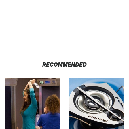
RECOMMENDED