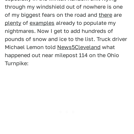
through my windshield out of nowhere is one
of my biggest fears on the road and
there
are
plenty
of
examples
already to populate my
nightmares. Now I get to add hundreds of
pounds of snow and ice to the list. Truck driver
Michael Lemon told
News5Cleveland
what
happened out near milepost 114 on the Ohio
Turnpike: