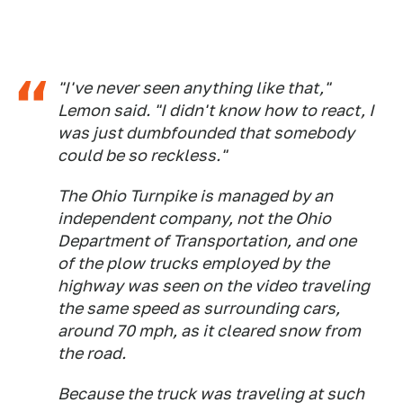
"I've never seen anything like that,"
Lemon said. "I didn't know how to react, I
was just dumbfounded that somebody
could be so reckless."
The Ohio Turnpike is managed by an
independent company, not the Ohio
Department of Transportation, and one
of the plow trucks employed by the
highway was seen on the video traveling
the same speed as surrounding cars,
around 70 mph, as it cleared snow from
the road.
Because the truck was traveling at such