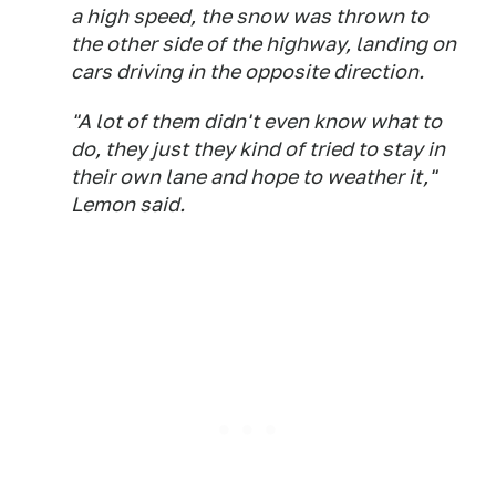
a high speed, the snow was thrown to
the other side of the highway, landing on
cars driving in the opposite direction.
"A lot of them didn't even know what to
do, they just they kind of tried to stay in
their own lane and hope to weather it,"
Lemon said.