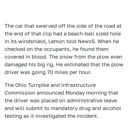
The car that swerved off the side of the road at
the end of that clip had a beach-ball sized hole
in its windshield, Lemon told News5. When he
checked on the occupants, he found them
covered in blood. The snow from the plow even
damaged his big rig. He estimated that the plow
driver was going 70 miles per hour.
The Ohio Turnpike and Infrastructure
Commission announced Monday morning that
the driver was placed on administrative leave
and will submit to mandatory drug and alcohol
testing as it investigated the incident.