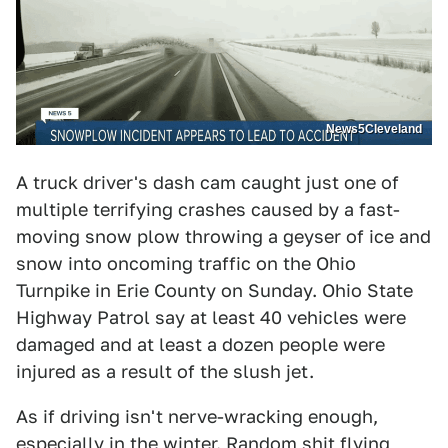
News5Cleveland
A truck driver's dash cam caught just one of
multiple terrifying crashes caused by a fast-
moving snow plow throwing a geyser of ice and
snow into oncoming traffic on the Ohio
Turnpike in Erie County on Sunday. Ohio State
Highway Patrol say at least 40 vehicles were
damaged and at least a dozen people were
injured as a result of the slush jet.
As if driving isn't nerve-wracking enough,
especially in the winter. Random shit flying