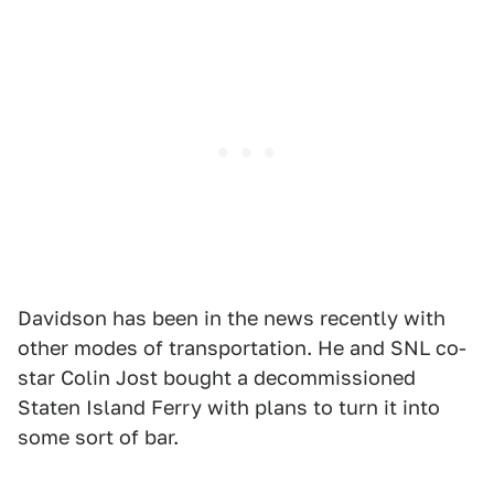
Davidson has been in the news recently with
other modes of transportation. He and SNL co-
star Colin Jost bought a decommissioned
Staten Island Ferry with plans to turn it into
some sort of bar.