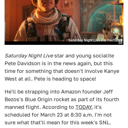
Saturday Night Live via YouTube
Saturday Night Live
star and young socialite
Pete Davidson is in the news again, but this
time for something that doesn't involve Kanye
West at all. Pete is heading to space!
He'll be strapping into Amazon founder Jeff
Bezos's Blue Origin rocket as part of its fourth
manned flight. According to
TODAY
, it's
scheduled for March 23 at 8:30 a.m. I'm not
sure what that'll mean for this week's SNL.