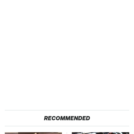
RECOMMENDED