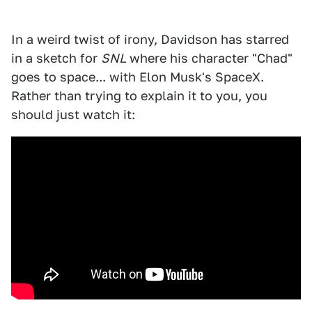
In a weird twist of irony, Davidson has starred
in a sketch for
SNL
where his character "Chad"
goes to space... with Elon Musk's SpaceX.
Rather than trying to explain it to you, you
should just watch it: