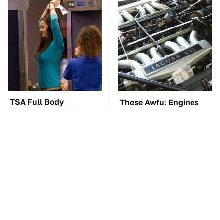
TSA Full Body
These Awful Engines
Scanners Reveal Way
Should Never Have Left
More Than You
The Factory
Thought