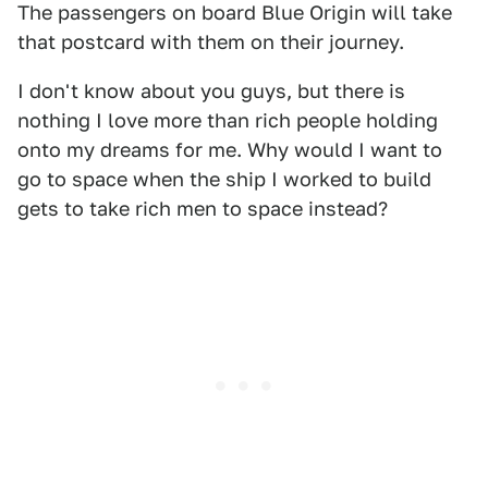
The passengers on board Blue Origin will take
that postcard with them on their journey.
I don't know about you guys, but there is
nothing I love more than rich people holding
onto my dreams for me. Why would I want to
go to space when the ship I worked to build
gets to take rich men to space instead?