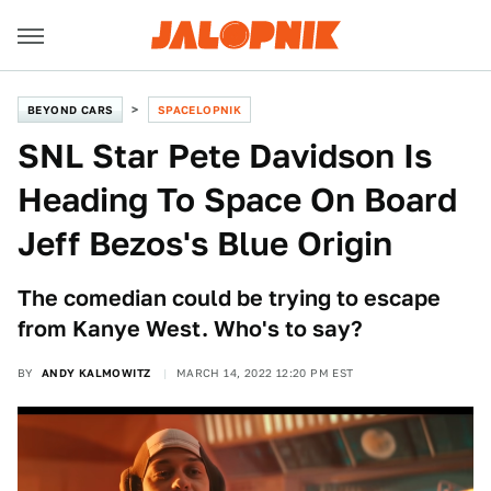
BEYOND CARS
SPACELOPNIK
SNL Star Pete Davidson Is
Heading To Space On Board
Jeff Bezos's Blue Origin
The comedian could be trying to escape
from Kanye West. Who's to say?
BY
ANDY KALMOWITZ
MARCH 14, 2022 12:20 PM EST