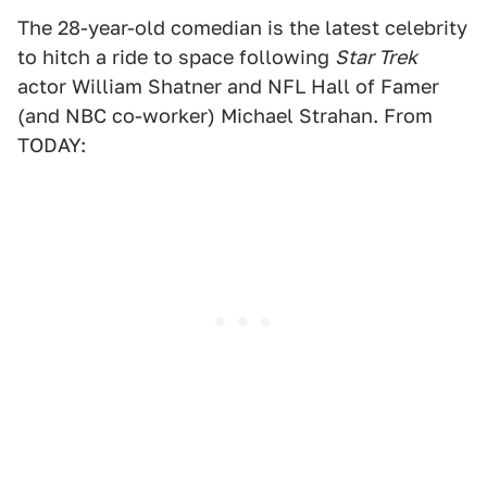
The 28-year-old comedian is the latest celebrity
to hitch a ride to space following
Star Trek
actor William Shatner and NFL Hall of Famer
(and NBC co-worker) Michael Strahan. From
TODAY: