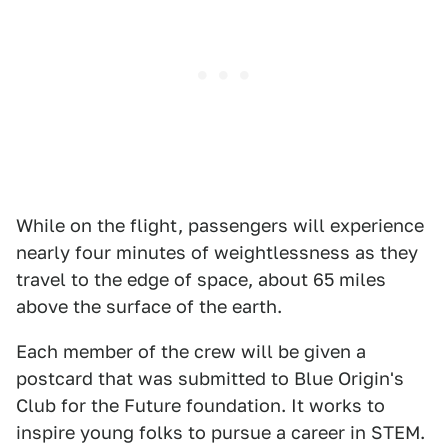
While on the flight, passengers will experience
nearly four minutes of weightlessness as they
travel to the edge of space, about 65 miles
above the surface of the earth.
Each member of the crew will be given a
postcard that was submitted to Blue Origin's
Club for the Future foundation. It works to
inspire young folks to pursue a career in STEM.