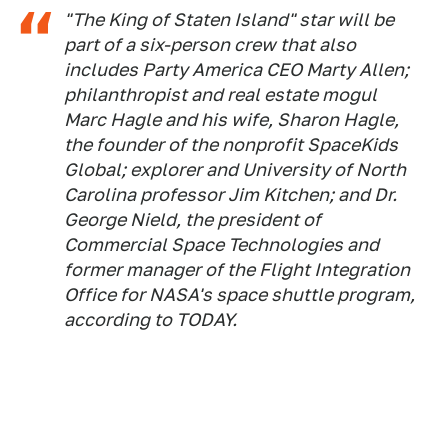
"The King of Staten Island" star will be
part of a six-person crew that also
includes Party America CEO Marty Allen;
philanthropist and real estate mogul
Marc Hagle and his wife, Sharon Hagle,
the founder of the nonprofit SpaceKids
Global; explorer and University of North
Carolina professor Jim Kitchen; and Dr.
George Nield, the president of
Commercial Space Technologies and
former manager of the Flight Integration
Office for NASA's space shuttle program,
according to TODAY.