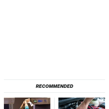
RECOMMENDED