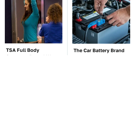
TSA Full Body
The Car Battery Brand
Scanners Reveal Way
We Can't Warn You
More Than You
Enough To Avoid
Thought