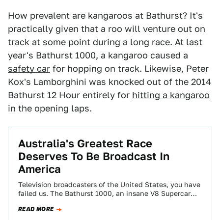
How prevalent are kangaroos at Bathurst? It's
practically given that a roo will venture out on
track at some point during a long race. At last
year's Bathurst 1000, a kangaroo caused a
safety car
for hopping on track. Likewise, Peter
Kox's Lamborghini was knocked out of the 2014
Bathurst 12 Hour entirely for
hitting a kangaroo
in the opening laps.
Australia's Greatest Race
Deserves To Be Broadcast In
America
Television broadcasters of the United States, you have
failed us. The Bathurst 1000, an insane V8 Supercar
endurance race held on the…
READ MORE