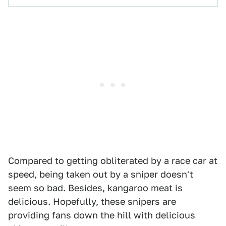
Compared to getting obliterated by a race car at
speed, being taken out by a sniper doesn't
seem so bad. Besides, kangaroo meat is
delicious. Hopefully, these snipers are
providing fans down the hill with delicious