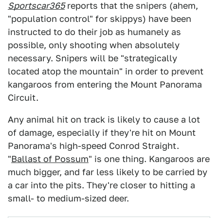
Sportscar365
reports that the snipers (ahem,
"population control" for skippys) have been
instructed to do their job as humanely as
possible, only shooting when absolutely
necessary. Snipers will be "strategically
located atop the mountain" in order to prevent
kangaroos from entering the Mount Panorama
Circuit.
Any animal hit on track is likely to cause a lot
of damage, especially if they're hit on Mount
Panorama's high-speed Conrod Straight.
"
Ballast of Possum
" is one thing. Kangaroos are
much bigger, and far less likely to be carried by
a car into the pits. They're closer to hitting a
small- to medium-sized deer.