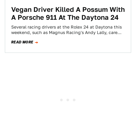
Vegan Driver Killed A Possum With
A Porsche 911 At The Daytona 24
Several racing drivers at the Rolex 24 at Daytona this
weekend, such as Magnus Racing's Andy Lally, care
deeply about animal welfare.…
READ MORE