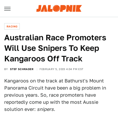
RACING
Australian Race Promoters
Will Use Snipers To Keep
Kangaroos Off Track
BY
STEF SCHRADER
FEBRUARY 5, 2015 4:04 PM EST
Kangaroos on the track at Bathurst's Mount
Panorama Circuit have been a big problem in
previous years. So, race promoters have
reportedly come up with the most Aussie
solution ever:
snipers.