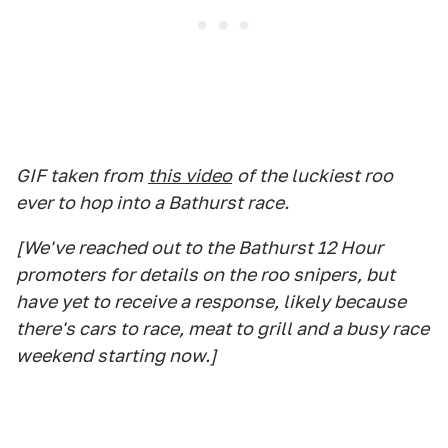
GIF taken from
this video
of the luckiest roo
ever to hop into a Bathurst race.
[We've reached out to the Bathurst 12 Hour
promoters for details on the roo snipers, but
have yet to receive a response, likely because
there's cars to race, meat to grill and a busy race
weekend starting now.]