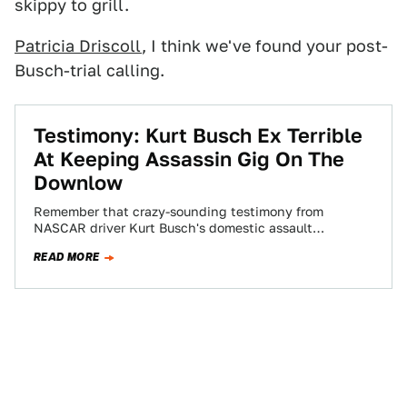
skippy to grill.
Patricia Driscoll
, I think we've found your post-
Busch-trial calling.
Testimony: Kurt Busch Ex Terrible
At Keeping Assassin Gig On The
Downlow
Remember that crazy-sounding testimony from
NASCAR driver Kurt Busch's domestic assault
protective order hearing that stated that ex-girlfriend
READ MORE
Patricia Driscoll is a…