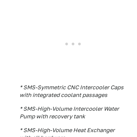
* SMS-Symmetric CNC Intercooler Caps
with integrated coolant passages
* SMS-High-Volume Intercooler Water
Pump with recovery tank
* SMS-High-Volume Heat Exchanger