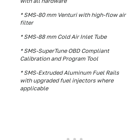
with all hardware
* SMS-80 mm Venturi with high-flow air
filter
* SMS-88 mm Cold Air Inlet Tube
* SMS-SuperTune OBD Compliant
Calibration and Program Tool
* SMS-Extruded Aluminum Fuel Rails
with upgraded fuel injectors where
applicable