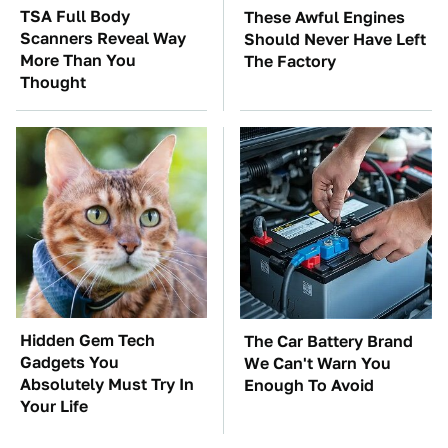
TSA Full Body
These Awful Engines
Scanners Reveal Way
Should Never Have Left
More Than You
The Factory
Thought
Hidden Gem Tech
The Car Battery Brand
Gadgets You
We Can't Warn You
Absolutely Must Try In
Enough To Avoid
Your Life