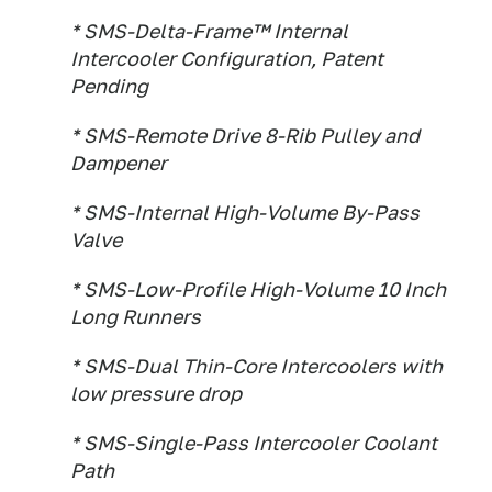
* SMS-Delta-Frame™ Internal
Intercooler Configuration, Patent
Pending
* SMS-Remote Drive 8-Rib Pulley and
Dampener
* SMS-Internal High-Volume By-Pass
Valve
* SMS-Low-Profile High-Volume 10 Inch
Long Runners
* SMS-Dual Thin-Core Intercoolers with
low pressure drop
* SMS-Single-Pass Intercooler Coolant
Path