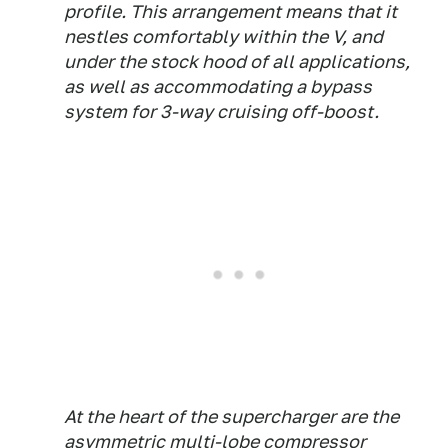
profile. This arrangement means that it
nestles comfortably within the V, and
under the stock hood of all applications,
as well as accommodating a bypass
system for 3-way cruising off-boost.
At the heart of the supercharger are the
asymmetric multi-lobe compressor