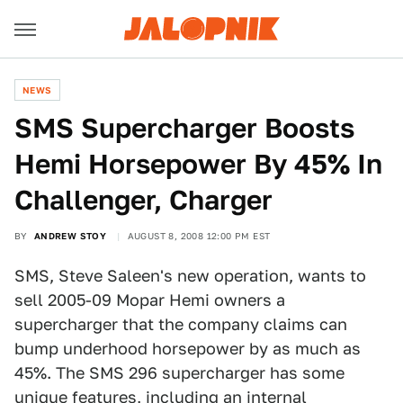
NEWS
SMS Supercharger Boosts
Hemi Horsepower By 45% In
Challenger, Charger
BY
ANDREW STOY
AUGUST 8, 2008 12:00 PM EST
SMS, Steve Saleen's new operation, wants to
sell 2005-09 Mopar Hemi owners a
supercharger that the company claims can
bump underhood horsepower by as much as
45%. The SMS 296 supercharger has some
unique features, including an internal