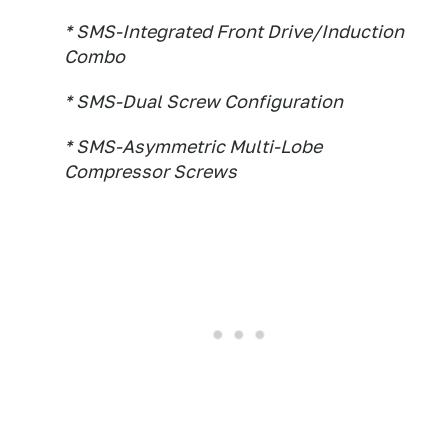
* SMS-Integrated Front Drive/Induction
Combo
* SMS-Dual Screw Configuration
* SMS-Asymmetric Multi-Lobe
Compressor Screws