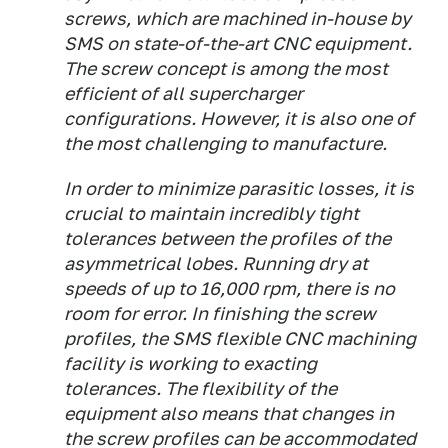
screws, which are machined in-house by
SMS on state-of-the-art CNC equipment.
The screw concept is among the most
efficient of all supercharger
configurations. However, it is also one of
the most challenging to manufacture.
In order to minimize parasitic losses, it is
crucial to maintain incredibly tight
tolerances between the profiles of the
asymmetrical lobes. Running dry at
speeds of up to 16,000 rpm, there is no
room for error. In finishing the screw
profiles, the SMS flexible CNC machining
facility is working to exacting
tolerances. The flexibility of the
equipment also means that changes in
the screw profiles can be accommodated