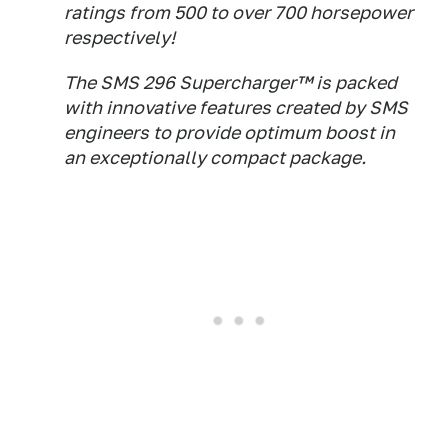
ratings from 500 to over 700 horsepower
respectively!
The SMS 296 Supercharger™ is packed
with innovative features created by SMS
engineers to provide optimum boost in
an exceptionally compact package.