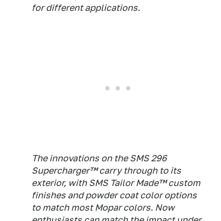
for different applications.
The innovations on the SMS 296
Supercharger™ carry through to its
exterior, with SMS Tailor Made™ custom
finishes and powder coat color options
to match most Mopar colors. Now
enthusiasts can match the impact under