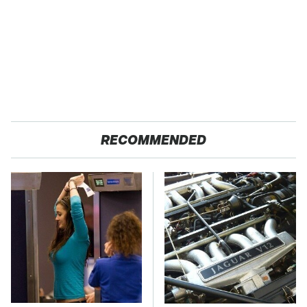
RECOMMENDED