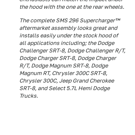
the hood with the one at the rear wheels.
The complete SMS 296 Supercharger™
aftermarket assembly looks great and
installs easily under the stock hood of
all applications including; the Dodge
Challenger SRT-8, Dodge Challenger R/T,
Dodge Charger SRT-8, Dodge Charger
R/T, Dodge Magnum SRT-8, Dodge
Magnum RT, Chrysler 300C SRT-8,
Chrysler 300C, Jeep Grand Cherokee
SRT-8, and Select 5.7L Hemi Dodge
Trucks.