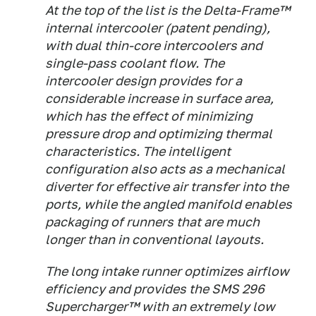
At the top of the list is the Delta-Frame™
internal intercooler (patent pending),
with dual thin-core intercoolers and
single-pass coolant flow. The
intercooler design provides for a
considerable increase in surface area,
which has the effect of minimizing
pressure drop and optimizing thermal
characteristics. The intelligent
configuration also acts as a mechanical
diverter for effective air transfer into the
ports, while the angled manifold enables
packaging of runners that are much
longer than in conventional layouts.
The long intake runner optimizes airflow
efficiency and provides the SMS 296
Supercharger™ with an extremely low