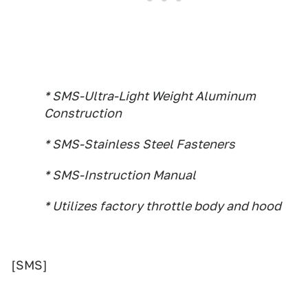
* SMS-Ultra-Light Weight Aluminum
Construction
* SMS-Stainless Steel Fasteners
* SMS-Instruction Manual
* Utilizes factory throttle body and hood
[SMS]