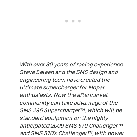
With over 30 years of racing experience
Steve Saleen and the SMS design and
engineering team have created the
ultimate supercharger for Mopar
enthusiasts. Now the aftermarket
community can take advantage of the
SMS 296 Supercharger™, which will be
standard equipment on the highly
anticipated 2009 SMS 570 Challenger™
and SMS 570X Challenger™, with power