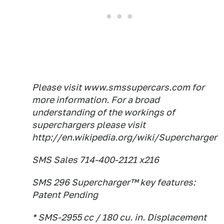
Please visit www.smssupercars.com for
more information. For a broad
understanding of the workings of
superchargers please visit
http://en.wikipedia.org/wiki/Supercharger
SMS Sales 714-400-2121 x216
SMS 296 Supercharger™ key features:
Patent Pending
* SMS-2955 cc / 180 cu. in. Displacement