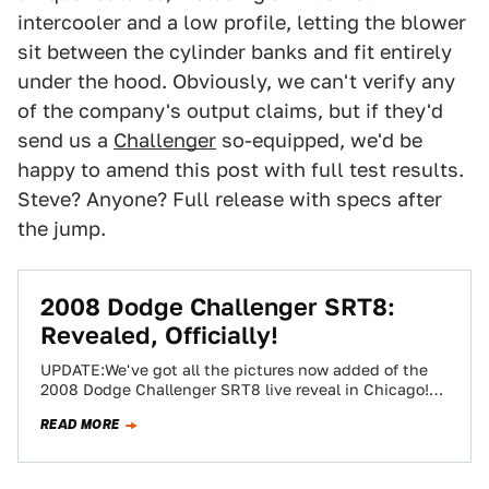
intercooler and a low profile, letting the blower
sit between the cylinder banks and fit entirely
under the hood. Obviously, we can't verify any
of the company's output claims, but if they'd
send us a
Challenger
so-equipped, we'd be
happy to amend this post with full test results.
Steve? Anyone? Full release with specs after
the jump.
2008 Dodge Challenger SRT8:
Revealed, Officially!
UPDATE:We've got all the pictures now added of the
2008 Dodge Challenger SRT8 live reveal in Chicago!
Viva la revolution! After years…
READ MORE