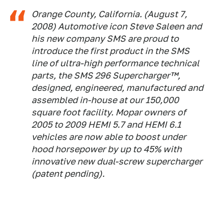
Orange County, California. (August 7,
2008) Automotive icon Steve Saleen and
his new company SMS are proud to
introduce the first product in the SMS
line of ultra-high performance technical
parts, the SMS 296 Supercharger™,
designed, engineered, manufactured and
assembled in-house at our 150,000
square foot facility. Mopar owners of
2005 to 2009 HEMI 5.7 and HEMI 6.1
vehicles are now able to boost under
hood horsepower by up to 45% with
innovative new dual-screw supercharger
(patent pending).