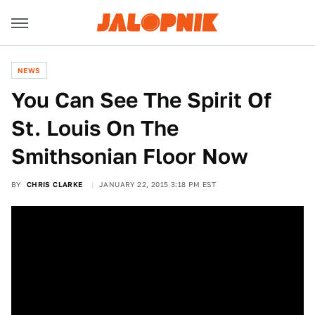
NEWS
You Can See The Spirit Of
St. Louis On The
Smithsonian Floor Now
BY
CHRIS CLARKE
JANUARY 22, 2015 3:18 PM EST