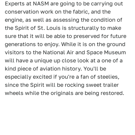
Experts at NASM are going to be carrying out
conservation work on the fabric, and the
engine, as well as assessing the condition of
the Spirit of St. Louis is structurally to make
sure that it will be able to preserved for future
generations to enjoy. While it is on the ground
visitors to the National Air and Space Museum
will have a unique up close look at a one of a
kind piece of aviation history. You'll be
especially excited if you're a fan of steelies,
since the Spirit will be rocking sweet trailer
wheels while the originals are being restored.