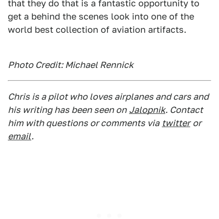
that they do that is a fantastic opportunity to
get a behind the scenes look into one of the
world best collection of aviation artifacts.
Photo Credit: Michael Rennick
Chris is a pilot who loves airplanes and cars and
his writing has been seen on
Jalopnik
. Contact
him with questions or comments via
twitter
or
email
.