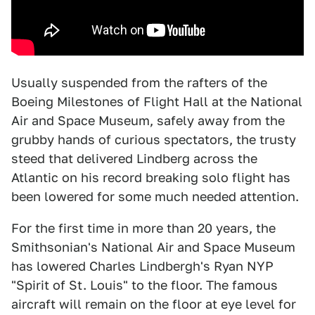
Usually suspended from the rafters of the
Boeing Milestones of Flight Hall at the National
Air and Space Museum, safely away from the
grubby hands of curious spectators, the trusty
steed that delivered Lindberg across the
Atlantic on his record breaking solo flight has
been lowered for some much needed attention.
For the first time in more than 20 years, the
Smithsonian's National Air and Space Museum
has lowered Charles Lindbergh's Ryan NYP
"Spirit of St. Louis" to the floor. The famous
aircraft will remain on the floor at eye level for