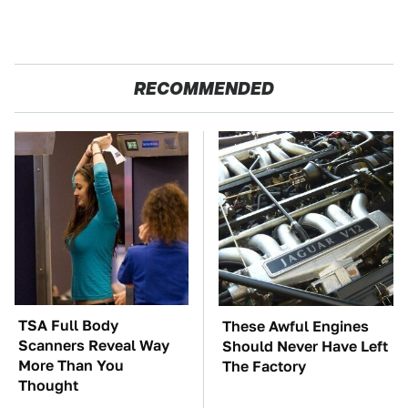
RECOMMENDED
TSA Full Body
These Awful Engines
Scanners Reveal Way
Should Never Have Left
More Than You
The Factory
Thought