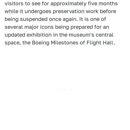
visitors to see for approximately five months
while it undergoes preservation work before
being suspended once again. It is one of
several major icons being prepared for an
updated exhibition in the museum's central
space, the Boeing Milestones of Flight Hall.