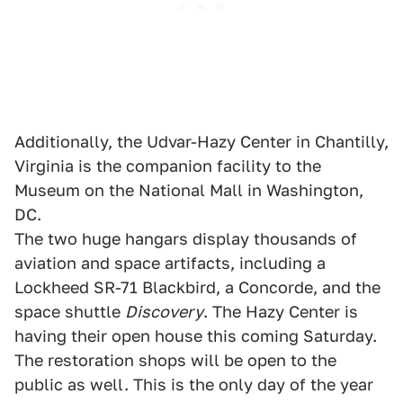
Additionally, the Udvar-Hazy Center in Chantilly,
Virginia is the companion facility to the
Museum on the National Mall in Washington,
DC.
The two huge hangars display thousands of
aviation and space artifacts, including a
Lockheed SR-71 Blackbird, a Concorde, and the
space shuttle
Discovery
. The Hazy Center is
having their open house this coming Saturday.
The restoration shops will be open to the
public as well. This is the only day of the year