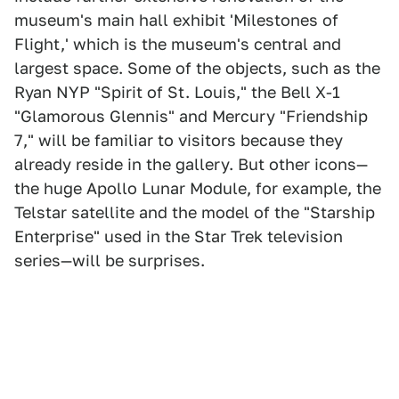
museum's main hall exhibit 'Milestones of
Flight,' which is the museum's central and
largest space. Some of the objects, such as the
Ryan NYP "Spirit of St. Louis," the Bell X-1
"Glamorous Glennis" and Mercury "Friendship
7," will be familiar to visitors because they
already reside in the gallery. But other icons—
the huge Apollo Lunar Module, for example, the
Telstar satellite and the model of the "Starship
Enterprise" used in the Star Trek television
series—will be surprises.