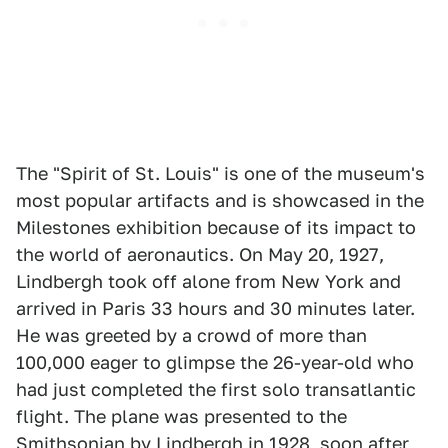
The "Spirit of St. Louis" is one of the museum's
most popular artifacts and is showcased in the
Milestones exhibition because of its impact to
the world of aeronautics. On May 20, 1927,
Lindbergh took off alone from New York and
arrived in Paris 33 hours and 30 minutes later.
He was greeted by a crowd of more than
100,000 eager to glimpse the 26-year-old who
had just completed the first solo transatlantic
flight. The plane was presented to the
Smithsonian by Lindbergh in 1928, soon after