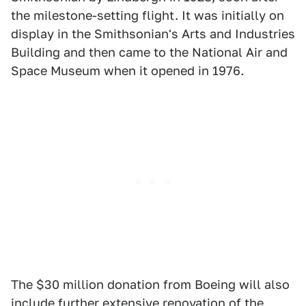
the milestone-setting flight. It was initially on
display in the Smithsonian's Arts and Industries
Building and then came to the National Air and
Space Museum when it opened in 1976.
The $30 million donation from Boeing will also
include further extensive renovation of the