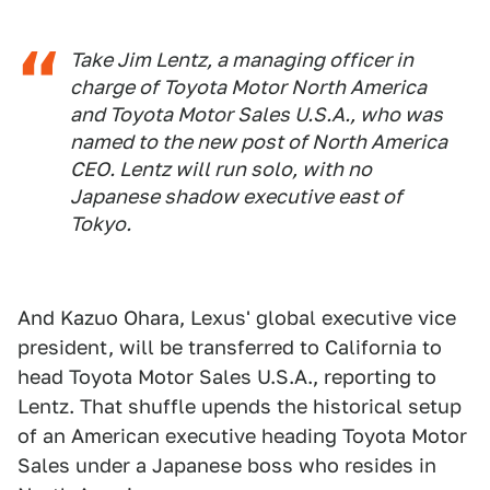
Take Jim Lentz, a managing officer in
charge of Toyota Motor North America
and Toyota Motor Sales U.S.A., who was
named to the new post of North America
CEO. Lentz will run solo, with no
Japanese shadow executive east of
Tokyo.
And Kazuo Ohara, Lexus' global executive vice
president, will be transferred to California to
head Toyota Motor Sales U.S.A., reporting to
Lentz. That shuffle upends the historical setup
of an American executive heading Toyota Motor
Sales under a Japanese boss who resides in