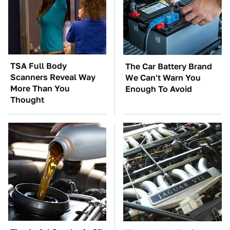
TSA Full Body
The Car Battery Brand
Scanners Reveal Way
We Can't Warn You
More Than You
Enough To Avoid
Thought