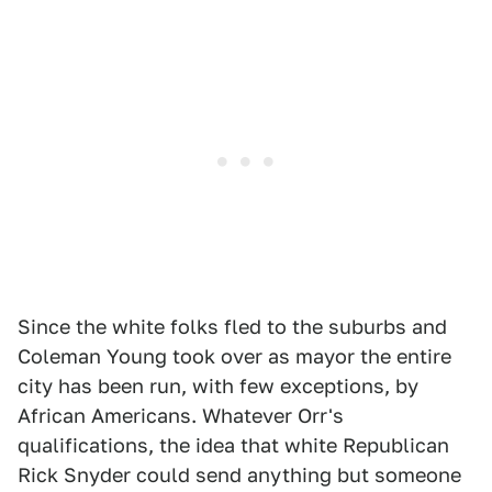
Since the white folks fled to the suburbs and
Coleman Young took over as mayor the entire
city has been run, with few exceptions, by
African Americans. Whatever Orr's
qualifications, the idea that white Republican
Rick Snyder could send anything but someone