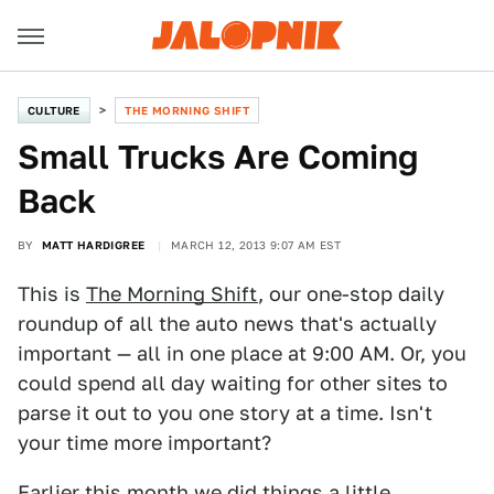
CULTURE
THE MORNING SHIFT
Small Trucks Are Coming
Back
BY
MATT HARDIGREE
MARCH 12, 2013 9:07 AM EST
This is
The Morning Shift
, our one-stop daily
roundup of all the auto news that's actually
important — all in one place at 9:00 AM. Or, you
could spend all day waiting for other sites to
parse it out to you one story at a time. Isn't
your time more important?
Earlier this month we did things a little