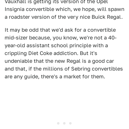
Vauxhall is getting its version of the Opel
Insignia convertible which, we hope, will spawn
a roadster version of the very nice Buick Regal.
It may be odd that we'd ask for a convertible
mid-sizer because, you know, we're not a 40-
year-old assistant school principle with a
crippling Diet Coke addiction. But it's
undeniable that the new Regal is a good car
and that, if the millions of Sebring convertibles
are any guide, there's a market for them.