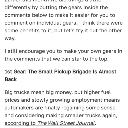
differently by putting the gears inside the
comments below to make it easier for you to
comment on individual gears. I think there were
some benefits to it, but let's try it out the other
way.
I still encourage you to make your own gears in
the comments that we can star to the top.
1st Gear: The Small Pickup Brigade Is Almost
Back
Big trucks mean big money, but higher fuel
prices and slowly growing employment means
automakers are finally regaining some sense
and considering making smaller trucks again,
according to
The Wall Street Journal
.