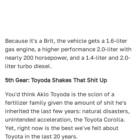
Because it's a Brit, the vehicle gets a 1.6-liter
gas engine, a higher performance 2.0-liter with
nearly 200 horsepower, and a 1.4-liter and 2.0-
liter turbo diesel.
5th Gear: Toyoda Shakes That Shit Up
You'd think Akio Toyoda is the scion of a
fertilizer family given the amount of shit he's
inherited the last few years: natural disasters,
unintended acceleration, the Toyota Corolla.
Yet, right now is the best we've felt about
Toyota in the last 20 years.