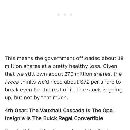
This means the government offloaded about 18
million shares at a pretty healthy loss. Given
that we still own about 270 million shares, the
Freep
thinks we'd need about $72 per share to
break even for the rest of it. The stock is going
up, but not by that much.
4th Gear: The Vauxhall Cascada Is The Opel
Insignia Is The Buick Regal Convertible