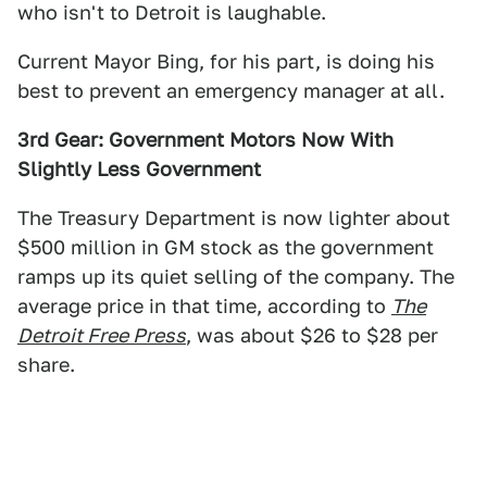
who isn't to Detroit is laughable.
Current Mayor Bing, for his part, is doing his
best to prevent an emergency manager at all.
3rd Gear: Government Motors Now With
Slightly Less Government
The Treasury Department is now lighter about
$500 million in GM stock as the government
ramps up its quiet selling of the company. The
average price in that time, according to
The
Detroit Free Press
, was about $26 to $28 per
share.