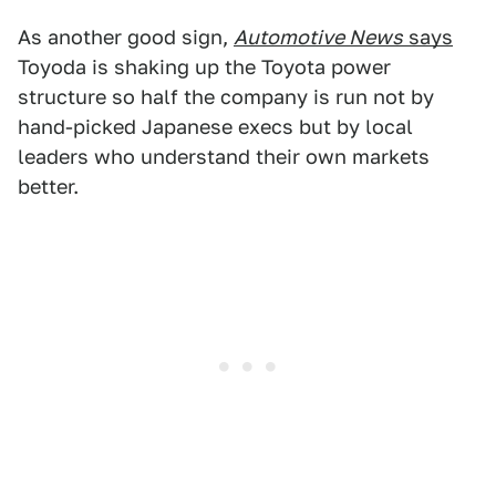
As another good sign,
Automotive News
says
Toyoda is shaking up the Toyota power
structure so half the company is run not by
hand-picked Japanese execs but by local
leaders who understand their own markets
better.