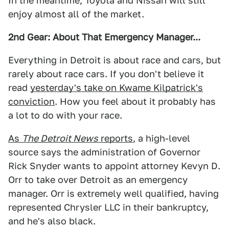
In the meantime, Toyota and Nissan will still
enjoy almost all of the market.
2nd Gear: About That Emergency Manager...
Everything in Detroit is about race and cars, but
rarely about race cars. If you don't believe it
read
yesterday's take on Kwame Kilpatrick's
conviction
. How you feel about it probably has
a lot to do with your race.
As
The Detroit News
reports
, a high-level
source says the administration of Governor
Rick Snyder wants to appoint attorney Kevyn D.
Orr to take over Detroit as an emergency
manager. Orr is extremely well qualified, having
represented Chrysler LLC in their bankruptcy,
and he's also black.