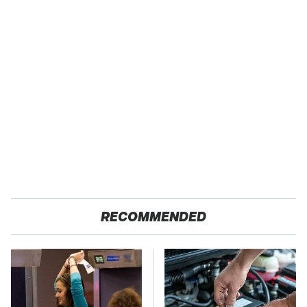
RECOMMENDED