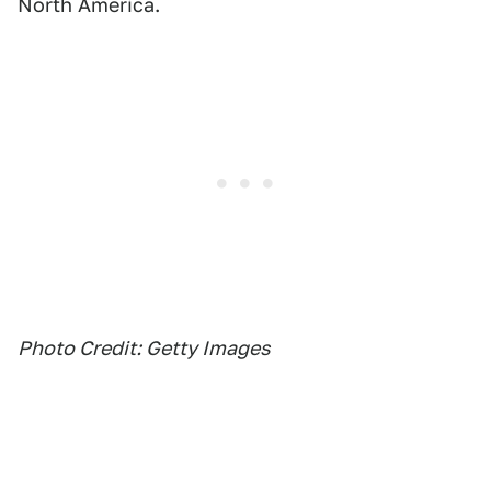
North America.
Photo Credit: Getty Images