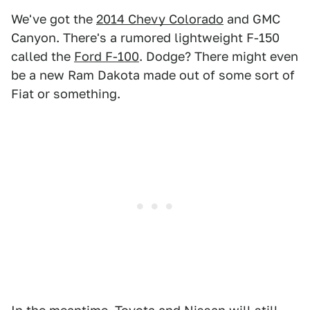
We've got the
2014 Chevy Colorado
and GMC
Canyon. There's a rumored lightweight F-150
called the
Ford F-100
. Dodge? There might even
be a new Ram Dakota made out of some sort of
Fiat or something.