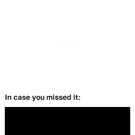
In case you missed it: