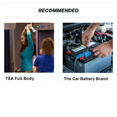
RECOMMENDED
TSA Full Body
The Car Battery Brand
Scanners Reveal Way
We Can't Warn You
More Than You
Enough To Avoid
Thought