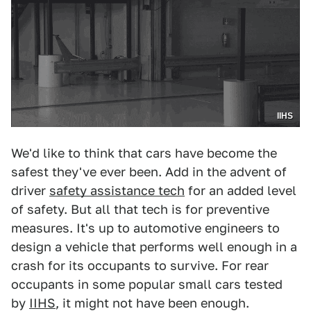
IIHS
We'd like to think that cars have become the
safest they've ever been. Add in the advent of
driver
safety assistance tech
for an added level
of safety. But all that tech is for preventive
measures. It's up to automotive engineers to
design a vehicle that performs well enough in a
crash for its occupants to survive. For rear
occupants in some popular small cars tested
by
IIHS
, it might not have been enough.