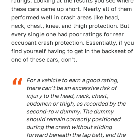
ratings. Looking at the results you see where
these cars came up short. Nearly all of them
performed well in crash areas like head,
neck, chest, knee, and thigh protection. But
every single one had poor ratings for rear
occupant crash protection. Essentially, if you
find yourself having to get in the backseat of
one of these cars, don't.
For a vehicle to earn a good rating,
there can't be an excessive risk of
injury to the head, neck, chest,
abdomen or thigh, as recorded by the
second-row dummy. The dummy
should remain correctly positioned
during the crash without sliding
forward beneath the lap belt, and the