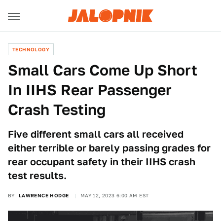
TECHNOLOGY
Small Cars Come Up Short
In IIHS Rear Passenger
Crash Testing
Five different small cars all received
either terrible or barely passing grades for
rear occupant safety in their IIHS crash
test results.
BY
LAWRENCE HODGE
MAY 12, 2023 6:00 AM EST