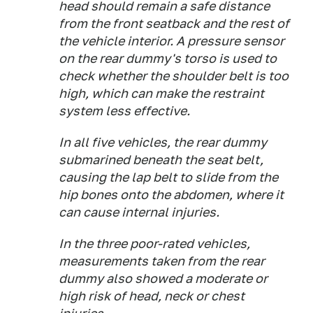
head should remain a safe distance
from the front seatback and the rest of
the vehicle interior. A pressure sensor
on the rear dummy's torso is used to
check whether the shoulder belt is too
high, which can make the restraint
system less effective.
In all five vehicles, the rear dummy
submarined beneath the seat belt,
causing the lap belt to slide from the
hip bones onto the abdomen, where it
can cause internal injuries.
In the three poor-rated vehicles,
measurements taken from the rear
dummy also showed a moderate or
high risk of head, neck or chest