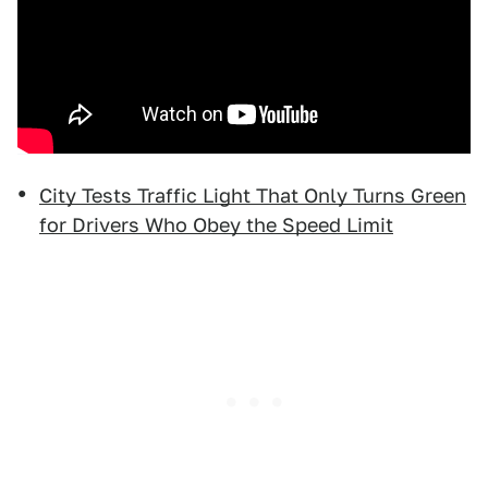
City Tests Traffic Light That Only Turns Green
for Drivers Who Obey the Speed Limit