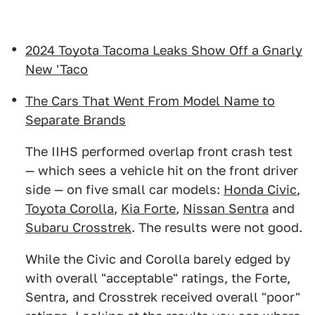
2024 Toyota Tacoma Leaks Show Off a Gnarly
New 'Taco
The Cars That Went From Model Name to
Separate Brands
The IIHS performed overlap front crash test
— which sees a vehicle hit on the front driver
side — on five small car models:
Honda Civic
,
Toyota Corolla
,
Kia Forte
,
Nissan Sentra
and
Subaru Crosstrek
. The results were not good.
While the Civic and Corolla barely edged by
with overall "acceptable" ratings, the Forte,
Sentra, and Crosstrek received overall "poor"