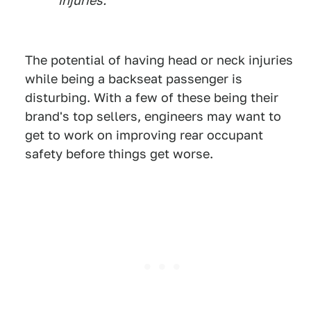
injuries.
The potential of having head or neck injuries
while being a backseat passenger is
disturbing. With a few of these being their
brand's top sellers, engineers may want to
get to work on improving rear occupant
safety before things get worse.