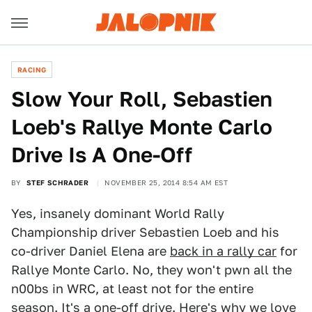
RACING
Slow Your Roll, Sebastien
Loeb's Rallye Monte Carlo
Drive Is A One-Off
BY
STEF SCHRADER
NOVEMBER 25, 2014 8:54 AM EST
Yes, insanely dominant World Rally
Championship driver Sebastien Loeb and his
co-driver Daniel Elena are
back in a rally car
for
Rallye Monte Carlo. No, they won't pwn all the
n00bs in WRC, at least not for the entire
season. It's a one-off drive. Here's why we love