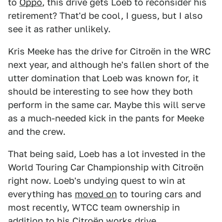
to
Oppo
, this drive gets Loeb to reconsider his
retirement? That'd be cool, I guess, but I also
see it as rather unlikely.
Kris Meeke has the drive for Citroën in the WRC
next year, and although he's fallen short of the
utter domination that Loeb was known for, it
should be interesting to see how they both
perform in the same car. Maybe this will serve
as a much-needed kick in the pants for Meeke
and the crew.
That being said, Loeb has a lot invested in the
World Touring Car Championship with Citroën
right now. Loeb's undying quest to win at
everything has
moved on
to touring cars and
most recently, WTCC team ownership in
addition to his Citroën works drive.