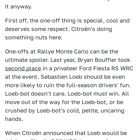
it anyway.
First off, the one-off thing is special, cool and
deserves some respect. Citroën's doing
something nuts here.
One-offs at Rallye Monte Carlo can be the
ultimate spoiler. Last year, Bryan Bouffier took
second place
in a privateer Ford Fiesta RS WRC
at the event. Sebastien Loeb should be even
more likely to ruin the full-season drivers' fun.
Loeb-bot doesn't care. Loeb-bot must win. All
move out of the way for the Loeb-bot, or be
crushed by Loeb-bot's cold, petite, uncaring
hands.
When Citroën announced that Loeb would be