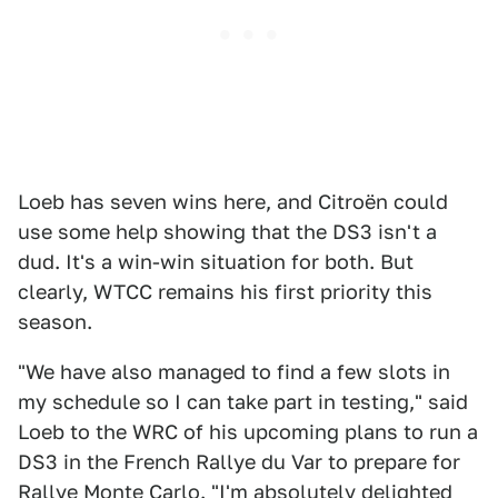
Loeb has seven wins here, and Citroën could
use some help showing that the DS3 isn't a
dud. It's a win-win situation for both. But
clearly, WTCC remains his first priority this
season.
"We have also managed to find a few slots in
my schedule so I can take part in testing," said
Loeb to the WRC of his upcoming plans to run a
DS3 in the French Rallye du Var to prepare for
Rallye Monte Carlo. "I'm absolutely delighted