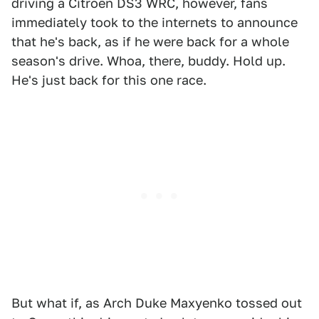
driving a Citroën DS3 WRC, however, fans
immediately took to the internets to announce
that he's back, as if he were back for a whole
season's drive. Whoa, there, buddy. Hold up.
He's just back for this one race.
But what if, as Arch Duke Maxyenko tossed out