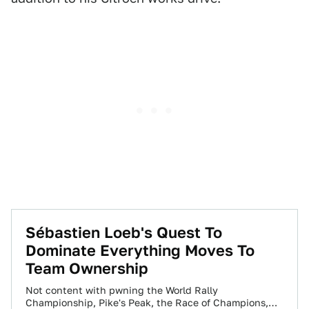
Sébastien Loeb's Quest To
Dominate Everything Moves To
Team Ownership
Not content with pwning the World Rally
Championship, Pike's Peak, the Race of Champions,