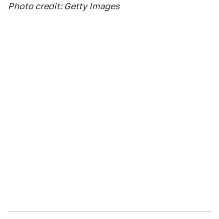
Photo credit: Getty Images