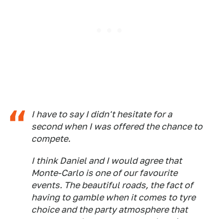
I have to say I didn't hesitate for a
second when I was offered the chance to
compete.
I think Daniel and I would agree that
Monte-Carlo is one of our favourite
events. The beautiful roads, the fact of
having to gamble when it comes to tyre
choice and the party atmosphere that