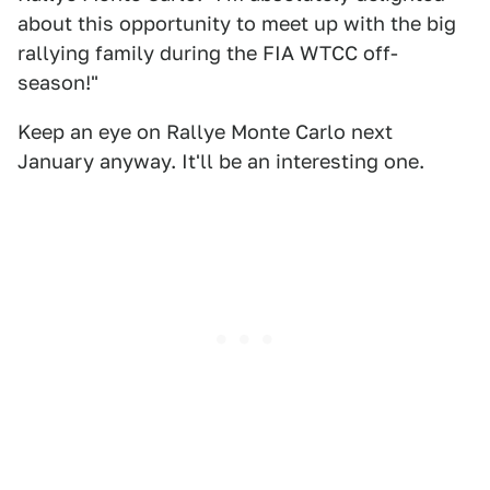
about this opportunity to meet up with the big
rallying family during the FIA WTCC off-
season!"
Keep an eye on Rallye Monte Carlo next
January anyway. It'll be an interesting one.