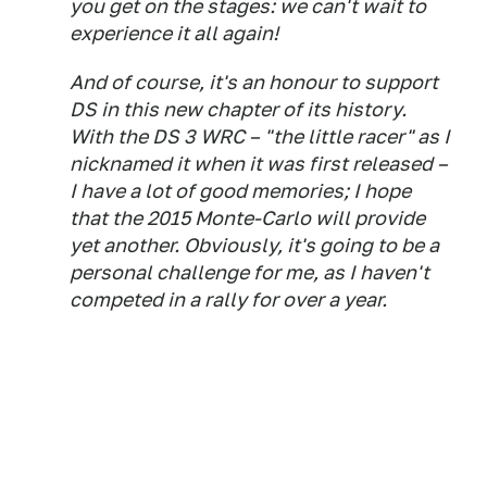
you get on the stages: we can't wait to
experience it all again!
And of course, it's an honour to support
DS in this new chapter of its history.
With the DS 3 WRC – "the little racer" as I
nicknamed it when it was first released –
I have a lot of good memories; I hope
that the 2015 Monte-Carlo will provide
yet another. Obviously, it's going to be a
personal challenge for me, as I haven't
competed in a rally for over a year.