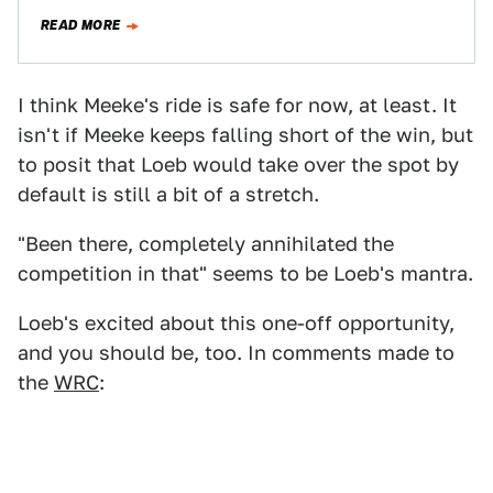
the World Touring Car Championship...ah, this list
READ MORE
gets…
I think Meeke's ride is safe for now, at least. It
isn't if Meeke keeps falling short of the win, but
to posit that Loeb would take over the spot by
default is still a bit of a stretch.
"Been there, completely annihilated the
competition in that" seems to be Loeb's mantra.
Loeb's excited about this one-off opportunity,
and you should be, too. In comments made to
the
WRC
: