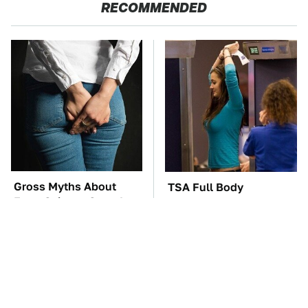
RECOMMENDED
Gross Myths About
TSA Full Body
Farts Science Says Are
Scanners Reveal Way
Totally True
More Than You
Thought