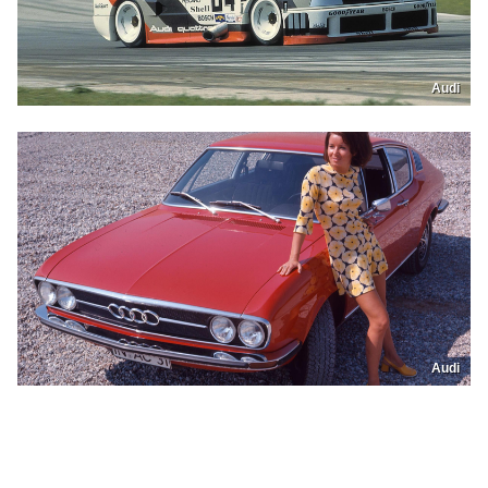
Audi
Audi