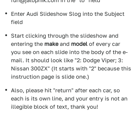
fun@jalopnik.com in the "to" field
Enter Audi Slideshow Slog into the Subject
field
Start clicking through the slideshow and
entering the
make
and
model
of every car
you see on each slide into the body of the e-
mail. It should look like "2: Dodge Viper; 3:
Nissan 300ZX" (It starts with "2" because this
instruction page is slide one.)
Also, please hit "return" after each car, so
each is its own line, and your entry is not an
illegible block of text, thank you!