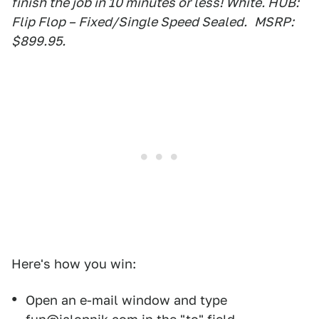
finish the job in 10 minutes or less! White. HUB:
Flip Flop – Fixed/Single Speed Sealed.
MSRP:
$899.95.
Here's how you win:
Open an e-mail window and type