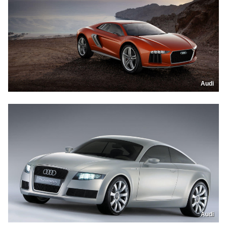
Audi
Audi