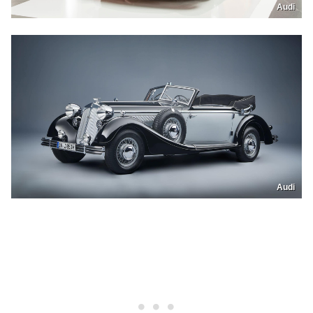
Audi
Audi