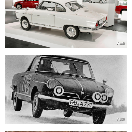
Audi
Audi