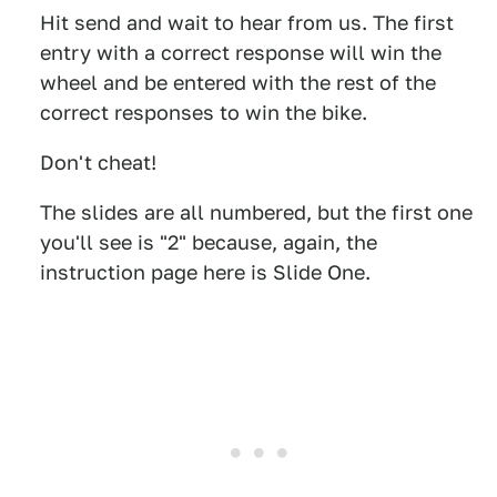
Hit send and wait to hear from us. The first
entry with a correct response will win the
wheel and be entered with the rest of the
correct responses to win the bike.
Don't cheat!
The slides are all numbered, but the first one
you'll see is "2" because, again, the
instruction page here is Slide One.