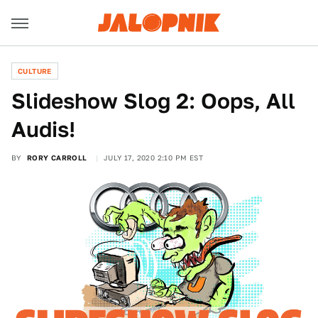
CULTURE
Slideshow Slog 2: Oops, All
Audis!
BY
RORY CARROLL
JULY 17, 2020 2:10 PM EST