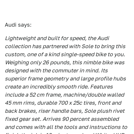
Audi says:
Lightweight and built for speed, the Audi
collection has partnered with Sole to bring this
custom, one of a kind single-speed bike to you.
Weighing only 26 pounds, this nimble bike was
designed with the commuter in mind. Its
superior frame geometry and large profile hubs
create an incredibly smooth ride. Features
include a 52 cm frame, machine/double walled
45 mm rims, durable 700 x 25c tires, front and
back brakes, riser handle bars, Sole plush rivet
fixed gear set. Arrives 90 percent assembled
and comes with all the tools and instructions to