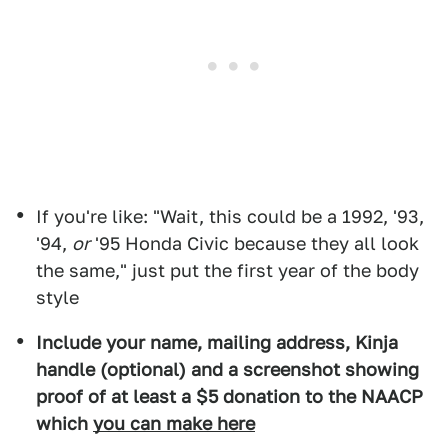
If you're like: "Wait, this could be a 1992, '93,
'94,
or
'95 Honda Civic because they all look
the same," just put the first year of the body
style
Include your name, mailing address, Kinja
handle (optional) and a screenshot showing
proof of at least a $5 donation to the NAACP
which
you can make here