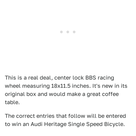
This is a real deal, center lock BBS racing
wheel measuring 18x11.5 inches. It's new in its
original box and would make a great coffee
table.
The correct entries that follow will be entered
to win an Audi Heritage Single Speed Bicycle.