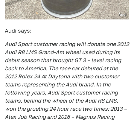
Audi
Audi says:
Audi Sport customer racing will donate one 2012
Audi R8 LMS Grand-Am wheel used during its
debut season that brought GT 3 – level racing
back to America. The race car debuted at the
2012 Rolex 24 At Daytona with two customer
teams representing the Audi brand. In the
following years, Audi Sport customer racing
teams, behind the wheel of the Audi R8 LMS,
won the grueling 24 hour race two times: 2013 –
Alex Job Racing and 2016 – Magnus Racing