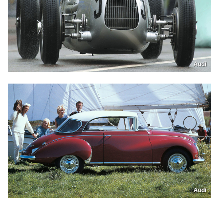
Audi
Audi