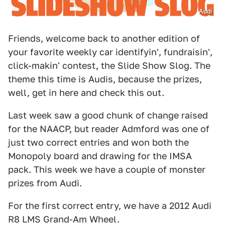
Audi
Friends, welcome back to another edition of
your favorite weekly car identifyin', fundraisin',
click-makin' contest, the Slide Show Slog. The
theme this time is Audis, because the prizes,
well, get in here and check this out.
Last week saw a good chunk of change raised
for the NAACP, but reader Admford was one of
just two correct entries and won both the
Monopoly board and drawing for the IMSA
pack. This week we have a couple of monster
prizes from Audi.
For the first correct entry, we have a 2012 Audi
R8 LMS Grand-Am Wheel.