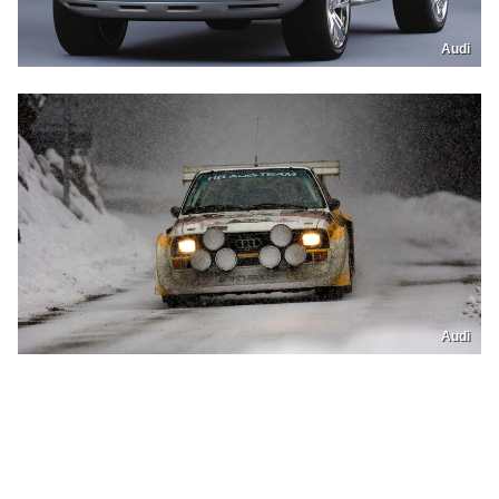
Audi
Audi