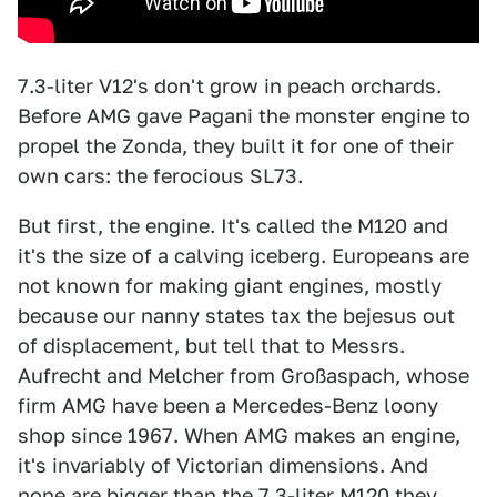
7.3-liter V12's don't grow in peach orchards.
Before AMG gave Pagani the monster engine to
propel the Zonda, they built it for one of their
own cars: the ferocious SL73.
But first, the engine. It's called the M120 and
it's the size of a calving iceberg. Europeans are
not known for making giant engines, mostly
because our nanny states tax the bejesus out
of displacement, but tell that to Messrs.
Aufrecht and Melcher from Großaspach, whose
firm AMG have been a Mercedes-Benz loony
shop since 1967. When AMG makes an engine,
it's invariably of Victorian dimensions. And
none are bigger than the 7.3-liter M120 they