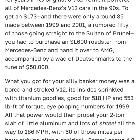
all of Mercedes-Benz's V12 cars in the 90s. To
get an SL73—and there were only around 85
made between 1999 and 2001, a rumored fifty
of those going straight to the Sultan of Brunei—
you had to purchase an SL600 roadster from
Mercedes-Benz and hand it over to AMG,
accompanied by a wad of Deutschmarks to the
tune of $50,000.
What you got for your silly banker money was a
bored and stroked V12, its insides sprinkled
with titanium goodies, good for 518 HP and 553
lb-ft of torque, eye popping numbers for 1999.
All that power would then propel your 2-ton
slab of little aluminum and lots of
shteel
all the
way to 186 MPH, with 60 of those miles per