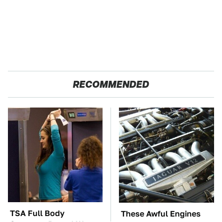
RECOMMENDED
TSA Full Body
These Awful Engines