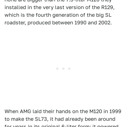
installed in the very last version of the R129,
which is the fourth generation of the big SL
roadster, produced between 1990 and 2002.
When AMG laid their hands on the M120 in 1999
to make the SL73, it had already been around
for years in its original 6-liter form: it powered