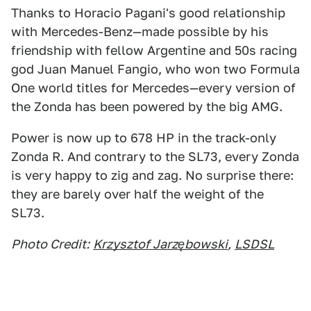
Thanks to Horacio Pagani's good relationship
with Mercedes-Benz—made possible by his
friendship with fellow Argentine and 50s racing
god Juan Manuel Fangio, who won two Formula
One world titles for Mercedes—every version of
the Zonda has been powered by the big AMG.
Power is now up to 678 HP in the track-only
Zonda R. And contrary to the SL73, every Zonda
is very happy to zig and zag. No surprise there:
they are barely over half the weight of the
SL73.
Photo Credit:
Krzysztof Jarzębowski
,
LSDSL