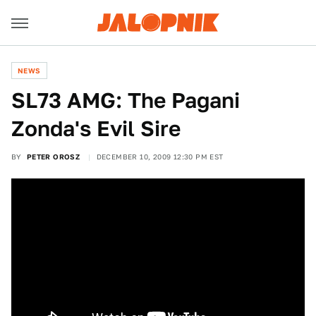
NEWS
SL73 AMG: The Pagani
Zonda's Evil Sire
BY
PETER OROSZ
DECEMBER 10, 2009 12:30 PM EST