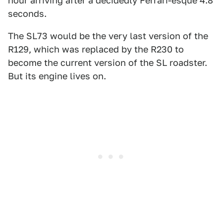
hour arriving after a decidedly Ferrari-esque 4.8
seconds.
The SL73 would be the very last version of the
R129, which was replaced by the R230 to
become the current version of the SL roadster.
But its engine lives on.