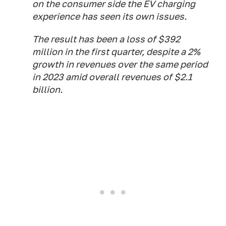
on the consumer side the EV charging
experience has seen its own issues.
The result has been a loss of $392
million in the first quarter, despite a 2%
growth in revenues over the same period
in 2023 amid overall revenues of $2.1
billion.