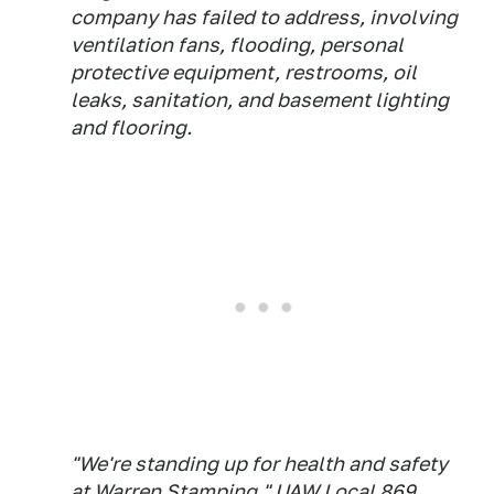
company has failed to address, involving
ventilation fans, flooding, personal
protective equipment, restrooms, oil
leaks, sanitation, and basement lighting
and flooring.
"We're standing up for health and safety
at Warren Stamping," UAW Local 869