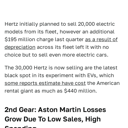
Hertz initially planned to sell 20,000 electric
models from its fleet, however an additional
$195 million charge last quarter
as a result of
depreciation
across its fleet left it with no
choice but to sell even more electric cars.
The 30,000 Hertz is now selling are the latest
black spot in its experiment with EVs, which
some reports estimate have cost
the American
rental giant as much as $440 million.
2nd Gear: Aston Martin Losses
Grow Due To Low Sales, High