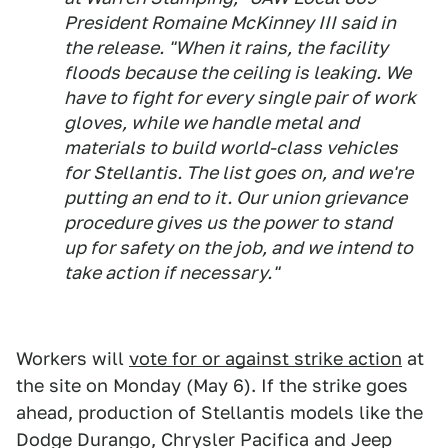
President Romaine McKinney III said in
the release. "When it rains, the facility
floods because the ceiling is leaking. We
have to fight for every single pair of work
gloves, while we handle metal and
materials to build world-class vehicles
for Stellantis. The list goes on, and we're
putting an end to it. Our union grievance
procedure gives us the power to stand
up for safety on the job, and we intend to
take action if necessary."
Workers will
vote for or against strike action
at
the site on Monday (May 6). If the strike goes
ahead, production of Stellantis models like the
Dodge Durango, Chrysler Pacifica and Jeep