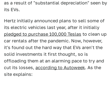
as a result of "substantial depreciation" seen by
its EVs.
Hertz initially announced plans to sell some of
its electric vehicles last year, after it initially
pledged to purchase 100,000 Teslas
to clean up
car rentals after the pandemic. Now, however,
it's found out the hard way that EVs aren't the
solid investments it first thought, so is
offloading them at an alarming pace to try and
cut its losses,
according to Autoweek
. As the
site explains: