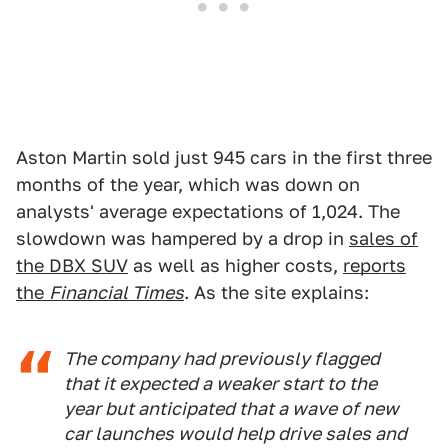
Aston Martin sold just 945 cars in the first three
months of the year, which was down on
analysts' average expectations of 1,024. The
slowdown was hampered by a drop in
sales of
the DBX SUV
as well as higher costs,
reports
the
Financial Times
. As the site explains:
The company had previously flagged
that it expected a weaker start to the
year but anticipated that a wave of new
car launches would help drive sales and