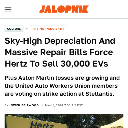
CULTURE
THE MORNING SHIFT
Sky-High Depreciation And
Massive Repair Bills Force
Hertz To Sell 30,000 EVs
Plus Aston Martin losses are growing and
the United Auto Workers Union members
are voting on strike action at Stellantis.
BY
OWEN BELLWOOD
MAY 1, 2024 7:05 AM EST