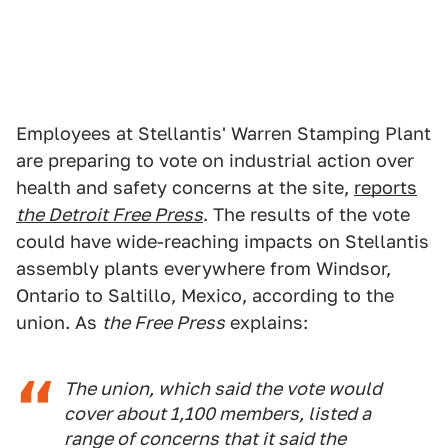
Employees at Stellantis' Warren Stamping Plant
are preparing to vote on industrial action over
health and safety concerns at the site,
reports
the Detroit Free Press
. The results of the vote
could have wide-reaching impacts on Stellantis
assembly plants everywhere from Windsor,
Ontario to Saltillo, Mexico, according to the
union. As
the Free Press
explains:
The union, which said the vote would
cover about 1,100 members, listed a
range of concerns that it said the