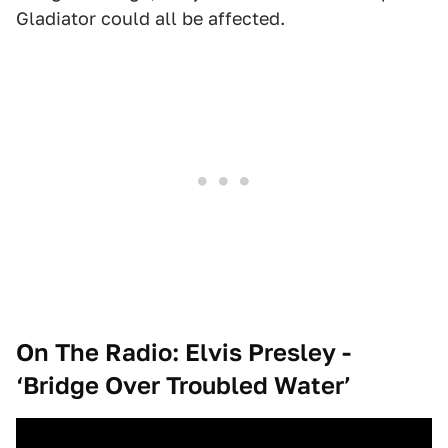
Gladiator could all be affected.
On The Radio: Elvis Presley -
‘Bridge Over Troubled Water’