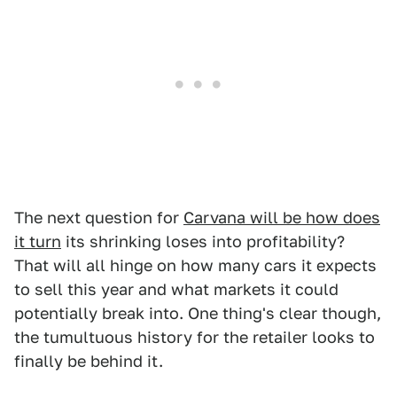
The next question for
Carvana will be how does
it turn
its shrinking loses into profitability?
That will all hinge on how many cars it expects
to sell this year and what markets it could
potentially break into. One thing's clear though,
the tumultuous history for the retailer looks to
finally be behind it.