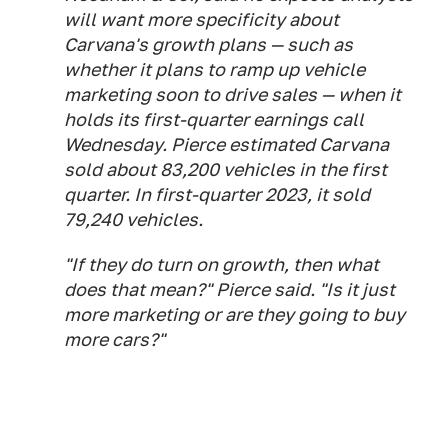
will want more specificity about
Carvana's growth plans — such as
whether it plans to ramp up vehicle
marketing soon to drive sales — when it
holds its first-quarter earnings call
Wednesday. Pierce estimated Carvana
sold about 83,200 vehicles in the first
quarter. In first-quarter 2023, it sold
79,240 vehicles.
"If they do turn on growth, then what
does that mean?" Pierce said. "Is it just
more marketing or are they going to buy
more cars?"