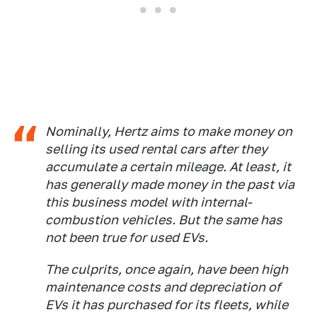
Nominally, Hertz aims to make money on
selling its used rental cars after they
accumulate a certain mileage. At least, it
has generally made money in the past via
this business model with internal-
combustion vehicles. But the same has
not been true for used EVs.
The culprits, once again, have been high
maintenance costs and depreciation of
EVs it has purchased for its fleets, while