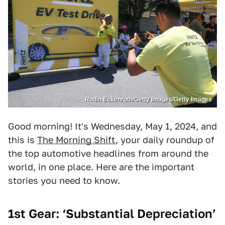
Rodin Eckenroth/Getty Images/Getty Images
Good morning! It's Wednesday, May 1, 2024, and
this is
The Morning Shift
, your daily roundup of
the top automotive headlines from around the
world, in one place. Here are the important
stories you need to know.
1st Gear: ‘Substantial Depreciation’