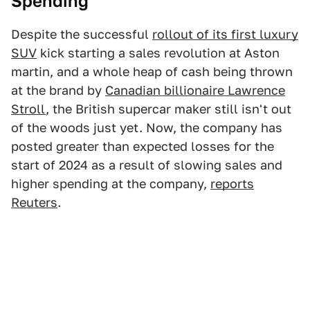
Spending
Despite the successful
rollout of its first luxury
SUV
kick starting a sales revolution at Aston
martin, and a whole heap of cash being thrown
at the brand by
Canadian billionaire Lawrence
Stroll
, the British supercar maker still isn't out
of the woods just yet. Now, the company has
posted greater than expected losses for the
start of 2024 as a result of slowing sales and
higher spending at the company,
reports
Reuters
.