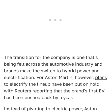
The transition for the company is one that's
being felt across the automotive industry and
brands make the switch to hybrid power and
electrification. For Aston Martin, however,
plans
to electrify the lineup
have been put on hold,
with Reuters reporting that the brand's first EV
has been pushed back by a year.
Instead of pivoting to electric power, Aston