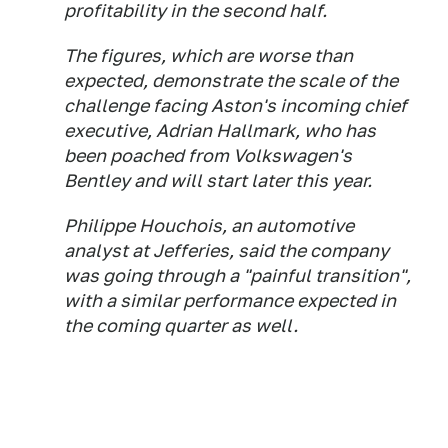
profitability in the second half.
The figures, which are worse than
expected, demonstrate the scale of the
challenge facing Aston's incoming chief
executive, Adrian Hallmark, who has
been poached from Volkswagen's
Bentley and will start later this year.
Philippe Houchois, an automotive
analyst at Jefferies, said the company
was going through a "painful transition",
with a similar performance expected in
the coming quarter as well.