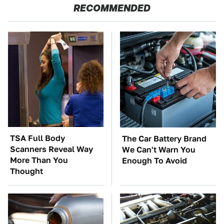
RECOMMENDED
TSA Full Body
The Car Battery Brand
Scanners Reveal Way
We Can't Warn You
More Than You
Enough To Avoid
Thought