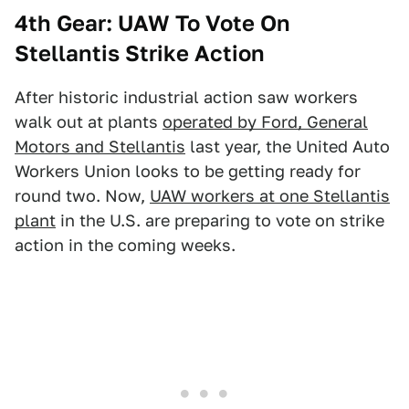
4th Gear: UAW To Vote On
Stellantis Strike Action
After historic industrial action saw workers
walk out at plants
operated by Ford, General
Motors and Stellantis
last year, the United Auto
Workers Union looks to be getting ready for
round two. Now,
UAW workers at one Stellantis
plant
in the U.S. are preparing to vote on strike
action in the coming weeks.