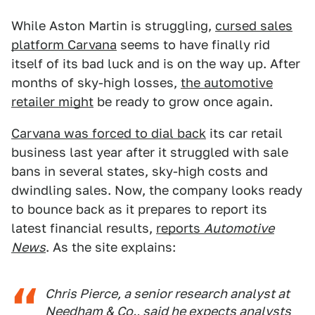
While Aston Martin is struggling,
cursed sales
platform Carvana
seems to have finally rid
itself of its bad luck and is on the way up. After
months of sky-high losses,
the automotive
retailer might
be ready to grow once again.
Carvana was forced to dial back
its car retail
business last year after it struggled with sale
bans in several states, sky-high costs and
dwindling sales. Now, the company looks ready
to bounce back as it prepares to report its
latest financial results,
reports
Automotive
News
. As the site explains:
Chris Pierce, a senior research analyst at
Needham & Co., said he expects analysts