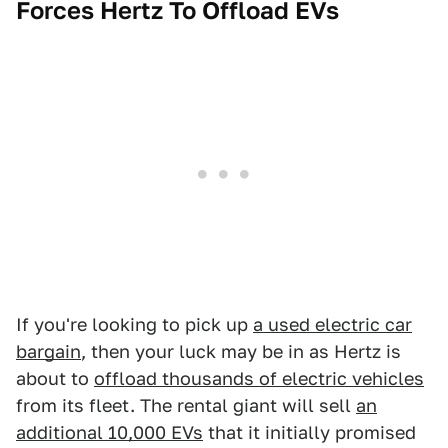
Forces Hertz To Offload EVs
If you're looking to pick up
a used electric car
bargain
, then your luck may be in as Hertz is
about to
offload thousands of electric vehicles
from its fleet. The rental giant will sell
an
additional 10,000 EVs
that it initially promised