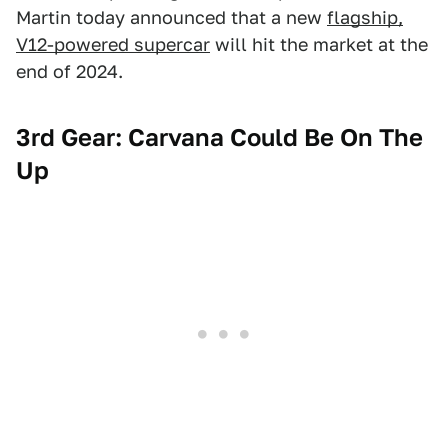
Martin today announced that a new
flagship,
V12-powered supercar
will hit the market at the
end of 2024.
3rd Gear: Carvana Could Be On The
Up