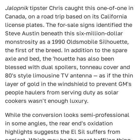
Jalopnik
tipster Chris caught this one-of-one in
Canada, on a road trip based on its California
license plates. The for-sale signs identified the
Steve Austin beneath this six-million-dollar
monstrosity as a 1990 Oldsmobile Silhouette,
the first of the breed. In addition to the spare
axle and bed, the 'houette has also been
blessed with dual spoilers, tonneau cover and
80's style limousine TV antenna — as if the thin
layer of gold in the windshield to prevent GM's
people haulers from serving duty as solar
cookers wasn't enough luxury.
While the conversion looks semi-professional
in some angles, the rear end's oxidation
highlights suggests the El Sil suffers from