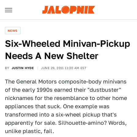
NEWS
Six-Wheeled Minivan-Pickup
Needs A New Shelter
BY
JUSTIN HYDE
JUNE 29, 2011 11:30 AM EST
The General Motors composite-body minivans
of the early 1990s earned their "dustbuster"
nicknames for the resemblance to other home
appliances that suck. One example was
transformed into a six-wheel pickup that's
apparently for sale. Silhouette-amino? Words,
unlike plastic, fail.