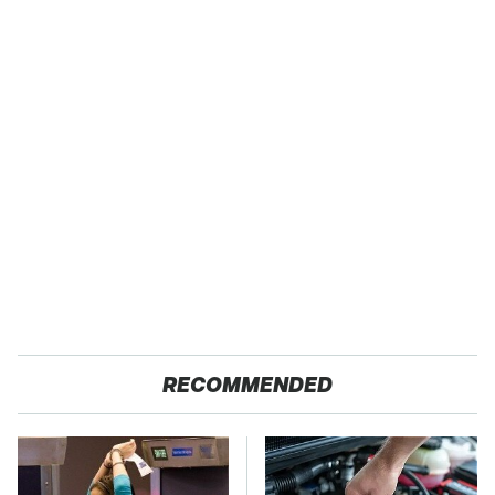
RECOMMENDED