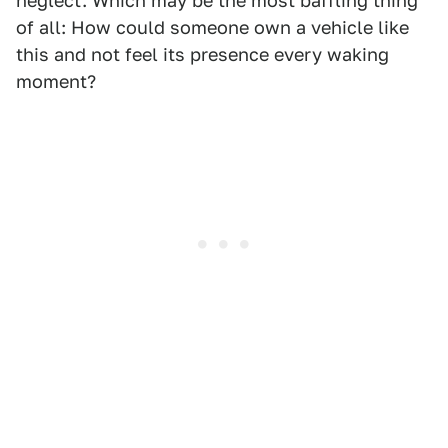
neglect. Which may be the most baffling thing
of all: How could someone own a vehicle like
this and not feel its presence every waking
moment?