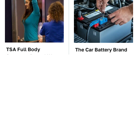
TSA Full Body
The Car Battery Brand
Scanners Reveal Way
We Can't Warn You
More Than You
Enough To Avoid
Thought