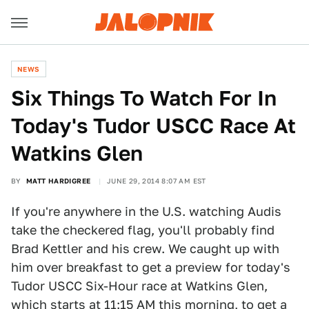
NEWS
Six Things To Watch For In
Today's Tudor USCC Race At
Watkins Glen
BY
MATT HARDIGREE
JUNE 29, 2014 8:07 AM EST
If you're anywhere in the U.S. watching Audis
take the checkered flag, you'll probably find
Brad Kettler and his crew. We caught up with
him over breakfast to get a preview for today's
Tudor USCC Six-Hour race at Watkins Glen,
which starts at 11:15 AM this morning, to get a