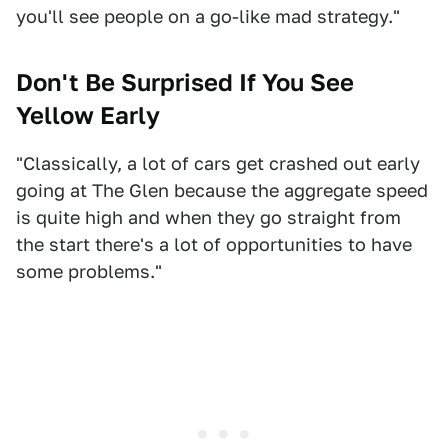
you'll see people on a go-like mad strategy."
Don't Be Surprised If You See
Yellow Early
"Classically, a lot of cars get crashed out early
going at The Glen because the aggregate speed
is quite high and when they go straight from
the start there's a lot of opportunities to have
some problems."