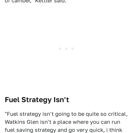
of camber," Kettler said.
Fuel Strategy Isn't
"Fuel strategy isn't going to be quite so critical,
Watkins Glen isn't a place where you can run
fuel saving strategy and go very quick, i think