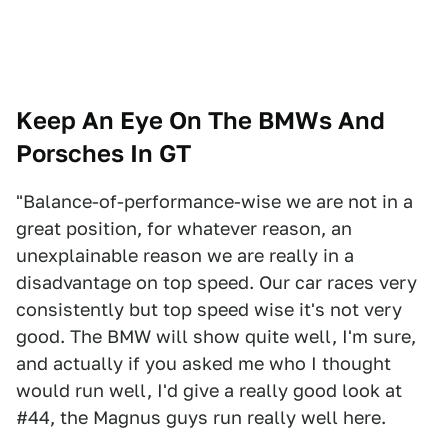
Keep An Eye On The BMWs And
Porsches In GT
"Balance-of-performance-wise we are not in a
great position, for whatever reason, an
unexplainable reason we are really in a
disadvantage on top speed. Our car races very
consistently but top speed wise it's not very
good. The BMW will show quite well, I'm sure,
and actually if you asked me who I thought
would run well, I'd give a really good look at
#44, the Magnus guys run really well here.