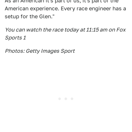
As an American it's part of us, it's part of the
American experience. Every race engineer has a
setup for the Glen."
You can watch the race today at 11:15 am on Fox
Sports 1
Photos: Getty Images Sport