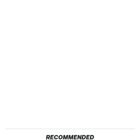
RECOMMENDED