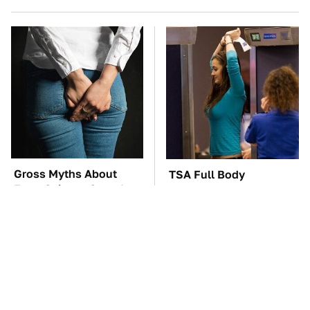
Gross Myths About
TSA Full Body
Farts Science Says Are
Scanners Reveal Way
Totally True
More Than You
Thought