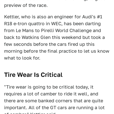
preview of the race.
Kettler, who is also an engineer for Audi's #1
R18 e-tron quattro in WEC, has been darting
from Le Mans to Pirelli World Challenge and
back to Watkins Glen this weekend but took a
few seconds before the cars fired up this
morning before the final practice to let us know
what to look for.
Tire Wear Is Critical
"Tire wear is going to be critical today, it
requires a lot of camber to ride it well, and
there are some banked corners that are quite
important. All of the GT cars are running a lot