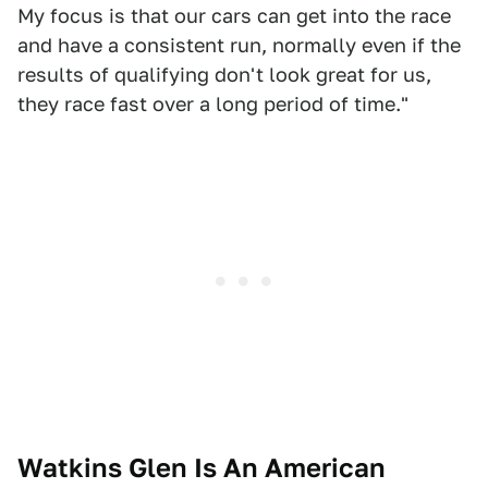
My focus is that our cars can get into the race
and have a consistent run, normally even if the
results of qualifying don't look great for us,
they race fast over a long period of time."
Watkins Glen Is An American