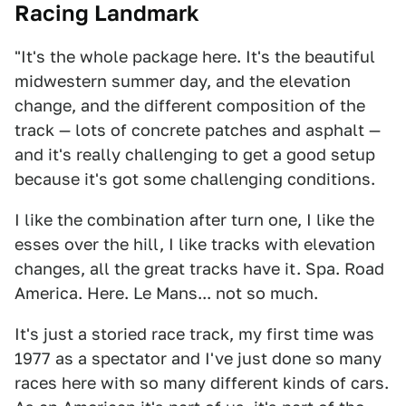
Racing Landmark
"It's the whole package here. It's the beautiful
midwestern summer day, and the elevation
change, and the different composition of the
track — lots of concrete patches and asphalt —
and it's really challenging to get a good setup
because it's got some challenging conditions.
I like the combination after turn one, I like the
esses over the hill, I like tracks with elevation
changes, all the great tracks have it. Spa. Road
America. Here. Le Mans... not so much.
It's just a storied race track, my first time was
1977 as a spectator and I've just done so many
races here with so many different kinds of cars.