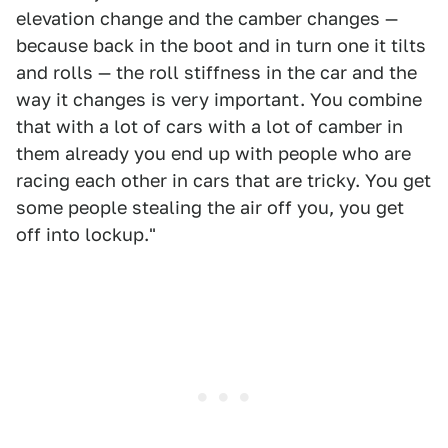
elevation change and the camber changes —
because back in the boot and in turn one it tilts
and rolls — the roll stiffness in the car and the
way it changes is very important. You combine
that with a lot of cars with a lot of camber in
them already you end up with people who are
racing each other in cars that are tricky. You get
some people stealing the air off you, you get
off into lockup."