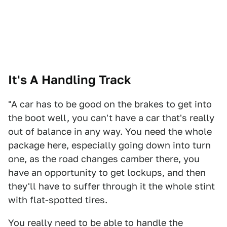
It's A Handling Track
"A car has to be good on the brakes to get into
the boot well, you can't have a car that's really
out of balance in any way. You need the whole
package here, especially going down into turn
one, as the road changes camber there, you
have an opportunity to get lockups, and then
they'll have to suffer through it the whole stint
with flat-spotted tires.
You really need to be able to handle the