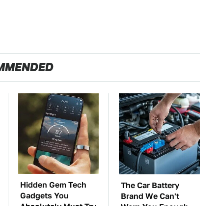
MMENDED
Hidden Gem Tech
The Car Battery
Gadgets You
Brand We Can't
Absolutely Must Try
Warn You Enough
In Your Life
To Avoid