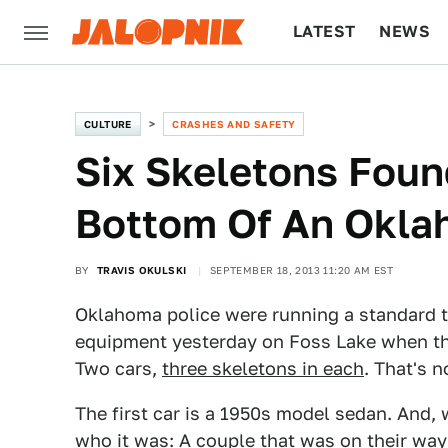
LATEST
NEWS
CULTURE
TECH
CULTURE
CRASHES AND SAFETY
Six Skeletons Foun
Bottom Of An Okla
BY
TRAVIS OKULSKI
SEPTEMBER 18, 2013 11:20 AM EST
Oklahoma police were running a standard 
equipment yesterday on Foss Lake when th
Two cars,
three skeletons in each
. That's n
The first car is a 1950s model sedan. And, 
who it was: A couple that was on their way