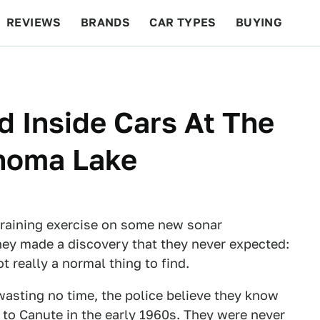
REVIEWS
BRANDS
CAR TYPES
BUYING
BEYOND CARS
RACING
QOTD
FEATURES
d Inside Cars At The
homa Lake
training exercise on some new sonar
ey made a discovery that they never expected:
ot really a normal thing to find.
wasting no time, the police believe they know
 to Canute in the early 1960s. They were never