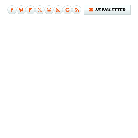
NEWSLETTER