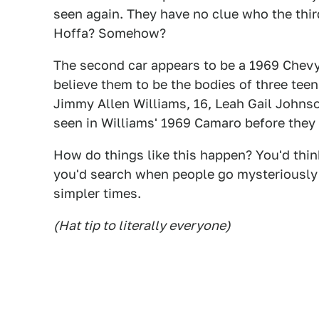
seen again. They have no clue who the thir
Hoffa? Somehow?
The second car appears to be a 1969 Chevy
believe them to be the bodies of three te
Jimmy Allen Williams, 16, Leah Gail Johnso
seen in Williams' 1969 Camaro before they
How do things like this happen? You'd think
you'd search when people go mysteriously 
simpler times.
(Hat tip to literally everyone)