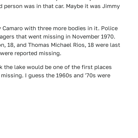
d person was in that car. Maybe it was Jimmy
 Camaro with three more bodies in it. Police
enagers that went missing in November 1970.
n, 18, and Thomas Michael Rios, 18 were last
 were reported missing.
 the lake would be one of the first places
missing. I guess the 1960s and '70s were