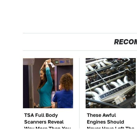
RECO
TSA Full Body
These Awful
Scanners Reveal
Engines Should
Way More Than You
Never Have Left The
Thought
Factory