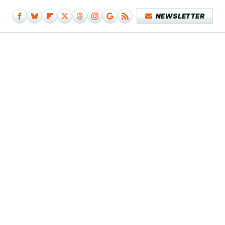
NEWSLETTER