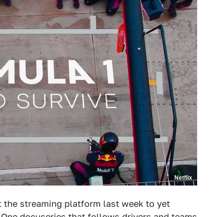
Netflix
t the streaming platform last week to yet
 One docuseries that follows drivers and teams