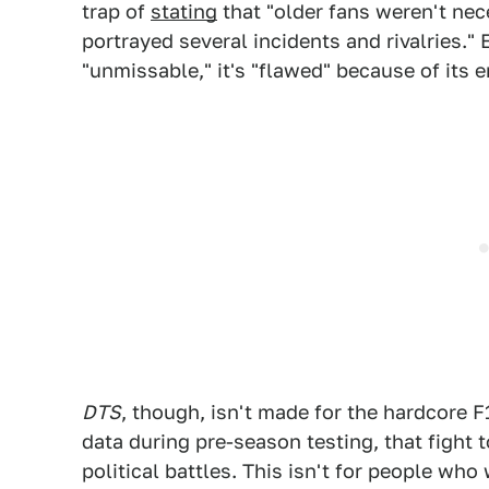
trap of
stating
that "older fans weren't ne
portrayed several incidents and rivalries.
"unmissable," it's "flawed" because of its
DTS
, though, isn't made for the hardcore 
data during pre-season testing, that fight t
political battles. This isn't for people who