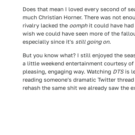
Does that mean I loved every second of sea
much Christian Horner. There was not enou
rivalry lacked the
oomph
it could have had 
wish we could have seen more of the fallou
especially since it's
still going on
.
But you know what? I still enjoyed the sea
a little weekend entertainment courtesy of 
pleasing, engaging way. Watching
DTS
is l
reading someone's dramatic Twitter thread
rehash the same shit we already saw the e