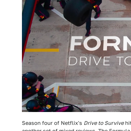
Season four of Netflix's
Drive to Survive
hi
another set of mixed reviews. The Formula