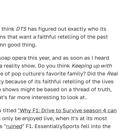
I think
DTS
has figured out exactly who its
ns that want a faithful retelling of the past
amn good thing.
soap opera this year, and as soon as I heard
 a reality show. Do you think
Keeping up with
fe of pop culture's favorite family? Did the
Real
 because of its faithful retelling of the lives
se shows might be based on a thread of truth,
t's far more interesting to look at.
 titled
"Why F1: Drive to Survive season 4 can
only be enjoyed live, when it's at its most
s "
ruined
" F1. EssentiallySports fell into the