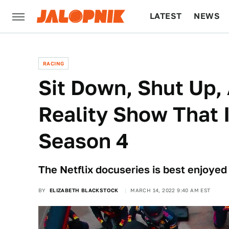
LATEST
NEWS
CULTURE
TECH
RACING
Sit Down, Shut Up,
Reality Show That I
Season 4
The Netflix docuseries is best enjoyed i
BY
ELIZABETH BLACKSTOCK
MARCH 14, 2022 9:40 AM EST