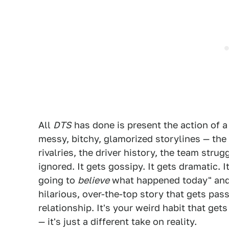
All
DTS
has done is present the action of a
messy, bitchy, glamorized storylines — the 
rivalries, the driver history, the team stru
ignored. It gets gossipy. It gets dramatic. 
going to
believe
what happened today" and t
hilarious, over-the-top story that gets pass
relationship. It's your weird habit that get
— it's just a different take on reality.