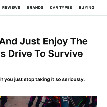
REVIEWS
BRANDS
CAR TYPES
BUYING
BEYOND CARS
RACING
QOTD
FEATURES
 And Just Enjoy The
s Drive To Survive
f you just stop taking it so seriously.