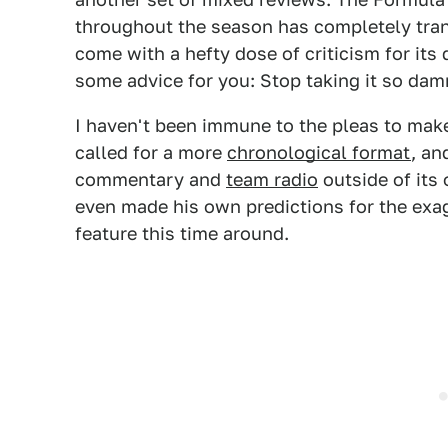
throughout the season has completely tran
come with a hefty dose of criticism for its 
some advice for you: Stop taking it so dam
I haven't been immune to the pleas to ma
called for a more
chronological format
, an
commentary and
team radio
outside of its
even made his own predictions for the exa
feature this time around.