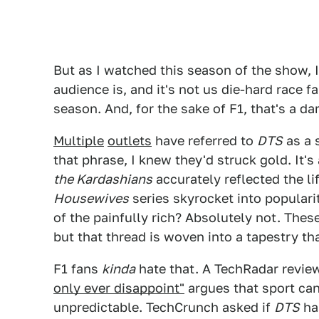
But as I watched this season of the show, 
audience is, and it's not us die-hard race fa
season. And, for the sake of F1, that's a d
Multiple
outlets
have referred to
DTS
as a 
that phrase, I knew they'd struck gold. It's
the Kardashians
accurately reflected the li
Housewives
series skyrocket into popularity
of the painfully rich? Absolutely not. The
but that thread is woven into a tapestry tha
F1 fans
kinda
hate that. A TechRadar review
only ever disappoint"
argues that sport can 
unpredictable. TechCrunch asked if
DTS
ha