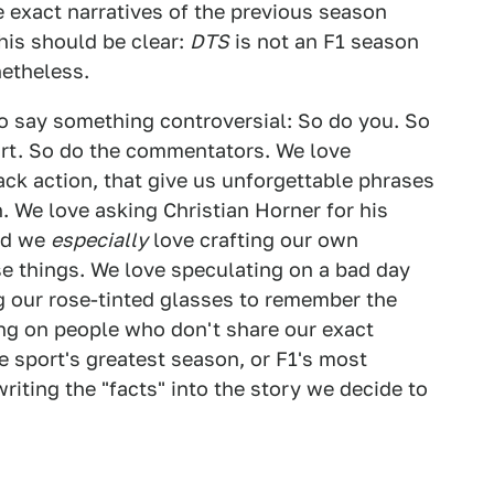
e exact narratives of the previous season
his should be clear:
DTS
is not an F1 season
netheless.
o say something controversial: So do you. So
ort. So do the commentators. We love
ck action, that give us unforgettable phrases
. We love asking Christian Horner for his
nd we
especially
love crafting our own
e things. We love speculating on a bad day
g our rose-tinted glasses to remember the
ing on people who don't share our exact
he sport's greatest season, or F1's most
riting the "facts" into the story we decide to