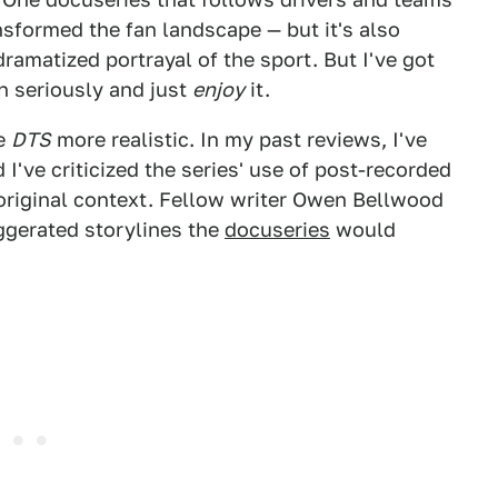
sformed the fan landscape — but it's also
dramatized portrayal of the sport. But I've got
n seriously and just
enjoy
it.
ke
DTS
more realistic. In my past reviews, I've
d I've criticized the series' use of post-recorded
 original context. Fellow writer Owen Bellwood
ggerated storylines the
docuseries
would