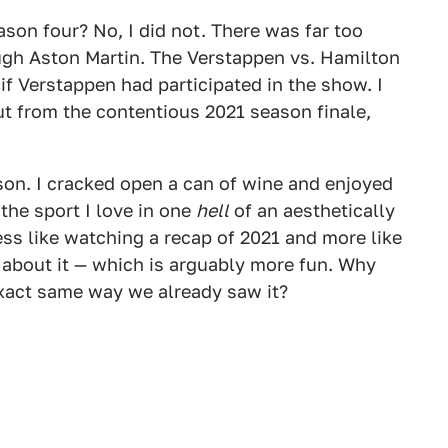
son four? No, I did not. There was far too
gh Aston Martin. The Verstappen vs. Hamilton
if Verstappen had participated in the show. I
t from the contentious 2021 season finale,
son. I cracked open a can of wine and enjoyed
the sport I love in one
hell
of an aesthetically
ess like watching a recap of 2021 and more like
 about it — which is arguably more fun. Why
xact same way we already saw it?