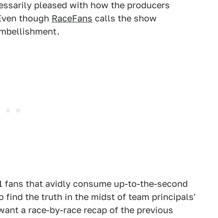
cessarily pleased with how the producers
" Even though
RaceFans
calls the show
 embellishment.
F1 fans that avidly consume up-to-the-second
o find the truth in the midst of team principals'
 want a race-by-race recap of the previous