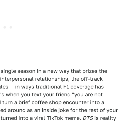
 single season in a new way that prizes the
interpersonal relationships, the off-track
ggles — in ways traditional F1 coverage has
It's when you text your friend "you are not
urn a brief coffee shop encounter into a
ed around as an inside joke for the rest of your
s turned into a viral TikTok meme.
DTS
is reality