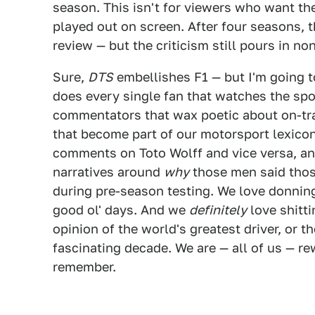
season. This isn't for viewers who want th
played out on screen. After four seasons, t
review — but the criticism still pours in no
Sure,
DTS
embellishes F1 — but I'm going t
does every single fan that watches the sp
commentators that wax poetic about on-tra
that become part of our motorsport lexicon
comments on Toto Wolff and vice versa, a
narratives around
why
those men said thos
during pre-season testing. We love donnin
good ol' days. And we
definitely
love shitt
opinion of the world's greatest driver, or t
fascinating decade. We are — all of us — rew
remember.