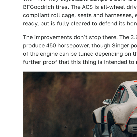
BFGoodrich tires. The ACS is all-wheel drive
compliant roll cage, seats and harnesses, 
ready, but is fully cleared to defend its hon
The improvements don't stop there. The 3.6
produce 450 horsepower, though Singer poi
of the engine can be tuned depending on 
further proof that this thing is intended to 