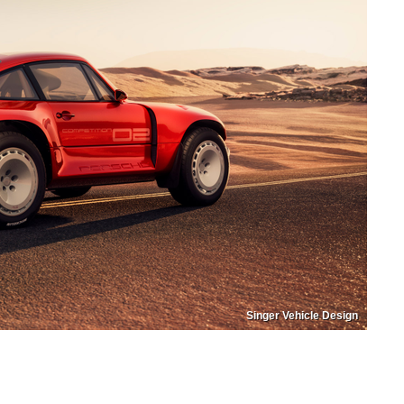
Singer Vehicle Design