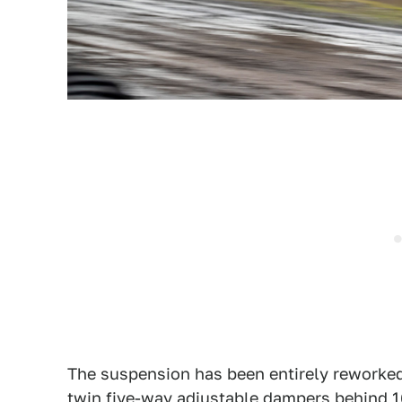
The suspension has been entirely reworked
twin five-way adjustable dampers behind 