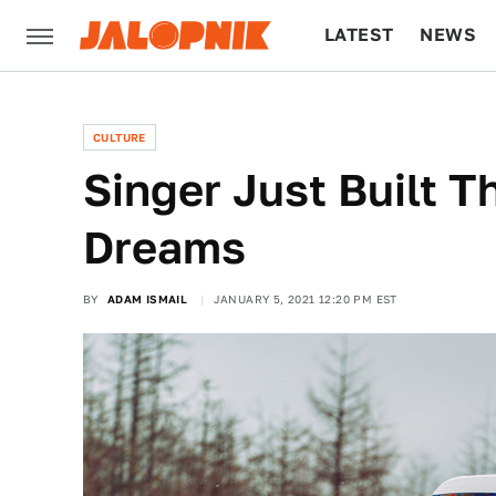
LATEST
NEWS
CULTURE
TECH
CULTURE
Singer Just Built T
Dreams
BY
ADAM ISMAIL
JANUARY 5, 2021 12:20 PM EST