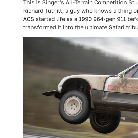
This is Singer's All-Terrain Competition Stu
Richard Tuthill, a guy who
knows a thing o
ACS started life as a 1990 964-gen 911 befo
transformed it into the ultimate Safari tribu