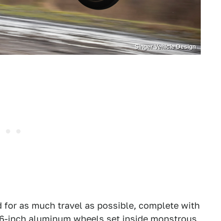
Singer Vehicle Design
 for as much travel as possible, complete with
16-inch aluminum wheels set inside monstrous