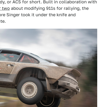
dy, or ACS for short. Built in collaboration with
r two
about modifying 911s for rallying, the
re Singer took it under the knife and
te.