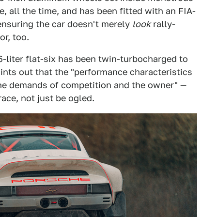
, all the time, and has been fitted with an FIA-
ensuring the car doesn't merely
look
rally-
or, too.
-liter flat-six has been twin-turbocharged to
nts out that the "performance characteristics
the demands of competition and the owner" —
race, not just be ogled.