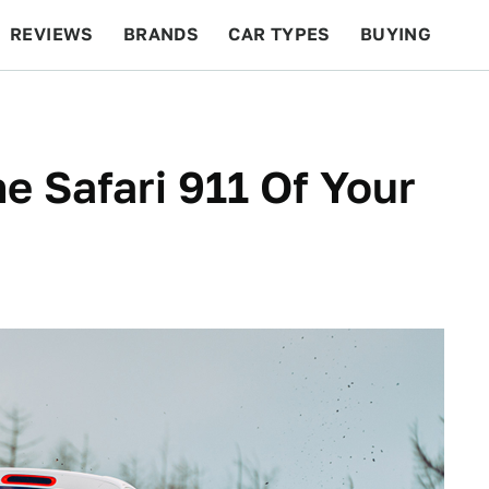
REVIEWS
BRANDS
CAR TYPES
BUYING
BEYOND CARS
RACING
QOTD
FEATURES
he Safari 911 Of Your