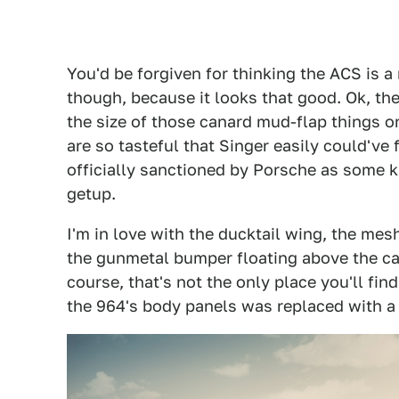
You'd be forgiven for thinking the ACS is a
though, because it looks that good. Ok, the 
the size of those canard mud-flap things on
are so tasteful that Singer easily could've
officially sanctioned by Porsche as some ki
getup.
I'm in love with the ducktail wing, the mes
the gunmetal bumper floating above the car
course, that's not the only place you'll fin
the 964's body panels was replaced with a 