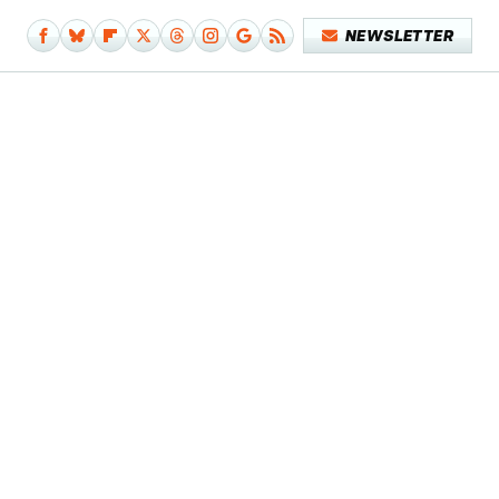
NEWSLETTER