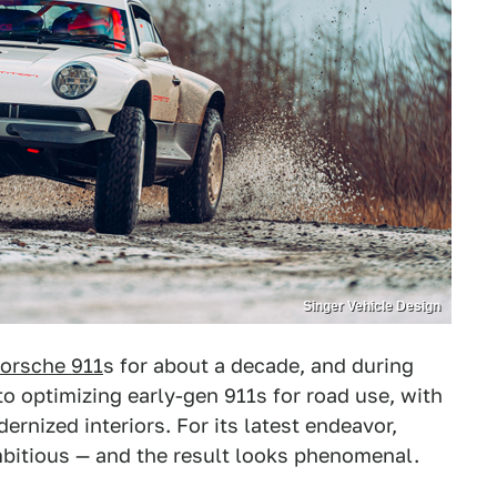
Singer Vehicle Design
orsche 911
s for about a decade, and during
o optimizing early-gen 911s for road use, with
rnized interiors. For its latest endeavor,
mbitious — and the result looks phenomenal.