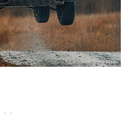
Singer Vehicle Design