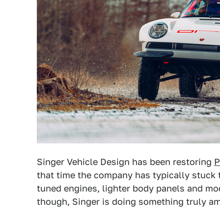
Singer Vehicle Design has been restoring
P
that time the company has typically stuck t
tuned engines, lighter body panels and mode
though, Singer is doing something truly a