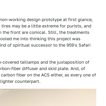
 non-working design prototype at first glance,
tires may be a little extreme for purists, and
 the front are comical. Still, the treatments
 fooled me into thinking this project was
nd of spiritual successor to the 959's Safari
h-covered taillamps and the juxtaposition of
bon-fiber diffuser and skid plate. And, of
d carbon fiber on the ACS either, as every one of
lighter counterpart.