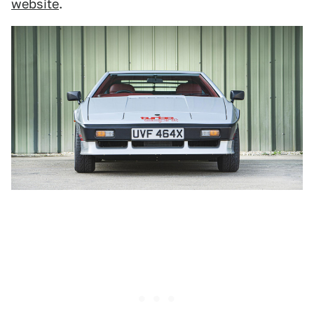
website
.