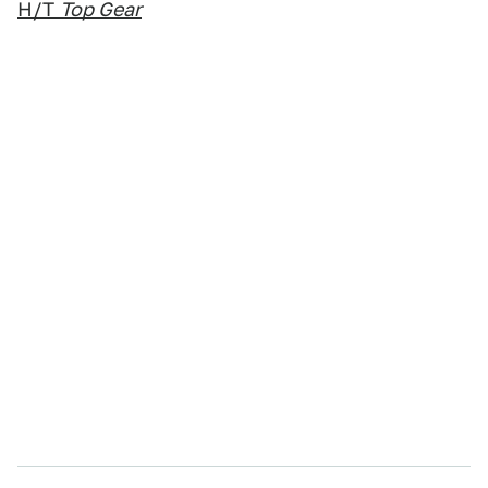
H/T
Top Gear