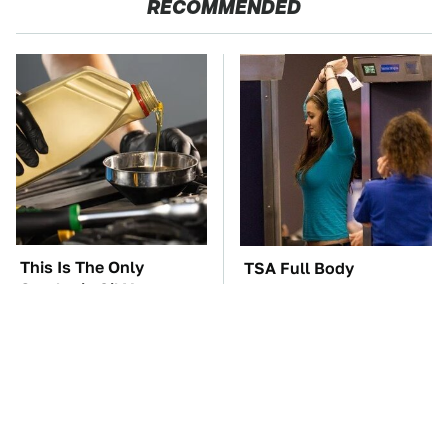
RECOMMENDED
This Is The Only
TSA Full Body
Synthetic Oil You
Scanners Reveal Way
Should Ever Put In
More Than You
Your Car
Thought