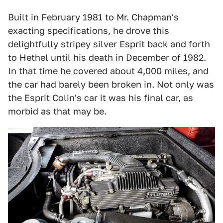
Built in February 1981 to Mr. Chapman's
exacting specifications, he drove this
delightfully stripey silver Esprit back and forth
to Hethel until his death in December of 1982.
In that time he covered about 4,000 miles, and
the car had barely been broken in. Not only was
the Esprit Colin's car it was his final car, as
morbid as that may be.