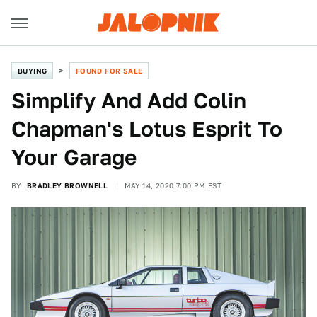
BUYING
FOUND FOR SALE
Simplify And Add Colin
Chapman's Lotus Esprit To
Your Garage
BY
BRADLEY BROWNELL
MAY 14, 2020 7:00 PM EST