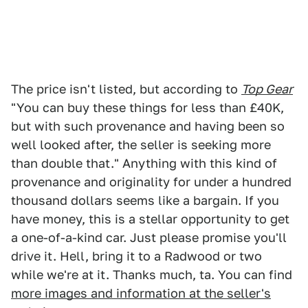
The price isn't listed, but according to
Top Gear
"You can buy these things for less than £40K,
but with such provenance and having been so
well looked after, the seller is seeking more
than double that." Anything with this kind of
provenance and originality for under a hundred
thousand dollars seems like a bargain. If you
have money, this is a stellar opportunity to get
a one-of-a-kind car. Just please promise you'll
drive it. Hell, bring it to a Radwood or two
while we're at it. Thanks much, ta. You can find
more images and information at the seller's