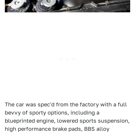
The car was spec'd from the factory with a full
bevvy of sporty options, including a
blueprinted engine, lowered sports suspension,
high performance brake pads, BBS alloy