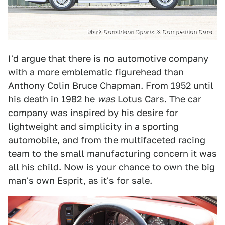
Mark Donaldson Sports & Competition Cars
I'd argue that there is no automotive company
with a more emblematic figurehead than
Anthony Colin Bruce Chapman. From 1952 until
his death in 1982 he
was
Lotus Cars. The car
company was inspired by his desire for
lightweight and simplicity in a sporting
automobile, and from the multifaceted racing
team to the small manufacturing concern it was
all his child. Now is your chance to own the big
man's own Esprit, as it's for sale.