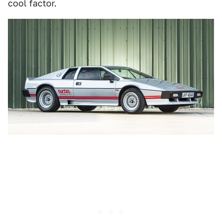
cool factor.