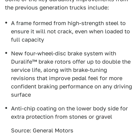
the previous generation trucks include:
A frame formed from high-strength steel to
ensure it will not crack, even when loaded to
full capacity
New four-wheel-disc brake system with
Duralife™ brake rotors offer up to double the
service life, along with brake-tuning
revisions that improve pedal feel for more
confident braking performance on any driving
surface
Anti-chip coating on the lower body side for
extra protection from stones or gravel
Source: General Motors