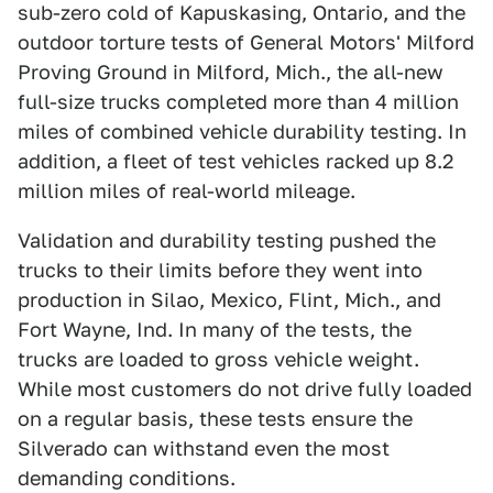
sub-zero cold of Kapuskasing, Ontario, and the
outdoor torture tests of General Motors' Milford
Proving Ground in Milford, Mich., the all-new
full-size trucks completed more than 4 million
miles of combined vehicle durability testing. In
addition, a fleet of test vehicles racked up 8.2
million miles of real-world mileage.
Validation and durability testing pushed the
trucks to their limits before they went into
production in Silao, Mexico, Flint, Mich., and
Fort Wayne, Ind. In many of the tests, the
trucks are loaded to gross vehicle weight.
While most customers do not drive fully loaded
on a regular basis, these tests ensure the
Silverado can withstand even the most
demanding conditions.