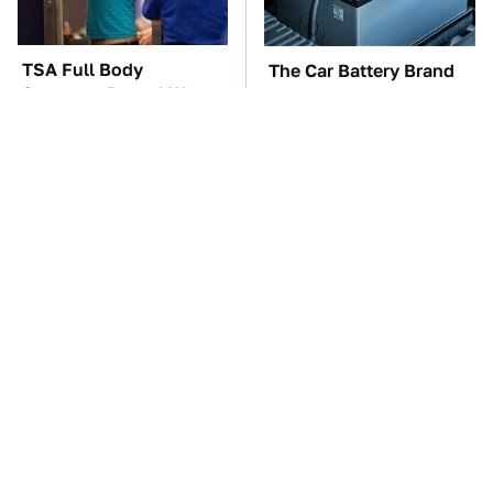
TSA Full Body
The Car Battery Brand
Scanners Reveal Way
We Can't Warn You
More Than You
Enough To Avoid
Thought
These Awful Engines
This Is The One Nest
Should Never Have Left
You Really Don't Want
The Factory
Find Near Your Home