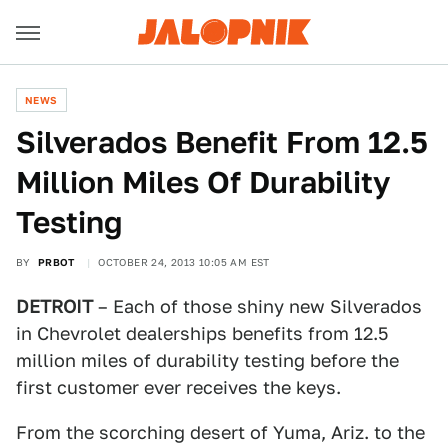
NEWS
Silverados Benefit From 12.5
Million Miles Of Durability
Testing
BY
PRBOT
OCTOBER 24, 2013 10:05 AM EST
DETROIT
– Each of those shiny new Silverados
in Chevrolet dealerships benefits from 12.5
million miles of durability testing before the
first customer ever receives the keys.
From the scorching desert of Yuma, Ariz. to the