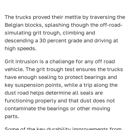
The trucks proved their mettle by traversing the
Belgian blocks, splashing though the off-road-
simulating grit trough, climbing and
descending a 30 percent grade and driving at
high speeds.
Grit intrusion is a challenge for any off road
vehicle. The grit trough test ensures the trucks
have enough sealing to protect bearings and
key suspension points, while a trip along the
dust road helps determine all seals are
functioning properly and that dust does not
contaminate the bearings or other moving
parts.
Some of the key durability improvements from