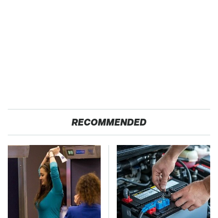
RECOMMENDED