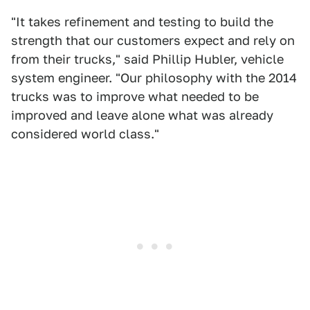
"It takes refinement and testing to build the
strength that our customers expect and rely on
from their trucks," said Phillip Hubler, vehicle
system engineer. "Our philosophy with the 2014
trucks was to improve what needed to be
improved and leave alone what was already
considered world class."