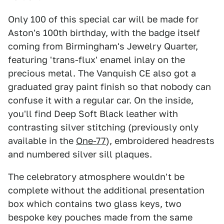
Only 100 of this special car will be made for
Aston's 100th birthday, with the badge itself
coming from Birmingham's Jewelry Quarter,
featuring 'trans-flux' enamel inlay on the
precious metal. The Vanquish CE also got a
graduated gray paint finish so that nobody can
confuse it with a regular car. On the inside,
you'll find Deep Soft Black leather with
contrasting silver stitching (previously only
available in the
One-77
), embroidered headrests
and numbered silver sill plaques.
The celebratory atmosphere wouldn't be
complete without the additional presentation
box which contains two glass keys, two
bespoke key pouches made from the same