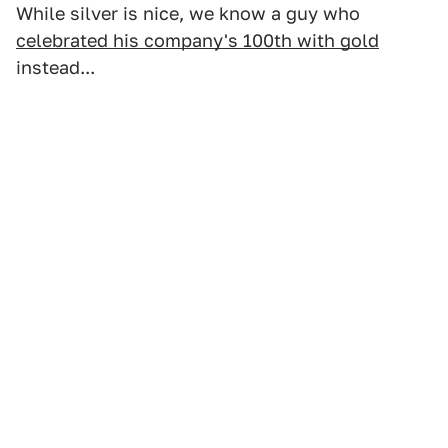
While silver is nice, we know a guy who
celebrated his company's 100th with gold
instead...