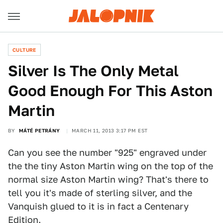
CULTURE
Silver Is The Only Metal
Good Enough For This Aston
Martin
BY
MÁTÉ PETRÁNY
MARCH 11, 2013 3:17 PM EST
Can you see the number "925" engraved under
the the tiny Aston Martin wing on the top of the
normal size Aston Martin wing? That's there to
tell you it's made of sterling silver, and the
Vanquish glued to it is in fact a Centenary
Edition.