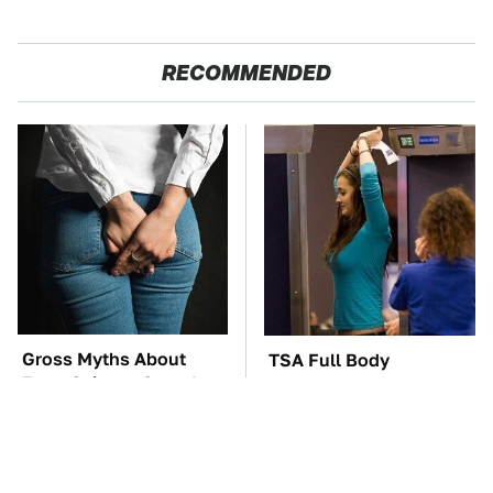
RECOMMENDED
Gross Myths About
TSA Full Body
Farts Science Says Are
Scanners Reveal Way
Totally True
More Than You
Thought