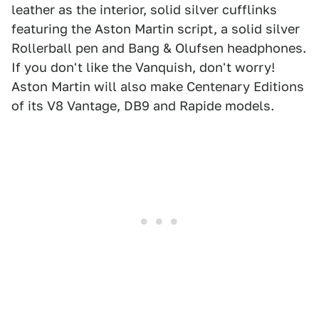
leather as the interior, solid silver cufflinks
featuring the Aston Martin script, a solid silver
Rollerball pen and Bang & Olufsen headphones.
If you don't like the Vanquish, don't worry!
Aston Martin will also make Centenary Editions
of its V8 Vantage, DB9 and Rapide models.