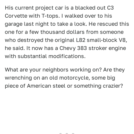
His current project car is a blacked out C3
Corvette with T-tops. I walked over to his
garage last night to take a look. He rescued this
one for a few thousand dollars from someone
who destroyed the original L82 small-block V8,
he said. It now has a Chevy 383 stroker engine
with substantial modifications.
What are your neighbors working on? Are they
wrenching on an old motorcycle, some big
piece of American steel or something crazier?