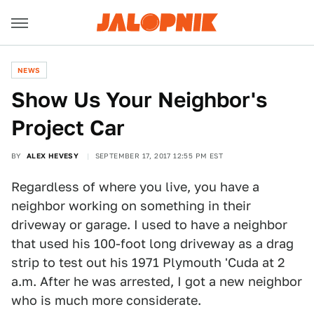
NEWS
Show Us Your Neighbor's
Project Car
BY
ALEX HEVESY
SEPTEMBER 17, 2017 12:55 PM EST
Regardless of where you live, you have a
neighbor working on something in their
driveway or garage. I used to have a neighbor
that used his 100-foot long driveway as a drag
strip to test out his 1971 Plymouth 'Cuda at 2
a.m. After he was arrested, I got a new neighbor
who is much more considerate.