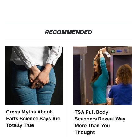
RECOMMENDED
Gross Myths About
TSA Full Body
Farts Science Says Are
Scanners Reveal Way
Totally True
More Than You
Thought