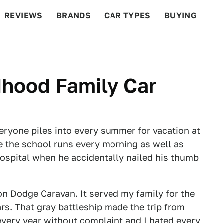
REVIEWS
BRANDS
CAR TYPES
BUYING
BEYOND CARS
RACING
QOTD
FEATURES
dhood Family Car
veryone piles into every summer for vacation at
e the school runs every morning as well as
hospital when he accidentally nailed his thumb
ion Dodge Caravan. It served my family for the
rs. That gray battleship made the trip from
every year without complaint and I hated every