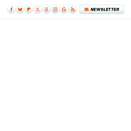
NEWSLETTER