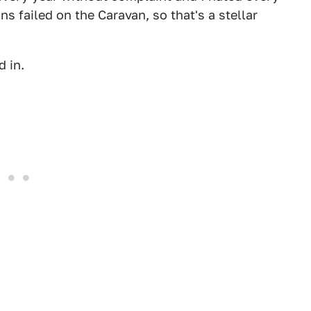
s failed on the Caravan, so that's a stellar
 in.