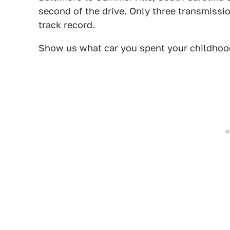
second of the drive. Only three transmission
track record.
Show us what car you spent your childhood