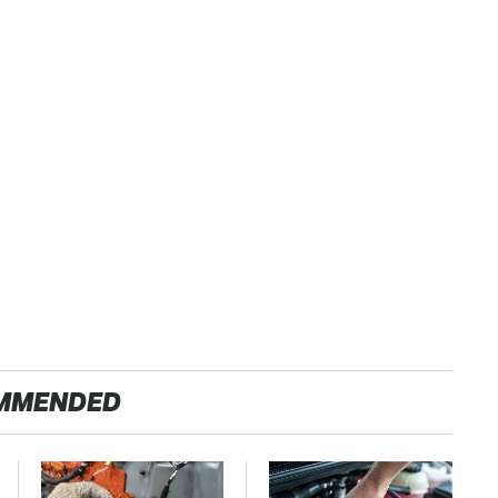
MMENDED