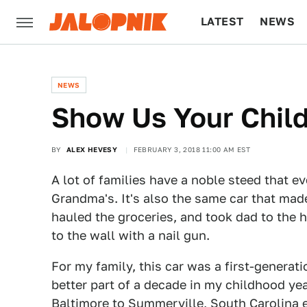
LATEST
NEWS
CULTURE
TECH
NEWS
Show Us Your Chil
BY
ALEX HEVESY
FEBRUARY 3, 2018 11:00 AM EST
A lot of families have a noble steed that e
Grandma's. It's also the same car that mad
hauled the groceries, and took dad to the 
to the wall with a nail gun.
For my family, this car was a first-generat
better part of a decade in my childhood yea
Baltimore to Summerville, South Carolina 