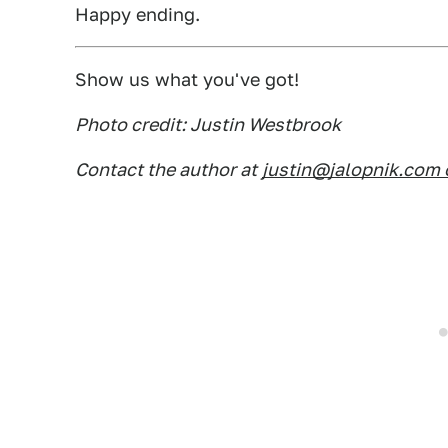
Happy ending.
Show us what you've got!
Photo credit: Justin Westbrook
Contact the author at
justin@jalopnik.com