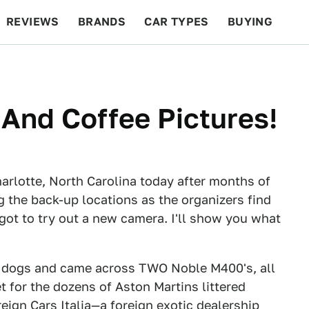
REVIEWS
BRANDS
CAR TYPES
BUYING
BEYOND CARS
RACING
QOTD
FEATURES
And Coffee Pictures!
Charlotte, North Carolina today after months of
g the back-up locations as the organizers find
got to try out a new camera. I'll show you what
wo dogs and came across TWO Noble M400's, all
t for the dozens of Aston Martins littered
ign Cars Italia—a foreign exotic dealership