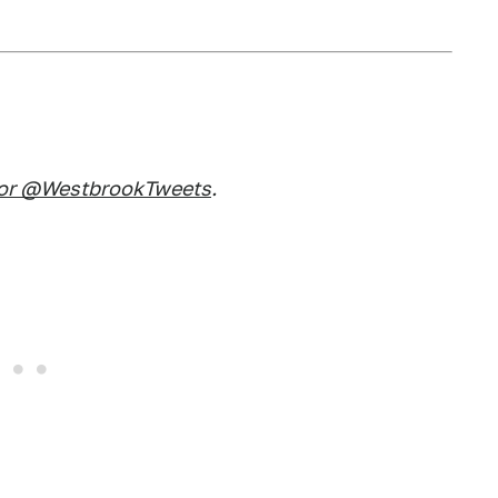
 or @WestbrookTweets
.