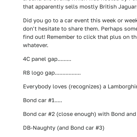
that apparently sells mostly British Jagua
Did you go to a car event this week or wee
don't hesitate to share them. Perhaps some
find out! Remember to click that plus on th
whatever.
4C panel gap.........
R8 logo gap.................
Everybody loves (recognizes) a Lamborghin
Bond car #1.....
Bond car #2 (close enough) with Bond and A
DB-Naughty (and Bond car #3)