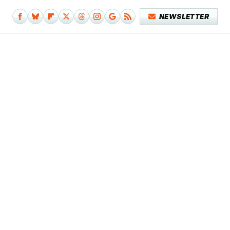
NEWSLETTER