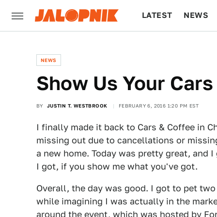
LATEST
NEWS
CULTURE
TECH
NEWS
Show Us Your Cars 
BY
JUSTIN T. WESTBROOK
FEBRUARY 6, 2016 1:20 PM EST
I finally made it back to Cars & Coffee in 
missing out due to cancellations or missin
a new home. Today was pretty great, and I 
I got, if you show me what you've got.
Overall, the day was good. I got to pet t
while imagining I was actually in the marke
around the event, which was hosted by Fore