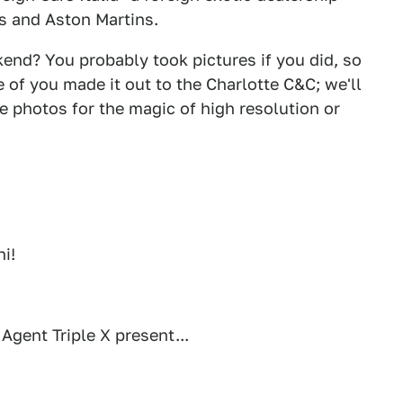
rs and Aston Martins.
kend? You probably took pictures if you did, so
 of you made it out to the Charlotte C&C; we'll
e photos for the magic of high resolution or
i!
gent Triple X present...