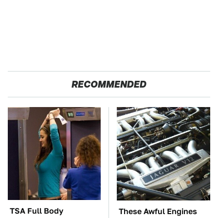
RECOMMENDED
TSA Full Body
These Awful Engines