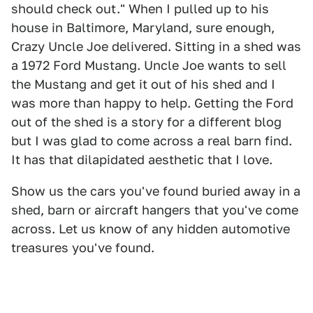
should check out." When I pulled up to his
house in Baltimore, Maryland, sure enough,
Crazy Uncle Joe delivered. Sitting in a shed was
a 1972 Ford Mustang. Uncle Joe wants to sell
the Mustang and get it out of his shed and I
was more than happy to help. Getting the Ford
out of the shed is a story for a different blog
but I was glad to come across a real barn find.
It has that dilapidated aesthetic that I love.
Show us the cars you've found buried away in a
shed, barn or aircraft hangers that you've come
across. Let us know of any hidden automotive
treasures you've found.