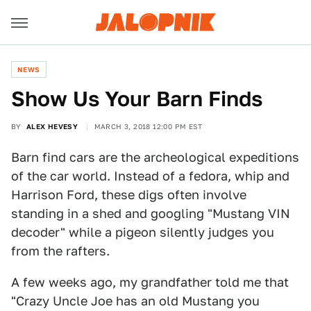
NEWS
Show Us Your Barn Finds
BY
ALEX HEVESY
MARCH 3, 2018 12:00 PM EST
Barn find cars are the archeological expeditions
of the car world. Instead of a fedora, whip and
Harrison Ford, these digs often involve
standing in a shed and googling "Mustang VIN
decoder" while a pigeon silently judges you
from the rafters.
A few weeks ago, my grandfather told me that
"Crazy Uncle Joe has an old Mustang you