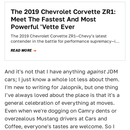
The 2019 Chevrolet Corvette ZR1:
Meet The Fastest And Most
Powerful 'Vette Ever
The 2019 Chevrolet Corvette ZR1—Chevy’s latest
contender in the battle for performance supremacy—is
finally here after months of teases and leaks. From…
READ MORE
And it's not that I have anything
against
JDM
cars; I just know a whole lot less about them.
I'm new to writing for Jalopnik, but one thing
I've always loved about the place is that it's a
general celebration of everything at moves.
Even when we're dogging on Camry dents or
overzealous Mustang drivers at Cars and
Coffee, everyone's tastes are welcome. So I