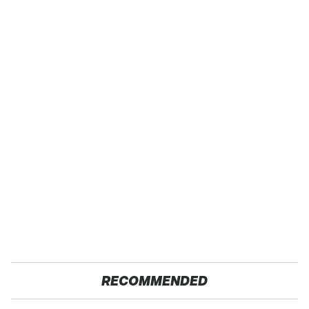
RECOMMENDED