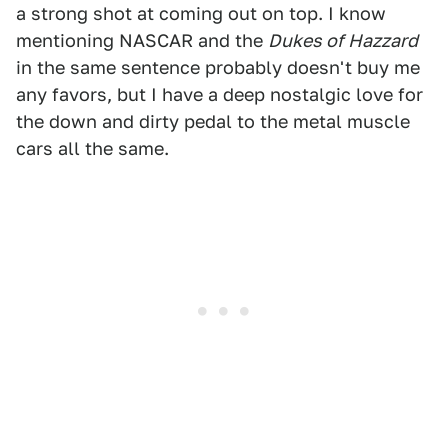
a strong shot at coming out on top. I know
mentioning NASCAR and the
Dukes of Hazzard
in the same sentence probably doesn't buy me
any favors, but I have a deep nostalgic love for
the down and dirty pedal to the metal muscle
cars all the same.