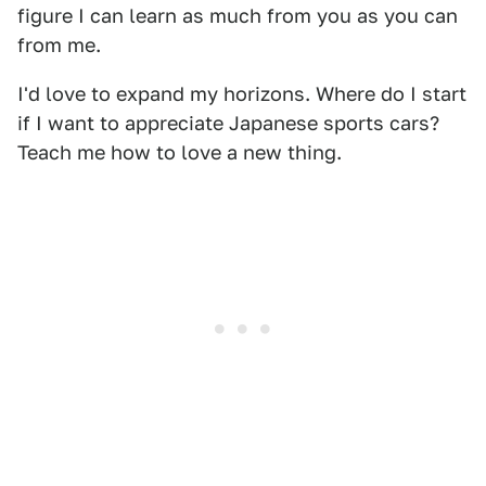
figure I can learn as much from you as you can
from me.
I'd love to expand my horizons. Where do I start
if I want to appreciate Japanese sports cars?
Teach me how to love a new thing.