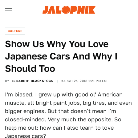
CULTURE
Show Us Why You Love
Japanese Cars And Why I
Should Too
BY
ELIZABETH BLACKSTOCK
MARCH 25, 2018 1:21 PM EST
I'm biased. I grew up with good ol' American
muscle, all bright paint jobs, big tires, and even
bigger engines. But that doesn't mean I'm
closed-minded. Very much the opposite. So
help me out: how can I also learn to love
Japanese cars?