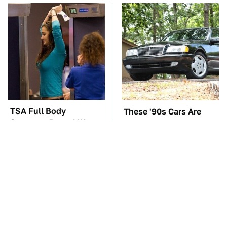
TSA Full Body
These '90s Cars Are
Scanners Reveal Way
Worth A Fortune Today
More Than You
Thought