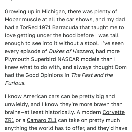
Growing up in Michigan, there was plenty of
Mopar muscle at all the car shows, and my dad
had a TorRed 1971 Barracuda that taught me to
love getting under the hood before I was tall
enough to see into it without a stool. I've seen
every episode of
Dukes of Hazzard
, had more
Plymouth Superbird NASCAR models than I
knew what to do with, and always thought Dom
had the Good Opinions in
The Fast and the
Furious
.
I know American cars can be pretty big and
unwieldy, and I know they're more brawn than
brains—at least historically. A modern
Corvette
ZR1
or a
Camaro ZL1
can take on pretty much
anything the world has to offer, and they'd have