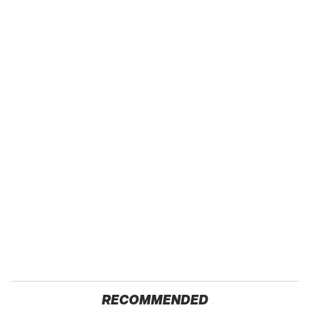
RECOMMENDED