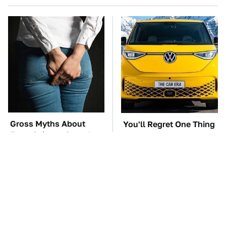
Gross Myths About
You'll Regret One Thing
Farts Science Says Are
If You Start Driving A
Totally True
VW EV Microbus