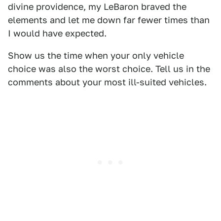
divine providence, my LeBaron braved the
elements and let me down far fewer times than
I would have expected.
Show us the time when your only vehicle
choice was also the worst choice. Tell us in the
comments about your most ill-suited vehicles.