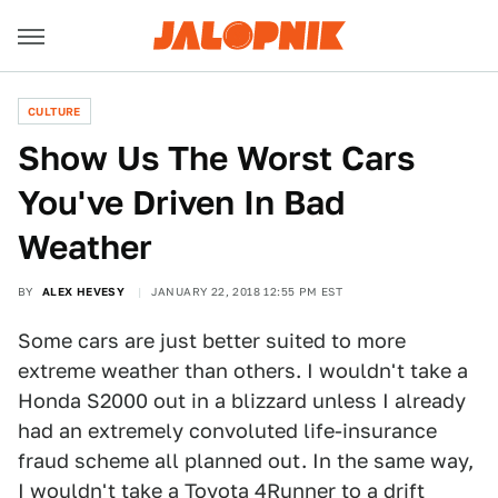
CULTURE
Show Us The Worst Cars
You've Driven In Bad
Weather
BY
ALEX HEVESY
JANUARY 22, 2018 12:55 PM EST
Some cars are just better suited to more
extreme weather than others. I wouldn't take a
Honda S2000 out in a blizzard unless I already
had an extremely convoluted life-insurance
fraud scheme all planned out. In the same way,
I wouldn't take a Toyota 4Runner to a drift