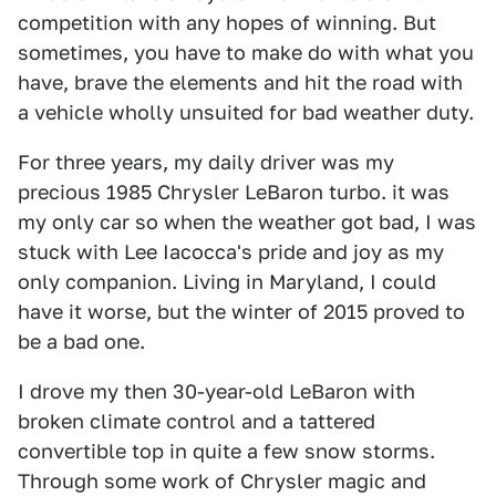
competition with any hopes of winning. But
sometimes, you have to make do with what you
have, brave the elements and hit the road with
a vehicle wholly unsuited for bad weather duty.
For three years, my daily driver was my
precious 1985 Chrysler LeBaron turbo. it was
my only car so when the weather got bad, I was
stuck with Lee Iacocca's pride and joy as my
only companion. Living in Maryland, I could
have it worse, but the winter of 2015 proved to
be a bad one.
I drove my then 30-year-old LeBaron with
broken climate control and a tattered
convertible top in quite a few snow storms.
Through some work of Chrysler magic and