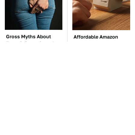
Gross Myths About
Affordable Amazon
Farts Science Says Are
Gadgets That Will
Totally True
Entertain You For
Hours
TSA Full Body
These Awful Engines