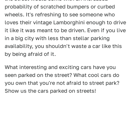
probability of scratched bumpers or curbed
wheels. It's refreshing to see someone who
loves their vintage Lamborghini enough to drive
it like it was meant to be driven. Even if you live
in a big city with less than stellar parking
availability, you shouldn't waste a car like this
by being afraid of it.
What interesting and exciting cars have you
seen parked on the street? What cool cars do
you own that you're not afraid to street park?
Show us the cars parked on streets!