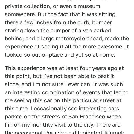
private collection, or even a museum
somewhere. But the fact that it was sitting
there a few inches from the curb, bumper
staring down the bumper of a van parked
behind, and a large motorcycle ahead, made the
experience of seeing it all the more awesome. It
looked so out of place and yet so at home.
This experience was at least four years ago at
this point, but I've not been able to beat it
since, and I'm not sure I ever can. It was such
an interesting combination of events that led to
me seeing this car on this particular street at
this time. I occasionally see interesting cars
parked on the streets of San Francisco when
I'm on my monthly visit to the city. There are
the occasional Porsche, a dilapidated Triumph