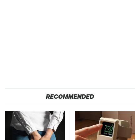
RECOMMENDED