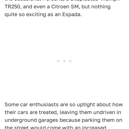
TR250, and even a Citroen SM, but nothing
quite so exciting as an Espada.
Some car enthusiasts are so uptight about how
their cars are treated, leaving them undriven in
underground garages because parking them on
the street would come with an increased