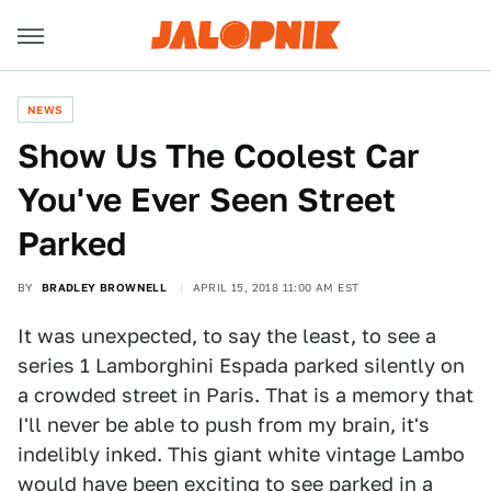
NEWS
Show Us The Coolest Car
You've Ever Seen Street
Parked
BY
BRADLEY BROWNELL
APRIL 15, 2018 11:00 AM EST
It was unexpected, to say the least, to see a
series 1 Lamborghini Espada parked silently on
a crowded street in Paris. That is a memory that
I'll never be able to push from my brain, it's
indelibly inked. This giant white vintage Lambo
would have been exciting to see parked in a