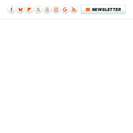
NEWSLETTER