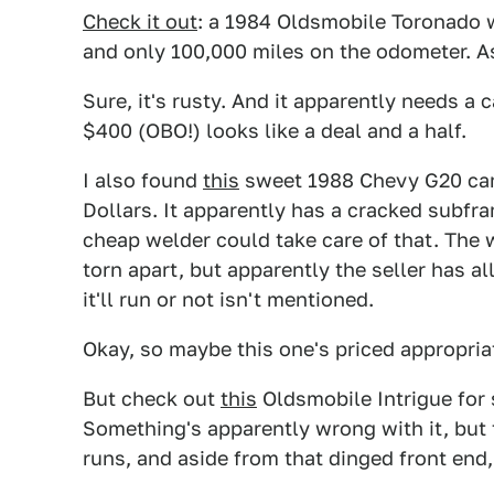
Check it out
: a 1984 Oldsmobile Toronado w
and only 100,000 miles on the odometer. Ask
Sure, it's rusty. And it apparently needs a
$400 (OBO!) looks like a deal and a half.
I also found
this
sweet 1988 Chevy G20 cam
Dollars. It apparently has a cracked subf
cheap welder could take care of that. The w
torn apart, but apparently the seller has al
it'll run or not isn't mentioned.
Okay, so maybe this one's priced appropriate
But check out
this
Oldsmobile Intrigue for 
Something's apparently wrong with it, but
runs, and aside from that dinged front end,