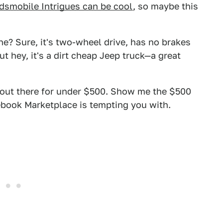
dsmobile Intrigues can be cool
, so maybe this
? Sure, it's two-wheel drive, has no brakes
t hey, it's a dirt cheap Jeep truck—a great
rs out there for under $500. Show me the $500
ebook Marketplace is tempting you with.