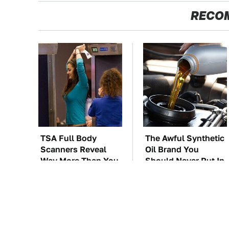
RECO
TSA Full Body
The Awful Synthetic
Scanners Reveal
Oil Brand You
Way More Than You
Should Never Put In
Thought
Your Car