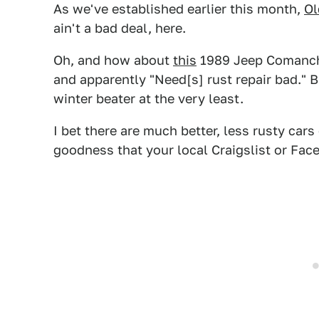
As we've established earlier this month,
Ol
ain't a bad deal, here.
Oh, and how about
this
1989 Jeep Comanche
and apparently "Need[s] rust repair bad." Bu
winter beater at the very least.
I bet there are much better, less rusty ca
goodness that your local Craigslist or Fac