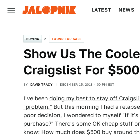
LATEST
NEWS
CULTURE
TECH
BUYING
FOUND FOR SALE
Show Us The Cooles
Craigslist For $500
BY
DAVID TRACY
DECEMBER 15, 2018 4:00 PM EST
I've been
doing my best to stay off Craigsli
"problem."
But this morning I had a relapse
poor decision, I wondered to myself "If it's
purchase?" There's some OK cheap stuff on De
know: How much does $500 buy around th