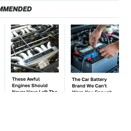
MMENDED
These Awful
The Car Battery
Engines Should
Brand We Can't
Never Have Left The
Warn You Enough
Factory
To Avoid