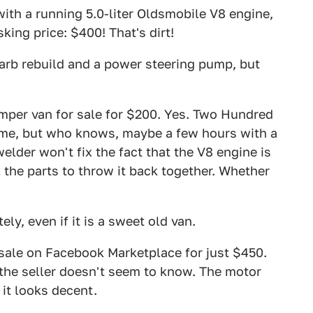
ith a running 5.0-liter Oldsmobile V8 engine,
ing price: $400! That's dirt!
 carb rebuild and a power steering pump, but
per van for sale for $200. Yes. Two Hundred
rame, but who knows, maybe a few hours with a
elder won't fix the fact that the V8 engine is
l the parts to throw it back together. Whether
ly, even if it is a sweet old van.
sale on Facebook Marketplace for just $450.
 the seller doesn't seem to know. The motor
 it looks decent.