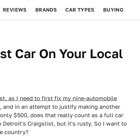
REVIEWS
BRANDS
CAR TYPES
BUYING
BEYOND CARS
RACING
QOTD
FEATURES
t Car On Your Local
st, as I need to first fix my nine-automobile
, and in an attempt to justify making another
 only $500, does that really count as a full car
troit's Craigslist, but it's rusty. So I want to
e country?