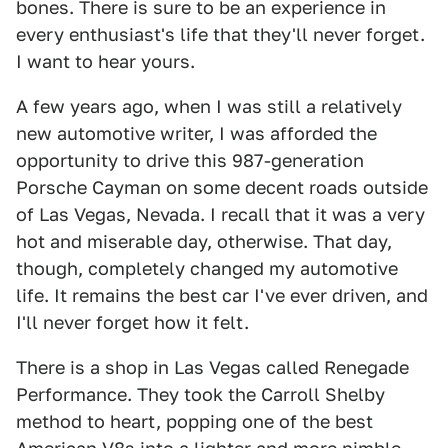
bones. There is sure to be an experience in
every enthusiast's life that they'll never forget.
I want to hear yours.
A few years ago, when I was still a relatively
new automotive writer, I was afforded the
opportunity to drive this 987-generation
Porsche Cayman on some decent roads outside
of Las Vegas, Nevada. I recall that it was a very
hot and miserable day, otherwise. That day,
though, completely changed my automotive
life. It remains the best car I've ever driven, and
I'll never forget how it felt.
There is a shop in Las Vegas called Renegade
Performance. They took the Carroll Shelby
method to heart, popping one of the best