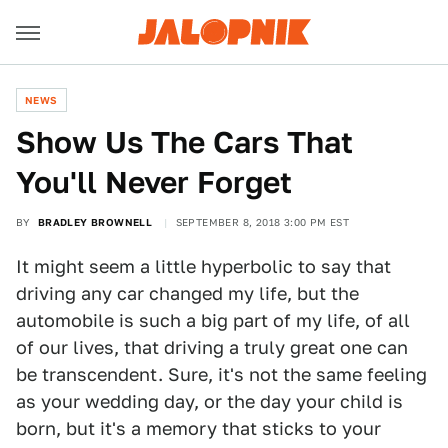
NEWS
Show Us The Cars That
You'll Never Forget
BY
BRADLEY BROWNELL
SEPTEMBER 8, 2018 3:00 PM EST
It might seem a little hyperbolic to say that
driving any car changed my life, but the
automobile is such a big part of my life, of all
of our lives, that driving a truly great one can
be transcendent. Sure, it's not the same feeling
as your wedding day, or the day your child is
born, but it's a memory that sticks to your