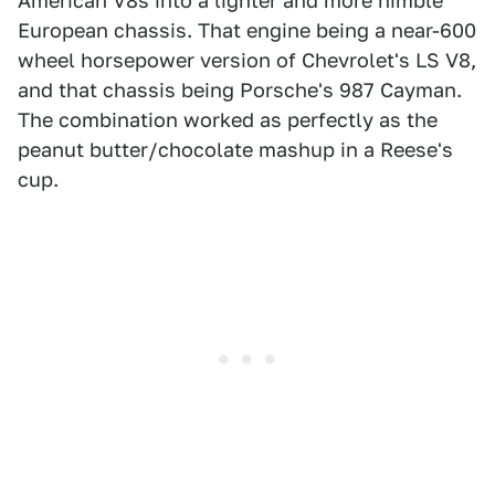
American V8s into a lighter and more nimble
European chassis. That engine being a near-600
wheel horsepower version of Chevrolet's LS V8,
and that chassis being Porsche's 987 Cayman.
The combination worked as perfectly as the
peanut butter/chocolate mashup in a Reese's
cup.