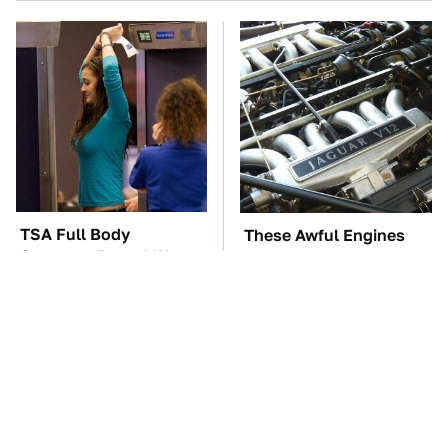
TSA Full Body
These Awful Engines
Scanners Reveal Way
Should Never Have Left
More Than You
The Factory
Thought