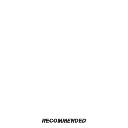
RECOMMENDED