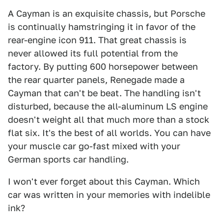
A Cayman is an exquisite chassis, but Porsche
is continually hamstringing it in favor of the
rear-engine icon 911. That great chassis is
never allowed its full potential from the
factory. By putting 600 horsepower between
the rear quarter panels, Renegade made a
Cayman that can't be beat. The handling isn't
disturbed, because the all-aluminum LS engine
doesn't weight all that much more than a stock
flat six. It's the best of all worlds. You can have
your muscle car go-fast mixed with your
German sports car handling.
I won't ever forget about this Cayman. Which
car was written in your memories with indelible
ink?