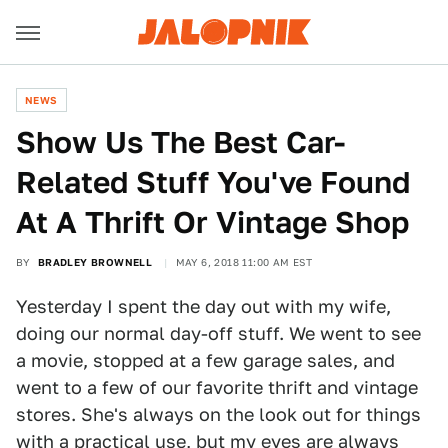
NEWS
Show Us The Best Car-
Related Stuff You've Found
At A Thrift Or Vintage Shop
BY
BRADLEY BROWNELL
MAY 6, 2018 11:00 AM EST
Yesterday I spent the day out with my wife,
doing our normal day-off stuff. We went to see
a movie, stopped at a few garage sales, and
went to a few of our favorite thrift and vintage
stores. She's always on the look out for things
with a practical use, but my eyes are always