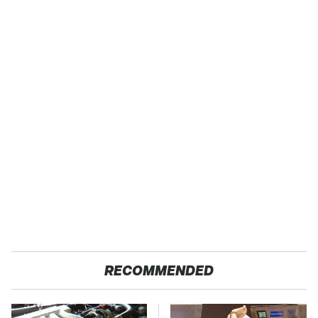
RECOMMENDED