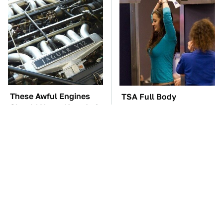
These Awful Engines
TSA Full Body
Should Never Have Left
Scanners Reveal Way
The Factory
More Than You
Thought