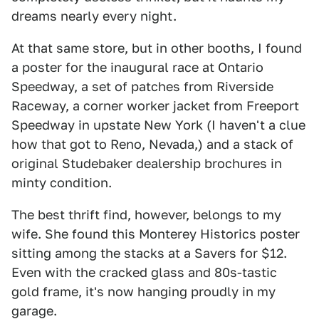
dreams nearly every night.
At that same store, but in other booths, I found
a poster for the inaugural race at Ontario
Speedway, a set of patches from Riverside
Raceway, a corner worker jacket from Freeport
Speedway in upstate New York (I haven't a clue
how that got to Reno, Nevada,) and a stack of
original Studebaker dealership brochures in
minty condition.
The best thrift find, however, belongs to my
wife. She found this Monterey Historics poster
sitting among the stacks at a Savers for $12.
Even with the cracked glass and 80s-tastic
gold frame, it's now hanging proudly in my
garage.