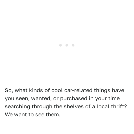
So, what kinds of cool car-related things have
you seen, wanted, or purchased in your time
searching through the shelves of a local thrift?
We want to see them.