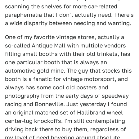
scanning the shelves for more car-related
paraphernalia that I don't actually need. There's
a wide disparity between needing and wanting.
One of my favorite vintage stores, actually a
so-called Antique Mall with multiple vendors
filling small booths with their old trinkets, has
one particular booth that is always an
automotive gold mine. The guy that stocks this
booth is a fanatic for vintage motorsport, and
always has some cool old posters and
photography from the early days of speedway
racing and Bonneville. Just yesterday I found
an original matched set of Hallibrand wheel
center-lug knockoffs. I'm still contemplating
driving back there to buy them, regardless of
my level of need hovering around absolute