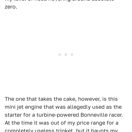
zero.
The one that takes the cake, however, is this
mini jet engine that was allegedly used as the
starter for a turbine-powered Bonneville racer.
At the time it was out of my price range for a
completely useless trinket, but it haunts my