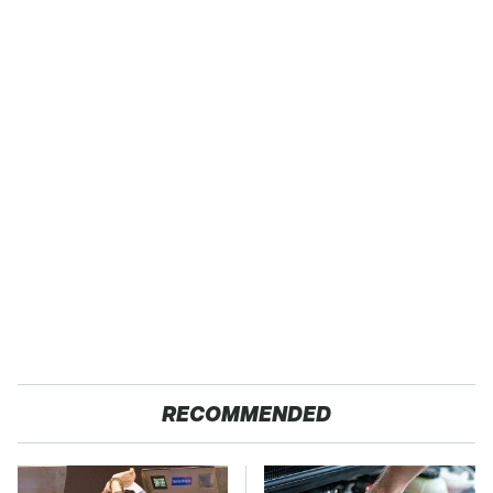
RECOMMENDED