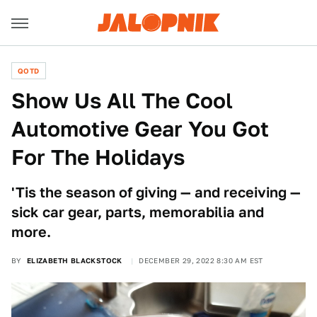
QOTD
Show Us All The Cool
Automotive Gear You Got
For The Holidays
'Tis the season of giving — and receiving —
sick car gear, parts, memorabilia and
more.
BY
ELIZABETH BLACKSTOCK
DECEMBER 29, 2022 8:30 AM EST