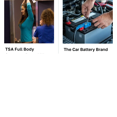
TSA Full Body
The Car Battery Brand
Scanners Reveal Way
We Can't Warn You
More Than You
Enough To Avoid
Thought