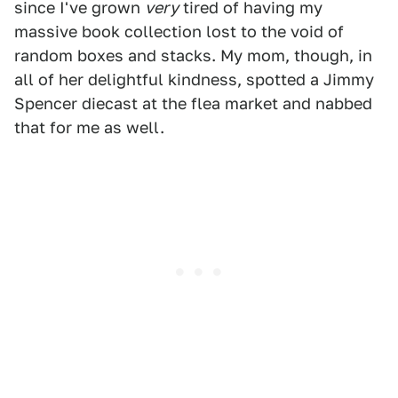
since I've grown
very
tired of having my
massive book collection lost to the void of
random boxes and stacks. My mom, though, in
all of her delightful kindness, spotted a Jimmy
Spencer diecast at the flea market and nabbed
that for me as well.