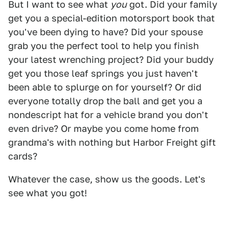
But I want to see what
you
got. Did your family
get you a special-edition motorsport book that
you've been dying to have? Did your spouse
grab you the perfect tool to help you finish
your latest wrenching project? Did your buddy
get you those leaf springs you just haven't
been able to splurge on for yourself? Or did
everyone totally drop the ball and get you a
nondescript hat for a vehicle brand you don't
even drive? Or maybe you come home from
grandma's with nothing but Harbor Freight gift
cards?
Whatever the case, show us the goods. Let's
see what you got!