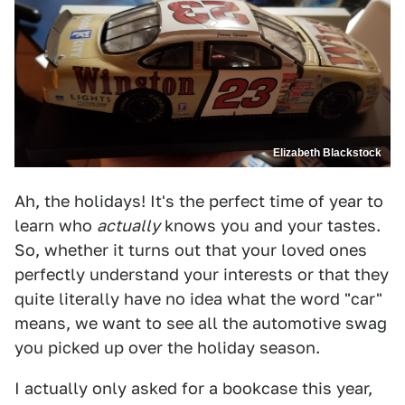
Elizabeth Blackstock
Ah, the holidays! It's the perfect time of year to
learn who
actually
knows you and your tastes.
So, whether it turns out that your loved ones
perfectly understand your interests or that they
quite literally have no idea what the word "car"
means, we want to see all the automotive swag
you picked up over the holiday season.
I actually only asked for a bookcase this year,