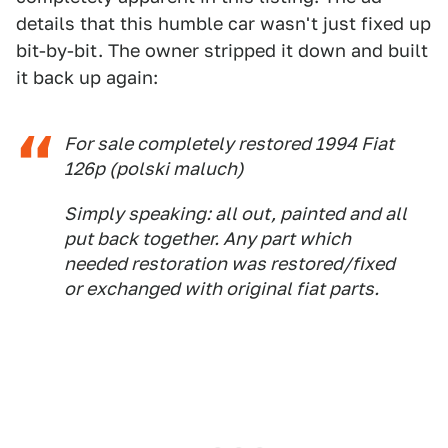
details that this humble car wasn't just fixed up
bit-by-bit. The owner stripped it down and built
it back up again:
For sale completely restored 1994 Fiat
126p (polski maluch)
Simply speaking: all out, painted and all
put back together. Any part which
needed restoration was restored/fixed
or exchanged with original fiat parts.