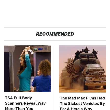
RECOMMENDED
TSA Full Body
The Mad Max Films Had
Scanners Reveal Way
The Sickest Vehicles By
More Than You
Far & Here's Why