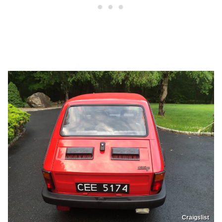
Craigslist