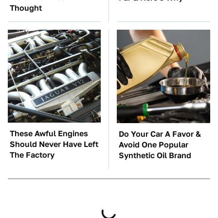
Thought
These Awful Engines
Do Your Car A Favor &
Should Never Have Left
Avoid One Popular
The Factory
Synthetic Oil Brand