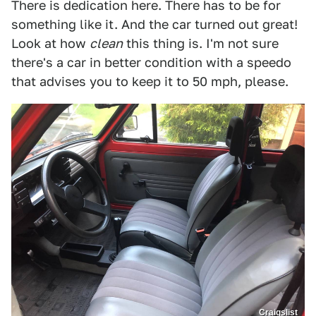
There is dedication here. There has to be for
something like it. And the car turned out great!
Look at how
clean
this thing is. I'm not sure
there's a car in better condition with a speedo
that advises you to keep it to 50 mph, please.
Craigslist