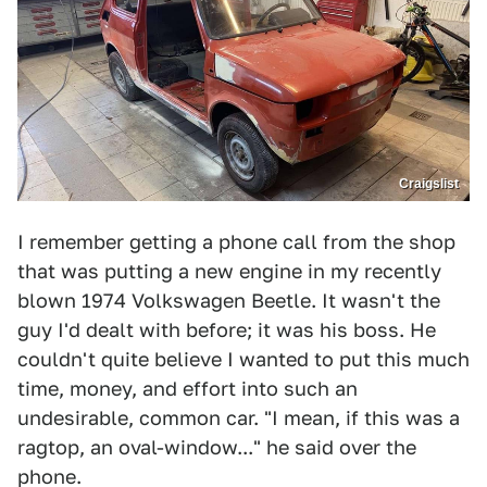
Craigslist
I remember getting a phone call from the shop
that was putting a new engine in my recently
blown 1974 Volkswagen Beetle. It wasn't the
guy I'd dealt with before; it was his boss. He
couldn't quite believe I wanted to put this much
time, money, and effort into such an
undesirable, common car. "I mean, if this was a
ragtop, an oval-window..." he said over the
phone.