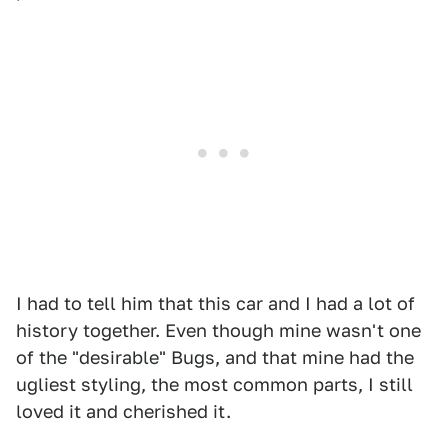
I had to tell him that this car and I had a lot of
history together. Even though mine wasn't one
of the "desirable" Bugs, and that mine had the
ugliest styling, the most common parts, I still
loved it and cherished it.