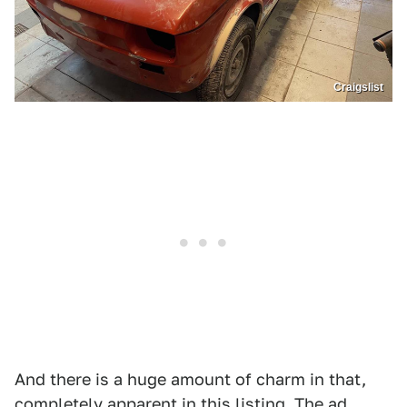
Craigslist
And there is a huge amount of charm in that,
completely apparent in this listing. The ad