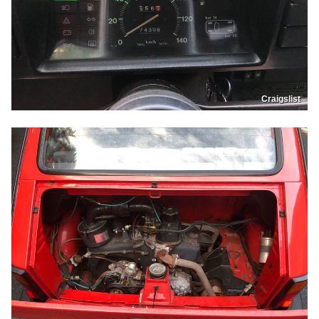
Craigslist