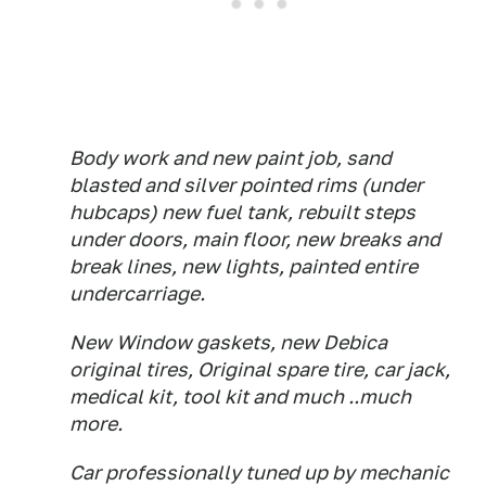
Body work and new paint job, sand
blasted and silver pointed rims (under
hubcaps) new fuel tank, rebuilt steps
under doors, main floor, new breaks and
break lines, new lights, painted entire
undercarriage.
New Window gaskets, new Debica
original tires, Original spare tire, car jack,
medical kit, tool kit and much ..much
more.
Car professionally tuned up by mechanic