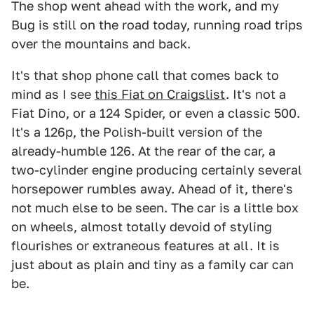
The shop went ahead with the work, and my
Bug is still on the road today, running road trips
over the mountains and back.
It's that shop phone call that comes back to
mind as I see
this Fiat on Craigslist
. It's not a
Fiat Dino, or a 124 Spider, or even a classic 500.
It's a 126p, the Polish-built version of the
already-humble 126. At the rear of the car, a
two-cylinder engine producing certainly several
horsepower rumbles away. Ahead of it, there's
not much else to be seen. The car is a little box
on wheels, almost totally devoid of styling
flourishes or extraneous features at all. It is
just about as plain and tiny as a family car can
be.