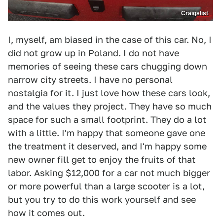
Craigslist
I, myself, am biased in the case of this car. No, I
did not grow up in Poland. I do not have
memories of seeing these cars chugging down
narrow city streets. I have no personal
nostalgia for it. I just love how these cars look,
and the values they project. They have so much
space for such a small footprint. They do a lot
with a little. I'm happy that someone gave one
the treatment it deserved, and I'm happy some
new owner fill get to enjoy the fruits of that
labor. Asking $12,000 for a car not much bigger
or more powerful than a large scooter is a lot,
but you try to do this work yourself and see
how it comes out.