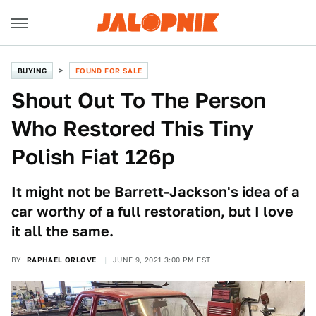
BUYING
FOUND FOR SALE
Shout Out To The Person
Who Restored This Tiny
Polish Fiat 126p
It might not be Barrett-Jackson's idea of a
car worthy of a full restoration, but I love
it all the same.
BY
RAPHAEL ORLOVE
JUNE 9, 2021 3:00 PM EST