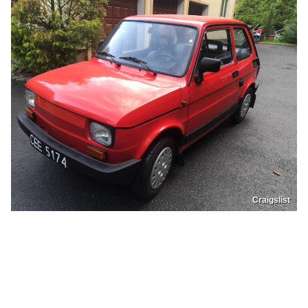
Craigslist