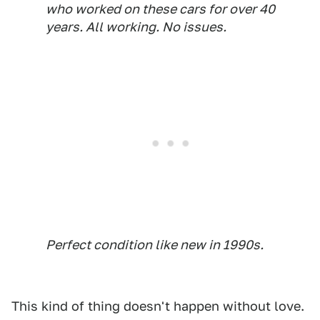
who worked on these cars for over 40
years. All working. No issues.
Perfect condition like new in 1990s.
This kind of thing doesn't happen without love.