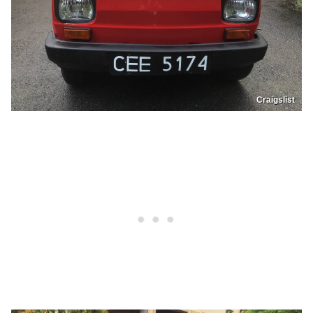
Craigslist