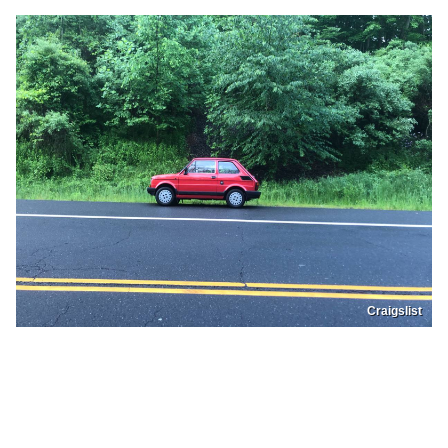
Craigslist