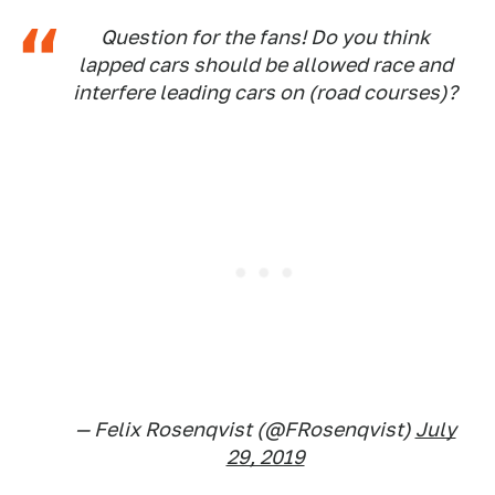
Question for the fans! Do you think
lapped cars should be allowed race and
interfere leading cars on (road courses)?
— Felix Rosenqvist (@FRosenqvist)
July
29, 2019