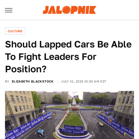
CULTURE
Should Lapped Cars Be Able
To Fight Leaders For
Position?
BY
ELIZABETH BLACKSTOCK
JULY 31, 2019 10:30 AM EST