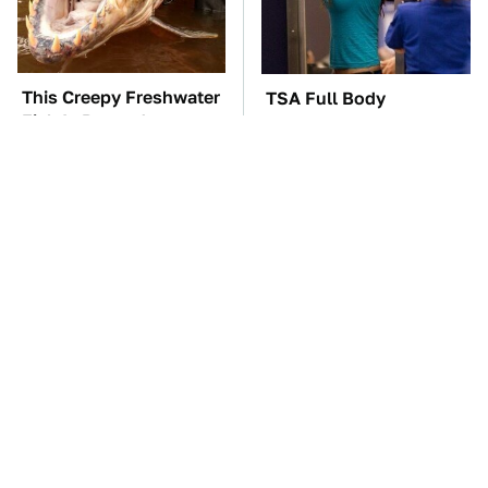
This Creepy Freshwater
TSA Full Body
Fish Is Beyond
Scanners Reveal Way
Dangerous
More Than You
Thought
These Awful Engines
Do Your Car A Favor &
Should Never Have Left
Avoid One Popular