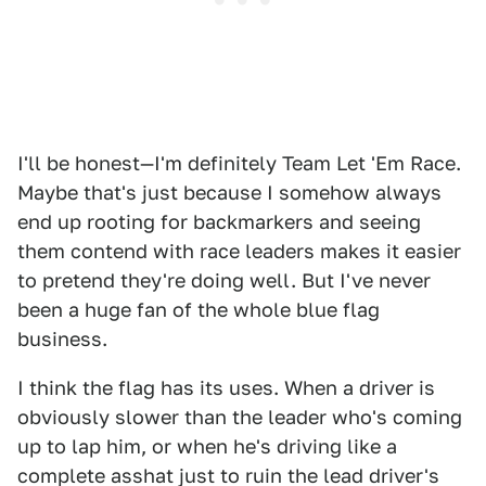
I'll be honest—I'm definitely Team Let 'Em Race.
Maybe that's just because I somehow always
end up rooting for backmarkers and seeing
them contend with race leaders makes it easier
to pretend they're doing well. But I've never
been a huge fan of the whole blue flag
business.
I think the flag has its uses. When a driver is
obviously slower than the leader who's coming
up to lap him, or when he's driving like a
complete asshat just to ruin the lead driver's