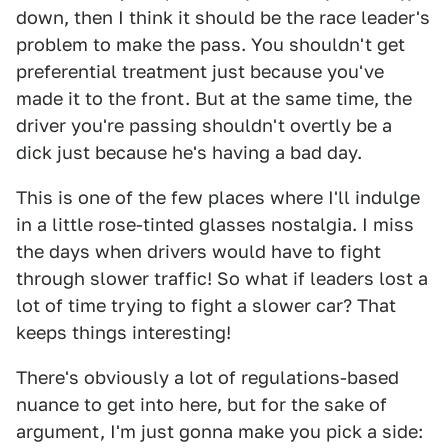
down, then I think it should be the race leader's
problem to make the pass. You shouldn't get
preferential treatment just because you've
made it to the front. But at the same time, the
driver you're passing shouldn't overtly be a
dick just because he's having a bad day.
This is one of the few places where I'll indulge
in a little rose-tinted glasses nostalgia. I miss
the days when drivers would have to fight
through slower traffic! So what if leaders lost a
lot of time trying to fight a slower car? That
keeps things interesting!
There's obviously a lot of regulations-based
nuance to get into here, but for the sake of
argument, I'm just gonna make you pick a side: