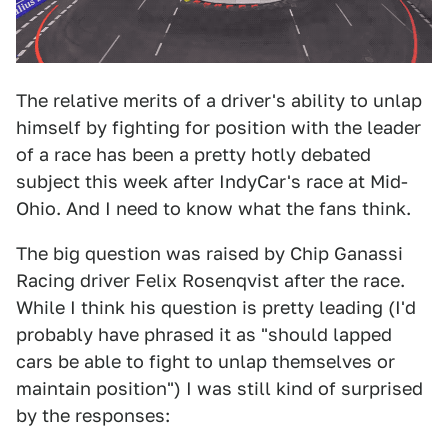
The relative merits of a driver's ability to unlap
himself by fighting for position with the leader
of a race has been a pretty hotly debated
subject this week after IndyCar's race at Mid-
Ohio. And I need to know what the fans think.
The big question was raised by Chip Ganassi
Racing driver Felix Rosenqvist after the race.
While I think his question is pretty leading (I'd
probably have phrased it as "should lapped
cars be able to fight to unlap themselves or
maintain position") I was still kind of surprised
by the responses: