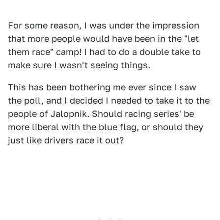
For some reason, I was under the impression
that more people would have been in the "let
them race" camp! I had to do a double take to
make sure I wasn't seeing things.
This has been bothering me ever since I saw
the poll, and I decided I needed to take it to the
people of Jalopnik. Should racing series' be
more liberal with the blue flag, or should they
just like drivers race it out?