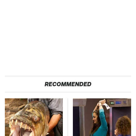
RECOMMENDED