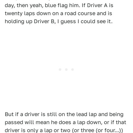
day, then yeah, blue flag him. If Driver A is
twenty laps down on a road course and is
holding up Driver B, I guess I could see it.
But if a driver is still on the lead lap and being
passed will mean he does a lap down, or if that
driver is only a lap or two (or three (or four...))