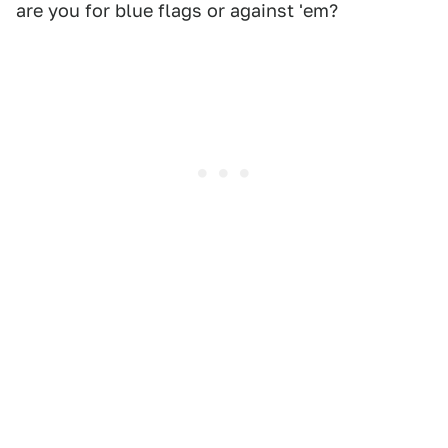
are you for blue flags or against 'em?