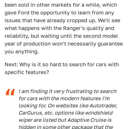
been sold in other markets for a while, which
gave Ford the opportunity to learn from any
issues that have already cropped up. We'll see
what happens with the Ranger's quality and
reliability, but waiting until the second model
year of production won't necessarily guarantee
you anything.
Next: Why is it so hard to search for cars with
specific features?
I am finding it very frustrating to search
for cars with the modern features I'm
looking for. On websites like Autotrader,
CarGurus, etc. options like windshield
wiper are listed but Adaptive Cruise is
hidden in some other package that the