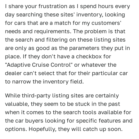
I share your frustration as I spend hours every
day searching these sites' inventory, looking
for cars that are a match for my customers'
needs and requirements. The problem is that
the search and filtering on these listing sites
are only as good as the parameters they put in
place. If they don't have a checkbox for
"Adaptive Cruise Control" or whatever the
dealer can't select that for their particular car
to narrow the inventory field.
While third-party listing sites are certainly
valuable, they seem to be stuck in the past
when it comes to the search tools available for
the car buyers looking for specific features and
options. Hopefully, they will catch up soon.