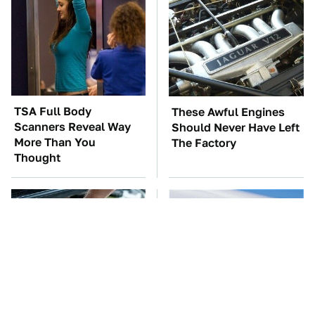
TSA Full Body
These Awful Engines
Scanners Reveal Way
Should Never Have Left
More Than You
The Factory
Thought