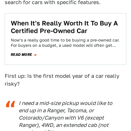
search for cars with specific features.
When It's Really Worth It To Buy A
Certified Pre-Owned Car
Now’s a really good time to be buying a pre-owned car.
For buyers on a budget, a used model will often get…
READ MORE
First up: Is the first model year of a car really
risky?
I need a mid-size pickup would like to
end up in a Ranger, Tacoma, or
Colorado/Canyon with V6 (except
Ranger), 4WD, an extended cab (not