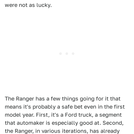
were not as lucky.
The Ranger has a few things going for it that
means it's probably a safe bet even in the first
model year. First, it's a Ford truck, a segment
that automaker is especially good at. Second,
the Ranger, in various iterations, has already