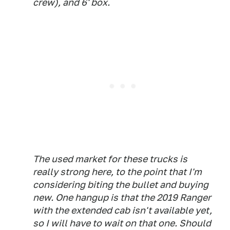
crew), and 6' box.
The used market for these trucks is
really strong here, to the point that I'm
considering biting the bullet and buying
new. One hangup is that the 2019 Ranger
with the extended cab isn't available yet,
so I will have to wait on that one. Should