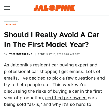
BUYING
Should I Really Avoid A Car
In The First Model Year?
BY
TOM MCPARLAND
FEBRUARY 15, 2019 8:07 AM EST
As Jalopnik's resident car buying expert and
professional car shopper, I get emails. Lots of
emails. I've decided to pick a few questions and
try to help people out. This week we're
discussing the risks of buying a car in the first
year of production,
certified pre-owned
cars
being sold "as-is," and why it's so hard to