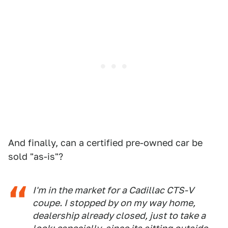
And finally, can a certified pre-owned car be
sold "as-is"?
I'm in the market for a Cadillac CTS-V
coupe. I stopped by on my way home,
dealership already closed, just to take a