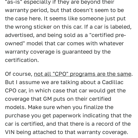
"as-is" especially if they are beyond their
warranty period, but that doesn't seem to be
the case here. It seems like someone just put
the wrong sticker on this car. If a car is labeled,
advertised, and being sold as a "certified pre-
owned" model that car comes with whatever
warranty coverage is guaranteed by the
certification.
Of course,
not all "CPO" programs are the same
.
But I assume we are talking about a Cadillac
CPO car, in which case that car would get the
coverage that GM puts on their certified
models. Make sure when you finalize the
purchase you get paperwork indicating that the
car is certified, and that there is a record of the
VIN being attached to that warranty coverage.