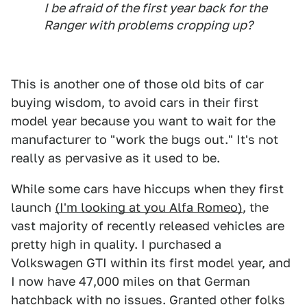
I be afraid of the first year back for the
Ranger with problems cropping up?
This is another one of those old bits of car
buying wisdom, to avoid cars in their first
model year because you want to wait for the
manufacturer to "work the bugs out." It's not
really as pervasive as it used to be.
While some cars have hiccups when they first
launch
(I'm looking at you Alfa Romeo)
, the
vast majority of recently released vehicles are
pretty high in quality. I purchased a
Volkswagen GTI within its first model year, and
I now have 47,000 miles on that German
hatchback with no issues. Granted other folks