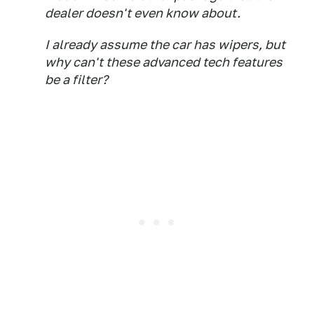
dealer doesn't even know about.
I already assume the car has wipers, but
why can't these advanced tech features
be a filter?