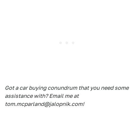
Got a car buying conundrum that you need some
assistance with? Email me at
tom.mcparland@jalopnik.com!