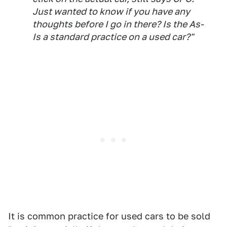
Just wanted to know if you have any
thoughts before I go in there? Is the As-
Is a standard practice on a used car?"
It is common practice for used cars to be sold