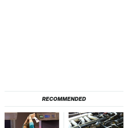
RECOMMENDED