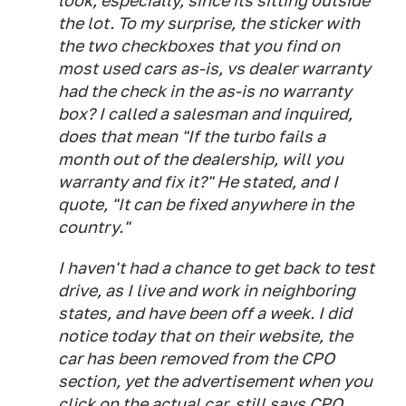
look; especially, since its sitting outside
the lot. To my surprise, the sticker with
the two checkboxes that you find on
most used cars as-is, vs dealer warranty
had the check in the as-is no warranty
box? I called a salesman and inquired,
does that mean "If the turbo fails a
month out of the dealership, will you
warranty and fix it?" He stated, and I
quote, "It can be fixed anywhere in the
country."
I haven't had a chance to get back to test
drive, as I live and work in neighboring
states, and have been off a week. I did
notice today that on their website, the
car has been removed from the CPO
section, yet the advertisement when you
click on the actual car, still says CPO.