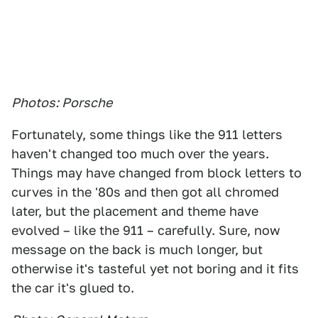
Photos: Porsche
Fortunately, some things like the 911 letters
haven't changed too much over the years.
Things may have changed from block letters to
curves in the '80s and then got all chromed
later, but the placement and theme have
evolved – like the 911 – carefully. Sure, now
message on the back is much longer, but
otherwise it's tasteful yet not boring and it fits
the car it's glued to.