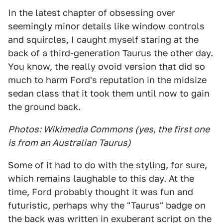
In the latest chapter of obsessing over
seemingly minor details like window controls
and squircles, I caught myself staring at the
back of a third-generation Taurus the other day.
You know, the really ovoid version that did so
much to harm Ford's reputation in the midsize
sedan class that it took them until now to gain
the ground back.
Photos: Wikimedia Commons (yes, the first one
is from an Australian Taurus)
Some of it had to do with the styling, for sure,
which remains laughable to this day. At the
time, Ford probably thought it was fun and
futuristic, perhaps why the "Taurus" badge on
the back was written in exuberant script on the