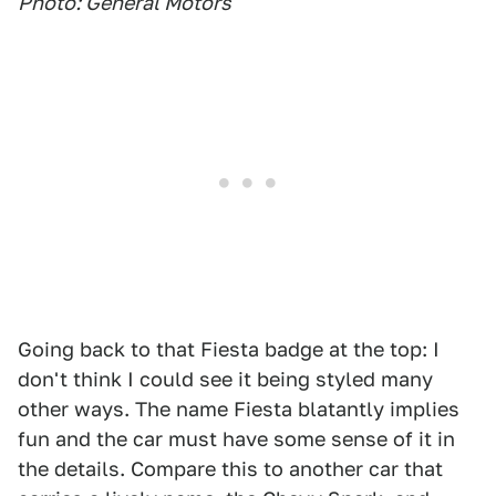
Photo: General Motors
Going back to that Fiesta badge at the top: I
don't think I could see it being styled many
other ways. The name Fiesta blatantly implies
fun and the car must have some sense of it in
the details. Compare this to another car that