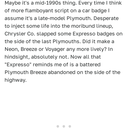
Maybe it's a mid-1990s thing. Every time I think
of more flamboyant script on a car badge I
assume it's a late-model Plymouth. Desperate
to inject some life into the moribund lineup,
Chrysler Co. slapped some Expresso badges on
the side of the last Plymouths. Did it make a
Neon, Breeze or Voyager any more lively? In
hindsight, absolutely not. Now all that
"Expresso" reminds me of is a battered
Plymouth Breeze abandoned on the side of the
highway.