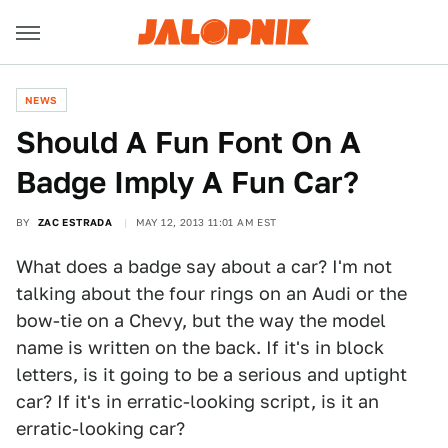
NEWS
Should A Fun Font On A
Badge Imply A Fun Car?
BY
ZAC ESTRADA
MAY 12, 2013 11:01 AM EST
What does a badge say about a car? I'm not
talking about the four rings on an Audi or the
bow-tie on a Chevy, but the way the model
name is written on the back. If it's in block
letters, is it going to be a serious and uptight
car? If it's in erratic-looking script, is it an
erratic-looking car?