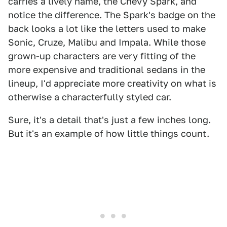
carries a lively name, the Chevy Spark, and
notice the difference. The Spark's badge on the
back looks a lot like the letters used to make
Sonic, Cruze, Malibu and Impala. While those
grown-up characters are very fitting of the
more expensive and traditional sedans in the
lineup, I'd appreciate more creativity on what is
otherwise a characterfully styled car.
Sure, it's a detail that's just a few inches long.
But it's an example of how little things count.