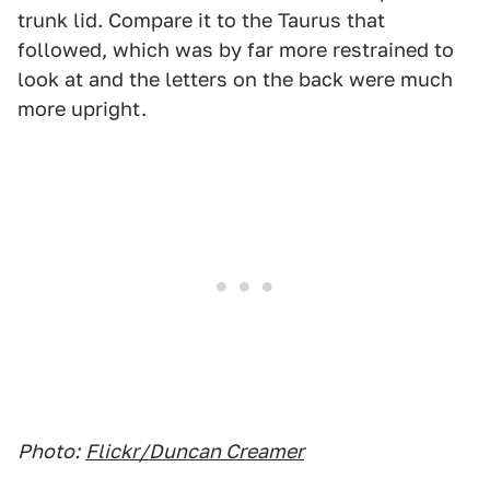
trunk lid. Compare it to the Taurus that
followed, which was by far more restrained to
look at and the letters on the back were much
more upright.
Photo:
Flickr/Duncan Creamer