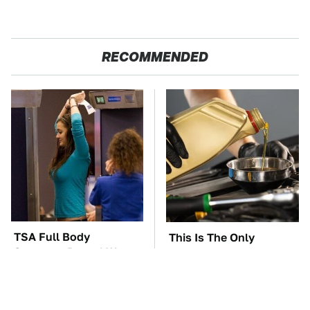
RECOMMENDED
TSA Full Body
This Is The Only
Scanners Reveal Way
Synthetic Oil You
More Than You
Should Ever Put In Your
Thought
Car